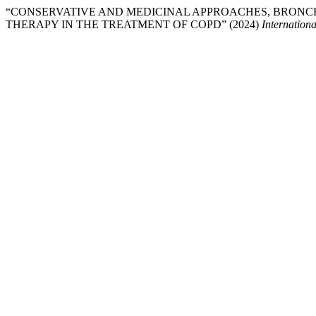
“CONSERVATIVE AND MEDICINAL APPROACHES, BRONC
THERAPY IN THE TREATMENT OF COPD” (2024)
Internationa