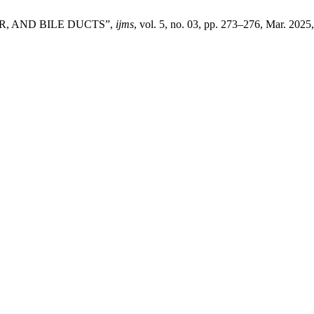
, AND BILE DUCTS”,
ijms
, vol. 5, no. 03, pp. 273–276, Mar. 2025,