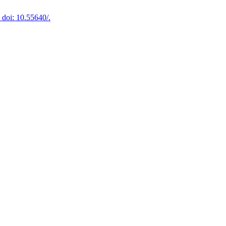
doi: 10.55640/.