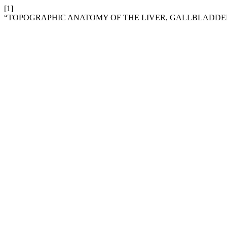
[1]
“TOPOGRAPHIC ANATOMY OF THE LIVER, GALLBLADDER