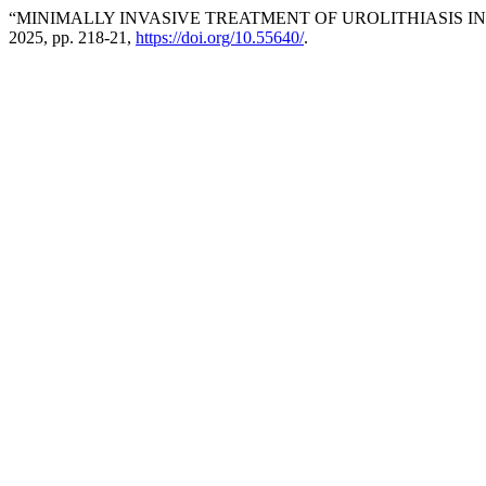
“MINIMALLY INVASIVE TREATMENT OF UROLITHIASIS I
2025, pp. 218-21,
https://doi.org/10.55640/
.