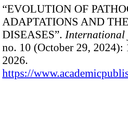
“EVOLUTION OF PATHO
ADAPTATIONS AND THE
DISEASES”.
International
no. 10 (October 29, 2024):
2026.
https://www.academicpublis