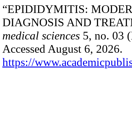
“EPIDIDYMITIS: MODER
DIAGNOSIS AND TREA
medical sciences
5, no. 03 
Accessed August 6, 2026.
https://www.academicpublis