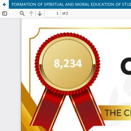
FORMATION OF SPIRITUAL AND MORAL EDUCATION OF STU