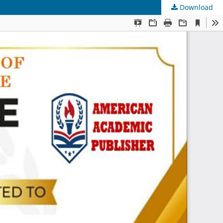
Download