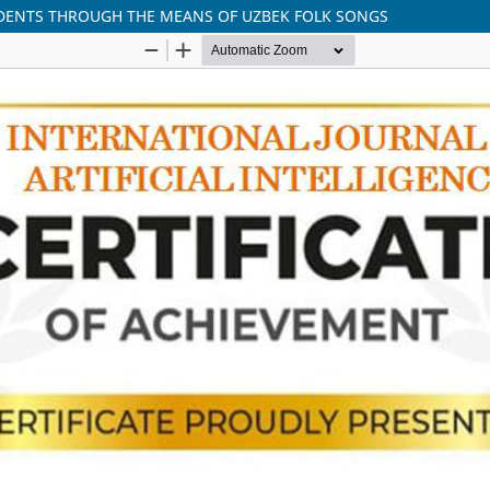
DENTS THROUGH THE MEANS OF UZBEK FOLK SONGS