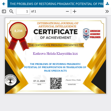
THE PROBLEMS OF RESTORING PRAGMATIC POTENTIAL OF PRESUPPOSITION IN TRANSLATION OF FALSE SPEECH ACTS