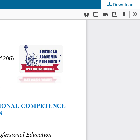
Download