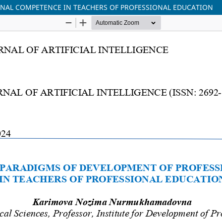
NAL COMPETENCE IN TEACHERS OF PROFESSIONAL EDUCATION