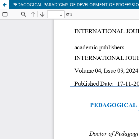
PEDAGOGICAL PARADIGMS OF DEVELOPMENT OF PROFESSIO