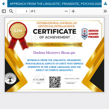
APPROACH FROM THE LINGUISTIC, PRAGMATIC, PSYCHOLOGICAL ASPECTS OF UNITS THAT EXPRESS SYMPATHY IN THE UZBEK LANGUAGE AND THE ASPECT OF CORPUS LINGUISTICS