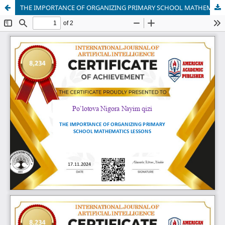
THE IMPORTANCE OF ORGANIZING PRIMARY SCHOOL MATHEMATICS LESSONS