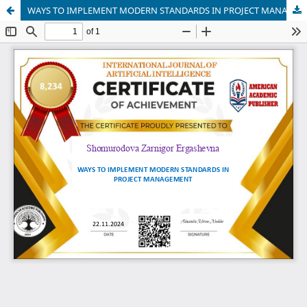
WAYS TO IMPLEMENT MODERN STANDARDS IN PROJECT MANAGEMENT