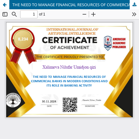
THE NEED TO MANAGE FINANCIAL RESOURCES OF COMMERCIAL BANKS IN MODERN CONDITIONS AND ITS ROLE IN BANKING ACTIVITY