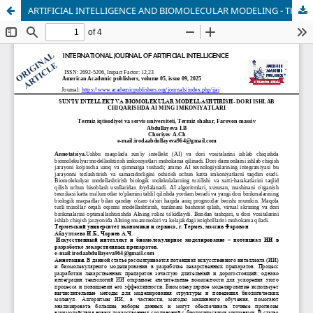
ARTIFICIAL INTELLIGENCE AND BIOMOLECULAR MODELING - THE POSSIBILITIES OF AI IN DRUG PRODUCTION