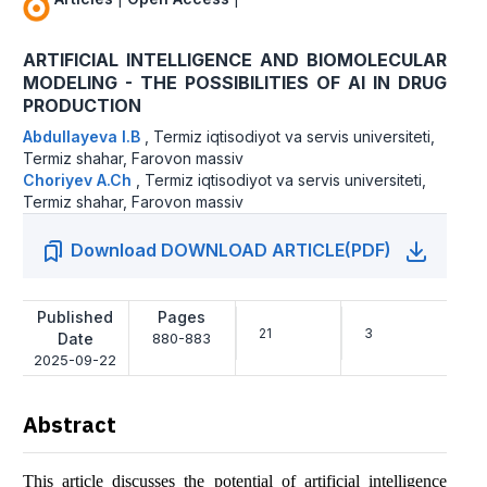
ARTIFICIAL INTELLIGENCE AND BIOMOLECULAR
MODELING - THE POSSIBILITIES OF AI IN DRUG
PRODUCTION
Abdullayeva I.B
,
Termiz iqtisodiyot va servis universiteti,
Termiz shahar, Farovon massiv
Choriyev A.Ch
,
Termiz iqtisodiyot va servis universiteti,
Termiz shahar, Farovon massiv
Download DOWNLOAD ARTICLE(PDF)
Published
Pages
21
3
Date
880-883
2025-09-22
Abstract
This article discusses the potential of artificial intelligence