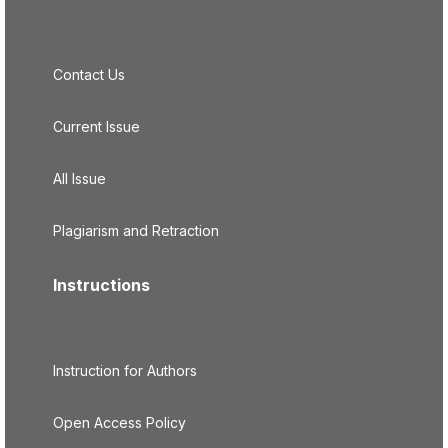
Contact Us
Current Issue
All Issue
Plagiarism and Retraction
Instructions
Instruction for Authors
Open Access Policy