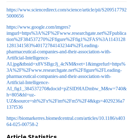
https://www.sciencedirect.com/science/article/pii/S209517792
5000656
https://www.google.com/imgres?
imgurl=https%3A%2F%2Fwww.researchgate.net%2Fpublica
tion%2F384537270%2Ffigure%2Ffig1%2FAS%3A1143128
1281341583%401727841432344%2FLeading-
pharmaceutical-companies-and-their-association-with-
Artificial-Intelligence-
AI.jpg&tbnid=x8VSBgcJj_4cNM&vet=1&imgrefurl=https%
3A%2F%2Fwww.researchgate.net%2Ffigure%2FLeading-
pharmaceutical-companies-and-their-association-with-
Artificial-Intelligence-
AI_fig1_384537270&docid=pZSID9IADmbw_M&w=740&
h=805&hl=uz-
UZ&source=sh%2Fx%2Fim%2Fm5%2F4&kgs=4029236a7
137f536
https://biomarkerres.biomedcentral.com/articles/10.1186/s403
64-025-00758-2
Article Statistics