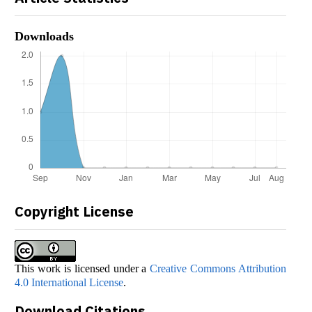
Downloads
Copyright License
This work is licensed under a
Creative Commons Attribution
4.0 International License
.
Download Citations