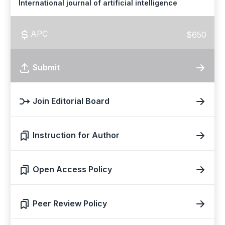
International journal of artificial intelligence
APC
$650
Submit
Join Editorial Board
Instruction for Author
Open Access Policy
Peer Review Policy