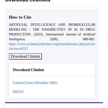
How to Cite
ARTIFICIAL INTELLIGENCE AND BIOMOLECULAR
MODELING - THE POSSIBILITIES OF AI IN DRUG
PRODUCTION. (2025).
International Journal of Artificial
Intelligence
,
5
(09), 880-883.
https://www.academicpublishers.org/journals/index.php/ijai/arti
cle/view/6537
Download Citation
Download Citation
Endnote/Zotero/Mendeley (RIS)
BibTeX