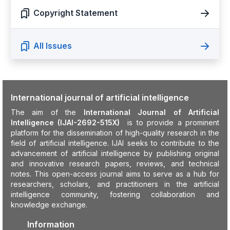
Copyright Statement
All Issues
International journal of artificial intelligence
The aim of the
International Journal of Artificial
Intelligence (IJAI-2692-515X)
is to provide a prominent
platform for the dissemination of high-quality research in the
field of artificial intelligence. IJAI seeks to contribute to the
advancement of artificial intelligence by publishing original
and innovative research papers, reviews, and technical
notes. This open-access journal aims to serve as a hub for
researchers, scholars, and practitioners in the artificial
intelligence community, fostering collaboration and
knowledge exchange.
Information