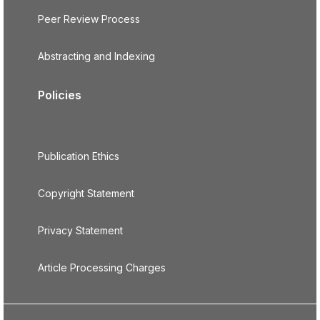
Peer Review Process
Abstracting and Indexing
Policies
Publication Ethics
Copyright Statement
Privacy Statement
Article Processing Charges