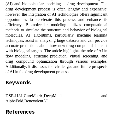
(AI) and biomolecular modeling in drug development. The
drug development process is often lengthy and expensive;
however, the integration of AI technologies offers significant
opportunities to accelerate this process and enhance its
efficiency. Biomolecular modeling utilizes computational
methods to simulate the structure and behavior of biological
molecules. AI algorithms, particularly machine learning
techniques, assist in analyzing large datasets and can provide
accurate predictions about how new drug compounds interact
with biological targets. The article highlights the role of AI in
flow modeling, structure prediction, virtual screening, and
drug compound optimization through various examples.
Additionally, it discusses the challenges and future prospects
of AI in the drug development process.
Keywords
DSP-1181,CureMetrix,DeepMind and
AlphaFold,BenevolentAI.
References