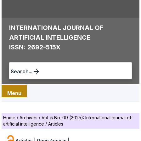
INTERNATIONAL JOURNAL OF
ARTIFICIAL INTELLIGENCE
ISSN: 2692-515X
Search...
Menu
Home
/
Archives
/
Vol. 5 No. 09 (2025): International journal of
artificial intelligence
/
Articles
Articles
|
Open Access
|