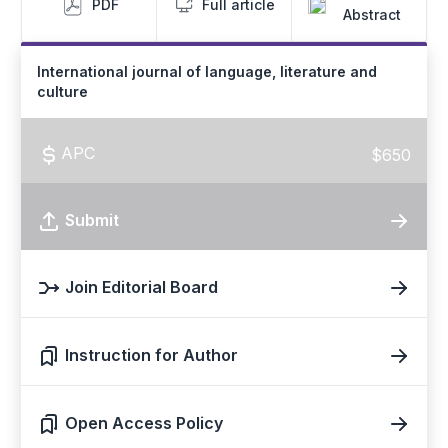
PDF
Full article
Abstract
International journal of language, literature and
culture
APC
$650
Submit
Join Editorial Board
Instruction for Author
Open Access Policy