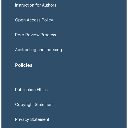
Instruction for Authors
Open Access Policy
Peer Review Process
Abstracting and Indexing
Policies
Publication Ethics
Copyright Statement
Privacy Statement