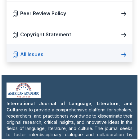
Peer Review Policy
Copyright Statement
All Issues
International Journal of Language, Literature, and
Culture
is to provide a comprehensive platform for scholars,
researchers, and practitioners worldwide to disseminate their
original research, critical insights, and innovative ideas in the
fields of language, literature, and culture. The journal seeks
to foster interdisciplinary dialogue and collaboration by