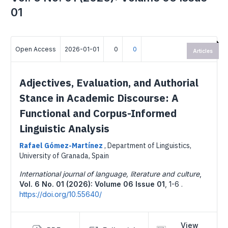
01
Open Access
2026-01-01
0
0
Articles
Adjectives, Evaluation, and Authorial
Stance in Academic Discourse: A
Functional and Corpus-Informed
Linguistic Analysis
Rafael Gómez-Martínez
,
Department of Linguistics,
University of Granada, Spain
International journal of language, literature and culture
,
Vol. 6 No. 01 (2026): Volume 06 Issue 01
,
1-6 .
https://doi.org/10.55640/
View