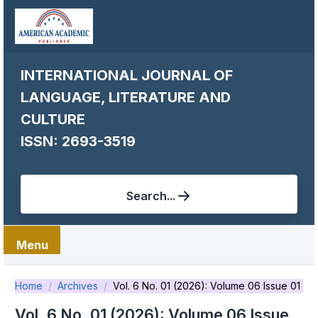
INTERNATIONAL JOURNAL OF
LANGUAGE, LITERATURE AND
CULTURE
ISSN: 2693-3519
Search...
Menu
Home
Archives
Vol. 6 No. 01 (2026): Volume 06 Issue 01
Vol. 6 No. 01 (2026): Volume 06 Issue