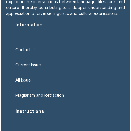
exploring the intersections between language, literature, and
culture, thereby contributing to a deeper understanding and
appreciation of diverse linguistic and cultural expressions.
Information
Contact Us
Current Issue
All Issue
Plagiarism and Retraction
Instructions