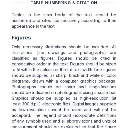
TABLE NUMBERING & CITATION
Tables in the main body of the text should be
numbered and cited consecutively according to their
appearance in the text.
Figures
Only necessary illustrations should be included. All
illustrations (line drawings and photographs) are
classified as figures. Figures should be cited in
consecutive order in the text. Figures should be sized
to fit within the column or the full text width. Line figures
should be supplied as sharp, black and white or color
diagrams, drawn with a computer graphics package.
Photographs should be sharp and magnifications
should be indicated on photographs using a scale bar.
Graphics should be supplied as high-resolution (at
least 300 d.p.i.) electronic files. Digital images supplied
as low-resolution cannot be used and will not be
accepted. The legend should incorporate definitions
of any symbols used and all abbreviations and units of
measurement should be explained so that the figure