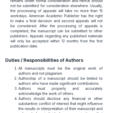
remains under formal consideration and hence should
not be submitted for consideration elsewhere. Usually,
the processing of appeals will take no more than 15
workdays. American Academic Publisher has the right
to make a final decision and second appeals will not
be considered. After the processing of appeals is
completed, the manuscript can be submitted to other
publishers. Appeals regarding any published materials
will only be accepted within 12 months from the first
publication date.
Duties / Responsibilities of Authors
All manuscripts must be the original work of
authors and not plagiarism.
Authorship of a manuscript should be limited to
authors who have made significant contributions.
Authors must properly and accurately
acknowledge the work of others.
Authors should disclose any financial or other
substantive conflict of interest that might influence
the results or interpretation of their manuscript and