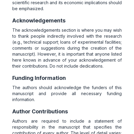
scientific research and its economic implications should
be emphasized.
Acknowledgements
The acknowledgements section is where you may wish
to thank people indirectly involved with the research
(e.g., technical support; loans of experimental facilities;
comments or suggestions during the creation of the
manuscript). However, it is important that anyone listed
here knows in advance of your acknowledgement of
their contributions. Do not include dedications.
Funding Information
The authors should acknowledge the funders of this
manuscript and provide all necessary funding
information.
Author Contributions
Authors are required to include a statement of
responsibility in the manuscript that specifies the
contribution of every author. The level of detail varies;