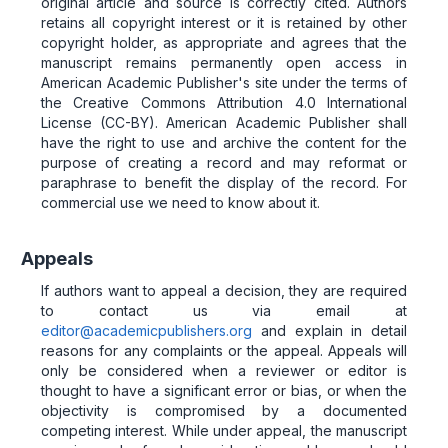
original article and source is correctly cited. Authors
retains all copyright interest or it is retained by other
copyright holder, as appropriate and agrees that the
manuscript remains permanently open access in
American Academic Publisher's site under the terms of
the Creative Commons Attribution 4.0 International
License (CC-BY). American Academic Publisher shall
have the right to use and archive the content for the
purpose of creating a record and may reformat or
paraphrase to benefit the display of the record. For
commercial use we need to know about it.
Appeals
If authors want to appeal a decision, they are required
to contact us via email at
editor@academicpublishers.org
and explain in detail
reasons for any complaints or the appeal. Appeals will
only be considered when a reviewer or editor is
thought to have a significant error or bias, or when the
objectivity is compromised by a documented
competing interest. While under appeal, the manuscript