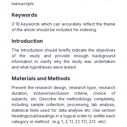
manuscripts.
Keywords
3-10 keywords which can accurately reflect the theme
of the article should be included for indexing.
Introduction
The Introduction should briefly indicate the objectives
of the study and provide enough background
information to clarify why the study was undertaken
and what hypotheses were tested.
Materials and Methods
Present the research design, research type, research
duration, inclusion/exclusion criteria, choice of
subjects, etc. Describe the methodology completely,
including sample collection, processing, lab analysis,
statistical tests used for data analysis etc. Use section
headings/subheadings in a logical order to entitle each
category or method . (e.g. 1, 2; 1.1, 2.1; 1.1.1, 2.1.1…etc)