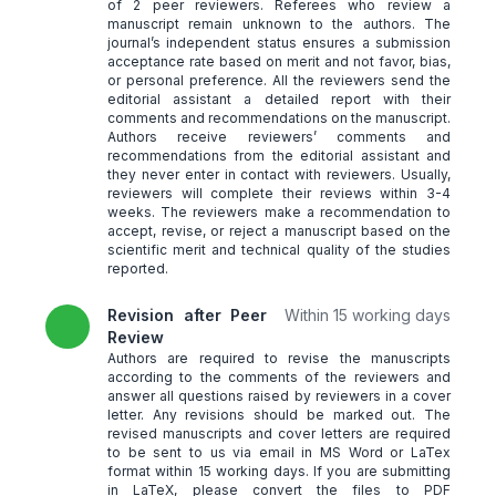
of 2 peer reviewers. Referees who review a
manuscript remain unknown to the authors. The
journal’s independent status ensures a submission
acceptance rate based on merit and not favor, bias,
or personal preference. All the reviewers send the
editorial assistant a detailed report with their
comments and recommendations on the manuscript.
Authors receive reviewers’ comments and
recommendations from the editorial assistant and
they never enter in contact with reviewers. Usually,
reviewers will complete their reviews within 3-4
weeks. The reviewers make a recommendation to
accept, revise, or reject a manuscript based on the
scientific merit and technical quality of the studies
reported.
Revision after Peer
Within 15 working days
Review
Authors are required to revise the manuscripts
according to the comments of the reviewers and
answer all questions raised by reviewers in a cover
letter. Any revisions should be marked out. The
revised manuscripts and cover letters are required
to be sent to us via email in MS Word or LaTex
format within 15 working days. If you are submitting
in LaTeX, please convert the files to PDF