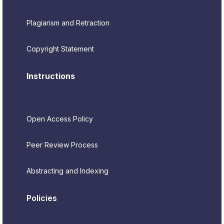
Plagiarism and Retraction
Copyright Statement
Instructions
Open Access Policy
Peer Review Process
Abstracting and Indexing
Policies