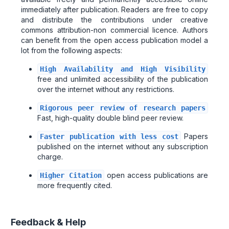
immediately after publication. Readers are free to copy
and distribute the contributions under creative
commons attribution-non commercial licence. Authors
can benefit from the open access publication model a
lot from the following aspects:
High Availability and High Visibility
free and unlimited accessibility of the publication
over the internet without any restrictions.
Rigorous peer review of research papers
Fast, high-quality double blind peer review.
Papers
Faster publication with less cost
published on the internet without any subscription
charge.
open access publications are
Higher Citation
more frequently cited.
Feedback & Help