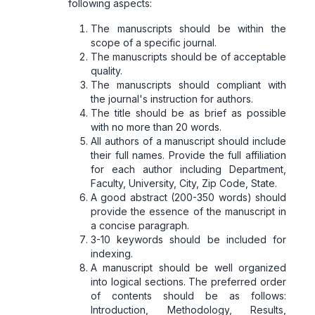
following aspects:
The manuscripts should be within the
scope of a specific journal.
The manuscripts should be of acceptable
quality.
The manuscripts should compliant with
the journal's instruction for authors.
The title should be as brief as possible
with no more than 20 words.
All authors of a manuscript should include
their full names. Provide the full affiliation
for each author including Department,
Faculty, University, City, Zip Code, State.
A good abstract (200-350 words) should
provide the essence of the manuscript in
a concise paragraph.
3-10 keywords should be included for
indexing.
A manuscript should be well organized
into logical sections. The preferred order
of contents should be as follows:
Introduction, Methodology, Results,