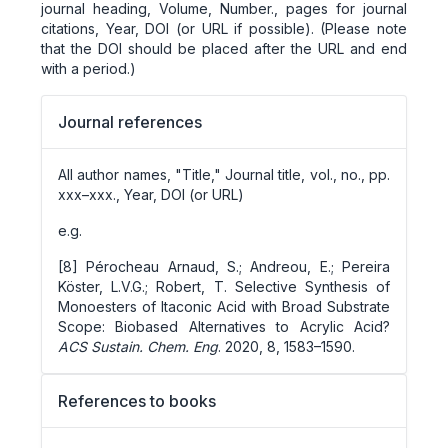
journal heading, Volume, Number., pages for journal
citations, Year, DOI (or URL if possible). (Please note
that the DOI should be placed after the URL and end
with a period.)
Journal references
All author names, "Title," Journal title, vol., no., pp.
xxx–xxx., Year, DOI (or URL)
e.g.
[8] Pérocheau Arnaud, S.; Andreou, E.; Pereira
Köster, L.V.G.; Robert, T. Selective Synthesis of
Monoesters of Itaconic Acid with Broad Substrate
Scope: Biobased Alternatives to Acrylic Acid?
ACS Sustain. Chem. Eng
. 2020, 8, 1583–1590.
References to books