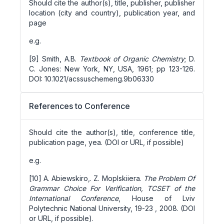
Should cite the author(s), title, publisher, publisher
location (city and country), publication year, and
page
e.g.
[9] Smith, A.B.
Textbook of Organic Chemistry
; D.
C. Jones: New York, NY, USA, 1961; pp 123-126.
DOI: 10.1021/acssuschemeng.9b06330
References to Conference
Should cite the author(s), title, conference title,
publication page, yea. (DOI or URL, if possible)
e.g.
[10] A. Abiewskiro,. Z. Moplskiiera.
The Problem Of
Grammar Choice For Verification, TCSET of the
International Conference
, House of Lviv
Polytechnic National University, 19-23 , 2008. (DOI
or URL, if possible).