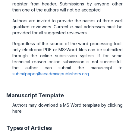
register from header. Submissions by anyone other
than one of the authors will not be accepted.
Authors are invited to provide the names of three well
qualified reviewers. Current e-mail addresses must be
provided for all suggested reviewers.
Regardless of the source of the word-processing tool,
only electronic PDF or MS-Word files can be submitted
through the online submission system. If for some
technical reason online submission is not successful,
the author can submit the manuscript to
submitpaper@academicpublishers.org
.
Manuscript Template
Authors may download a MS Word template by clicking
here.
Types of Articles