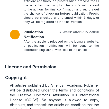
efficient and thorough proofreading process for all
the accepted manuscripts. The proofs will be sent
to the authors for final confirmation and authors get
the chance of checking before publication. Proofs
should be checked and returned within 3 days, or
they will be regarded as the final version.
Publication
A Week after Publication
Notification
After the article is released on the journal’s website,
a publication notification will be sent to the
corresponding author with links to the article.
Licence and Permission
Copyright
All articles published by American Academic Publisher
will be distributed under the terms and conditions of
the Creative Commons Attribution 4.0 International
License (CC-BY). So anyone is allowed to copy,
distribute, and transmit the article on condition that the