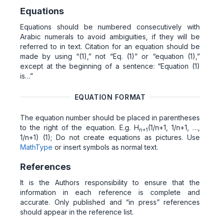
Equations
Equations should be numbered consecutively with
Arabic numerals to avoid ambiguities, if they will be
referred to in text. Citation for an equation should be
made by using “(1),” not “Eq. (1)” or “equation (1),”
except at the beginning of a sentence: “Equation (1)
is…”
EQUATION FORMAT
The equation number should be placed in parentheses
to the right of the equation. E.g. H
(1/n+1, 1/n+1, …,
n+1
1/n+1) (1); Do not create equations as pictures. Use
MathType
or insert symbols as normal text.
References
It is the Authors responsibility to ensure that the
information in each reference is complete and
accurate. Only published and “in press” references
should appear in the reference list.