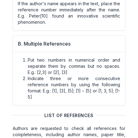
If the author's name appears in the text, place the
reference number immediately after the name.
E.g. Peter[10] found an innovative scientific
phenomenon.
B. Multiple References
Put two numbers in numerical order and
separate them by commas but no spaces.
E.g.: [2,3] or [2], [3]
Indicate three or more consecutive
reference numbers by using the following
format. E.g.: [1], [3], [5]; [1] – [5] or [1, 3, 5]; [1-
5]
LIST OF REFERENCES
Authors are requested to check all references for
completeness, including author names, paper title,