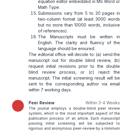
equation editor embedded in MS Word or
Math Type.
Submissions vary from 5 to 20 pages in
two-column format (at least 3000 words
but no more than 10000 words, inclusive
of references).
The Manuscripts must be written in
English. The clarity and fluency of the
language should be ensured.
The editorial office will decide to: (a) send the
manuscript out for double blind review, (b)
request initial revisions prior to the double
blind review process, or (c) reject the
manuscript. The initial screening result will be
sent to the corresponding author via email
within 7 working days.
Peer Review
Within 3-4 Weeks
The journal employs a double-blind peer review
system, which is the most important aspect of the
publication process of an article. Each manuscript
passing initial screening will be subjected to
rigorous and anonymous peer-review by a minimum