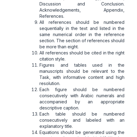
Discussion and Conclusion.
Acknowledgements, Appendix,
References.
All references should be numbered
sequentially in the text and listed in the
same numerical order in the reference
section. The section of references should
be more than eight.
All references should be cited in the right
citation style.
Figures and tables used in the
manuscripts should be relevant to the
Task, with informative content and high
resolution.
Each figure should be numbered
consecutively with Arabic numerals and
accompanied by an appropriate
descriptive caption.
Each table should be numbered
consecutively and labeled with an
explanatory title.
Equations should be generated using the