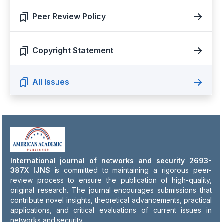
Peer Review Policy
Copyright Statement
All Issues
International journal of networks and security 2693-
387X IJNS
is committed to maintaining a rigorous peer-
review process to ensure the publication of high-quality,
original research. The journal encourages submissions that
contribute novel insights, theoretical advancements, practical
applications, and critical evaluations of current issues in
networks and security.