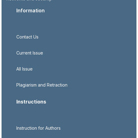
Information
Contact Us
Current Issue
All Issue
Plagiarism and Retraction
Instructions
Instruction for Authors