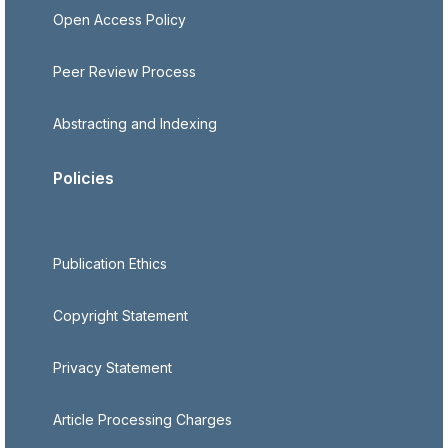
Open Access Policy
Peer Review Process
Abstracting and Indexing
Policies
Publication Ethics
Copyright Statement
Privacy Statement
Article Processing Charges