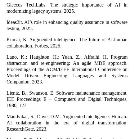
Gleecus TechLabs. The strategic importance of AI in
modernizing legacy systems, 2025.
Ideas2it. AI’s role in enhancing quality assurance in software
testing, 2025.
Kumar, K. Augmented intelligence: The future of AI-human
collaboration. Forbes, 2025.
Lano, K.; Haughton, H.; Yuan, Z.; Alfraihi, H. Program
abstraction and re-engineering: An agile MDE approach.
Proceedings of the ACM/IEEE International Conference on
Model Driven Engineering Languages and Systems
Companion, 2023.
Lientz, B.; Swanson, E. Software maintenance management.
IEE Proceedings E – Computers and Digital Techniques,
1980, 127.
Mandvikar, S.; Dave, D.M. Augmented intelligence: Human-
AI collaboration in the era of digital transformation.
ResearchGate, 2023.