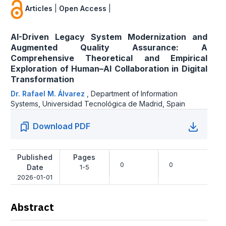
Articles
|
Open Access
|
AI-Driven Legacy System Modernization and
Augmented Quality Assurance: A
Comprehensive Theoretical and Empirical
Exploration of Human–AI Collaboration in Digital
Transformation
Dr. Rafael M. Álvarez
,
Department of Information
Systems, Universidad Tecnológica de Madrid, Spain
Download PDF
Published
Pages
0
0
Date
1-5
2026-01-01
Abstract