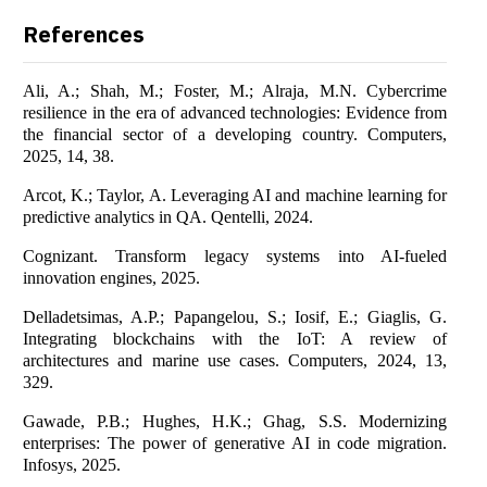
References
Ali, A.; Shah, M.; Foster, M.; Alraja, M.N. Cybercrime
resilience in the era of advanced technologies: Evidence from
the financial sector of a developing country. Computers,
2025, 14, 38.
Arcot, K.; Taylor, A. Leveraging AI and machine learning for
predictive analytics in QA. Qentelli, 2024.
Cognizant. Transform legacy systems into AI-fueled
innovation engines, 2025.
Delladetsimas, A.P.; Papangelou, S.; Iosif, E.; Giaglis, G.
Integrating blockchains with the IoT: A review of
architectures and marine use cases. Computers, 2024, 13,
329.
Gawade, P.B.; Hughes, H.K.; Ghag, S.S. Modernizing
enterprises: The power of generative AI in code migration.
Infosys, 2025.