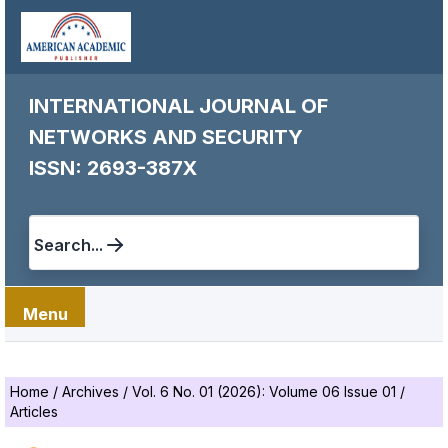
INTERNATIONAL JOURNAL OF
NETWORKS AND SECURITY
ISSN: 2693-387X
Search...
Menu
Home
/
Archives
/
Vol. 6 No. 01 (2026): Volume 06 Issue 01
/
Articles