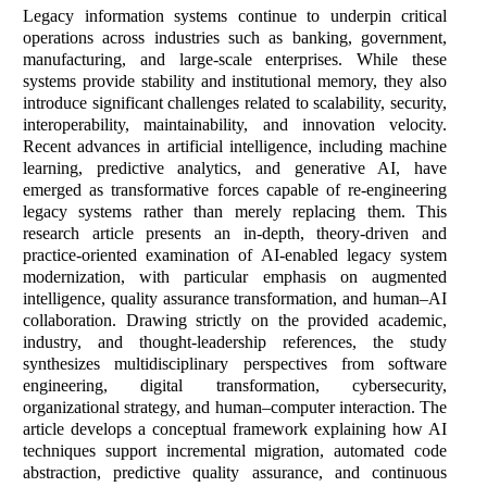
Legacy information systems continue to underpin critical
operations across industries such as banking, government,
manufacturing, and large-scale enterprises. While these
systems provide stability and institutional memory, they also
introduce significant challenges related to scalability, security,
interoperability, maintainability, and innovation velocity.
Recent advances in artificial intelligence, including machine
learning, predictive analytics, and generative AI, have
emerged as transformative forces capable of re-engineering
legacy systems rather than merely replacing them. This
research article presents an in-depth, theory-driven and
practice-oriented examination of AI-enabled legacy system
modernization, with particular emphasis on augmented
intelligence, quality assurance transformation, and human–AI
collaboration. Drawing strictly on the provided academic,
industry, and thought-leadership references, the study
synthesizes multidisciplinary perspectives from software
engineering, digital transformation, cybersecurity,
organizational strategy, and human–computer interaction. The
article develops a conceptual framework explaining how AI
techniques support incremental migration, automated code
abstraction, predictive quality assurance, and continuous