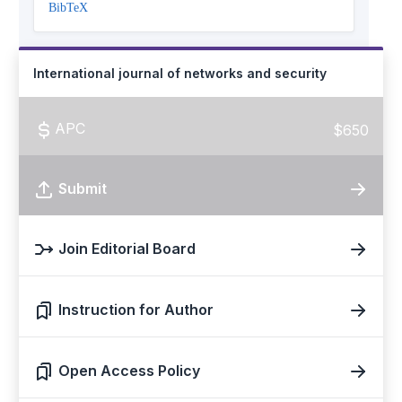
BibTeX
International journal of networks and security
APC
$650
Submit
Join Editorial Board
Instruction for Author
Open Access Policy