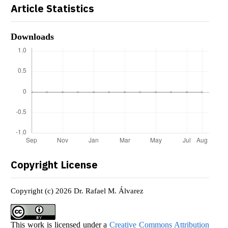
Article Statistics
Downloads
Copyright License
Copyright (c) 2026 Dr. Rafael M. Álvarez
This work is licensed under a
Creative Commons Attribution