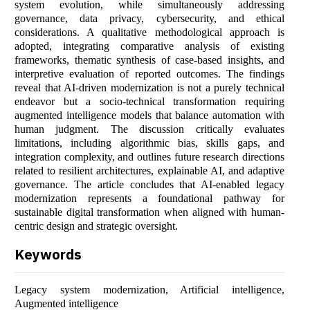
system evolution, while simultaneously addressing
governance, data privacy, cybersecurity, and ethical
considerations. A qualitative methodological approach is
adopted, integrating comparative analysis of existing
frameworks, thematic synthesis of case-based insights, and
interpretive evaluation of reported outcomes. The findings
reveal that AI-driven modernization is not a purely technical
endeavor but a socio-technical transformation requiring
augmented intelligence models that balance automation with
human judgment. The discussion critically evaluates
limitations, including algorithmic bias, skills gaps, and
integration complexity, and outlines future research directions
related to resilient architectures, explainable AI, and adaptive
governance. The article concludes that AI-enabled legacy
modernization represents a foundational pathway for
sustainable digital transformation when aligned with human-
centric design and strategic oversight.
Keywords
Legacy system modernization, Artificial intelligence,
Augmented intelligence