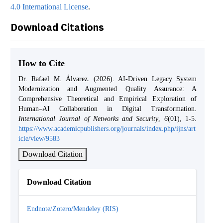
4.0 International License
.
Download Citations
How to Cite
Dr. Rafael M. Álvarez. (2026). AI-Driven Legacy System
Modernization and Augmented Quality Assurance: A
Comprehensive Theoretical and Empirical Exploration of
Human–AI Collaboration in Digital Transformation.
International Journal of Networks and Security
,
6
(01), 1-5.
https://www.academicpublishers.org/journals/index.php/ijns/art
icle/view/9583
Download Citation
Download Citation
Endnote/Zotero/Mendeley (RIS)