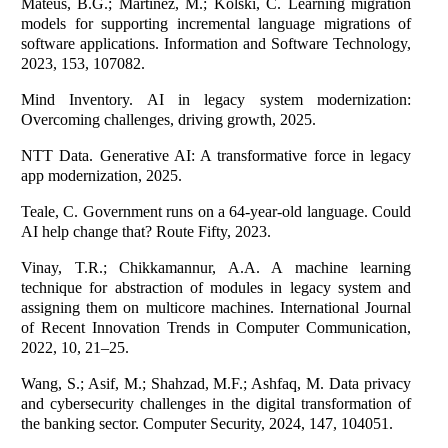
Mateus, B.G.; Martinez, M.; Kolski, C. Learning migration
models for supporting incremental language migrations of
software applications. Information and Software Technology,
2023, 153, 107082.
Mind Inventory. AI in legacy system modernization:
Overcoming challenges, driving growth, 2025.
NTT Data. Generative AI: A transformative force in legacy
app modernization, 2025.
Teale, C. Government runs on a 64-year-old language. Could
AI help change that? Route Fifty, 2023.
Vinay, T.R.; Chikkamannur, A.A. A machine learning
technique for abstraction of modules in legacy system and
assigning them on multicore machines. International Journal
of Recent Innovation Trends in Computer Communication,
2022, 10, 21–25.
Wang, S.; Asif, M.; Shahzad, M.F.; Ashfaq, M. Data privacy
and cybersecurity challenges in the digital transformation of
the banking sector. Computer Security, 2024, 147, 104051.