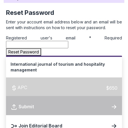
Reset Password
Enter your account email address below and an email will be
sent with instructions on how to reset your password.
Registered user's email
*
Required
Reset Password
International journal of tourism and hospitality
management
APC
$650
Submit
Join Editorial Board