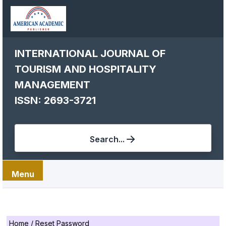
INTERNATIONAL JOURNAL OF
TOURISM AND HOSPITALITY
MANAGEMENT
ISSN: 2693-3721
Search...
Menu
Home
/
Reset Password