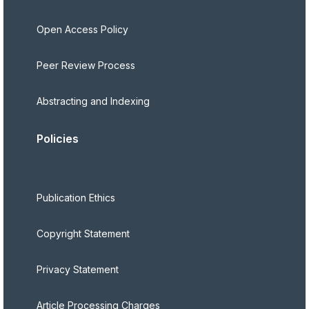
Open Access Policy
Peer Review Process
Abstracting and Indexing
Policies
Publication Ethics
Copyright Statement
Privacy Statement
Article Processing Charges