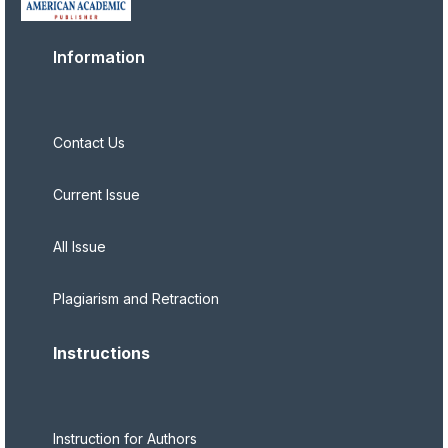
Information
Contact Us
Current Issue
All Issue
Plagiarism and Retraction
Instructions
Instruction for Authors