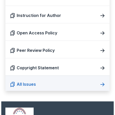
Instruction for Author
Open Access Policy
Peer Review Policy
Copyright Statement
All Issues