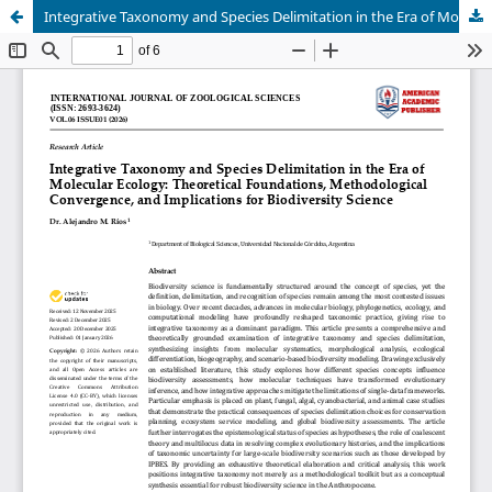
Integrative Taxonomy and Species Delimitation in the Era of Molecular Ecology: Theoretical Foundations, Methodological Convergence, and Implications for Biodiversity Science