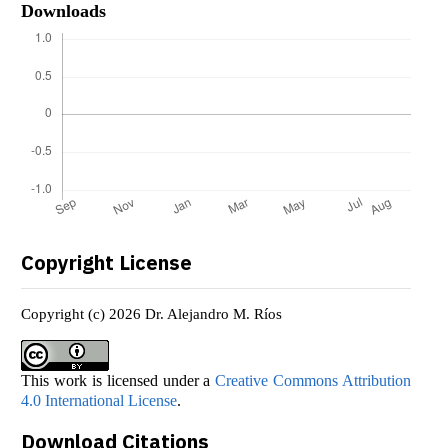
Downloads
Copyright License
Copyright (c) 2026 Dr. Alejandro M. Ríos
This work is licensed under a
Creative Commons Attribution
4.0 International License
.
Download Citations