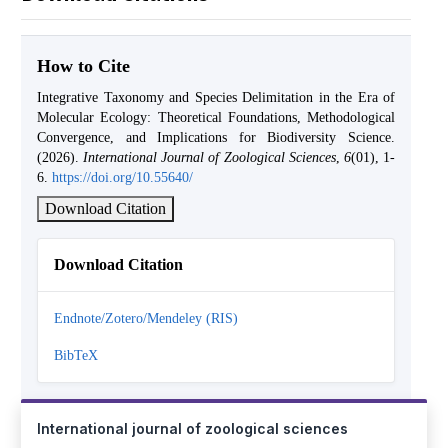
How to Cite
Integrative Taxonomy and Species Delimitation in the Era of
Molecular Ecology: Theoretical Foundations, Methodological
Convergence, and Implications for Biodiversity Science.
(2026).
International Journal of Zoological Sciences
,
6
(01), 1-
6.
https://doi.org/10.55640/
Download Citation
Download Citation
Endnote/Zotero/Mendeley (RIS)
BibTeX
International journal of zoological sciences