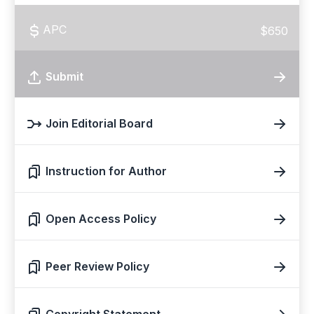
APC
$650
Submit
Join Editorial Board
Instruction for Author
Open Access Policy
Peer Review Policy