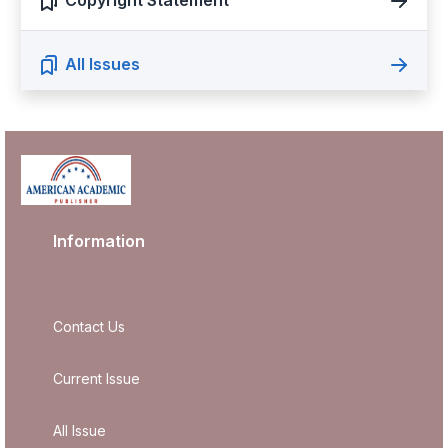
Copyright Statement
All Issues
Information
Contact Us
Current Issue
All Issue