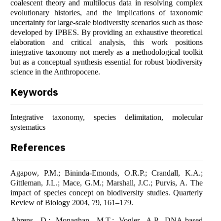
coalescent theory and multilocus data in resolving complex
evolutionary histories, and the implications of taxonomic
uncertainty for large-scale biodiversity scenarios such as those
developed by IPBES. By providing an exhaustive theoretical
elaboration and critical analysis, this work positions
integrative taxonomy not merely as a methodological toolkit
but as a conceptual synthesis essential for robust biodiversity
science in the Anthropocene.
Keywords
Integrative taxonomy, species delimitation, molecular
systematics
References
Agapow, P.M.; Bininda-Emonds, O.R.P.; Crandall, K.A.;
Gittleman, J.L.; Mace, G.M.; Marshall, J.C.; Purvis, A. The
impact of species concept on biodiversity studies. Quarterly
Review of Biology 2004, 79, 161–179.
Ahrens, D.; Monaghan, M.T.; Vogler, A.P. DNA-based