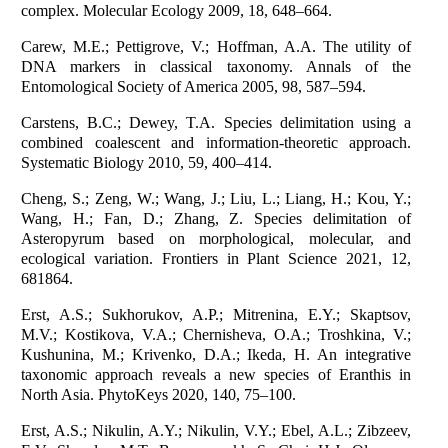
complex. Molecular Ecology 2009, 18, 648–664.
Carew, M.E.; Pettigrove, V.; Hoffman, A.A. The utility of
DNA markers in classical taxonomy. Annals of the
Entomological Society of America 2005, 98, 587–594.
Carstens, B.C.; Dewey, T.A. Species delimitation using a
combined coalescent and information-theoretic approach.
Systematic Biology 2010, 59, 400–414.
Cheng, S.; Zeng, W.; Wang, J.; Liu, L.; Liang, H.; Kou, Y.;
Wang, H.; Fan, D.; Zhang, Z. Species delimitation of
Asteropyrum based on morphological, molecular, and
ecological variation. Frontiers in Plant Science 2021, 12,
681864.
Erst, A.S.; Sukhorukov, A.P.; Mitrenina, E.Y.; Skaptsov,
M.V.; Kostikova, V.A.; Chernisheva, O.A.; Troshkina, V.;
Kushunina, M.; Krivenko, D.A.; Ikeda, H. An integrative
taxonomic approach reveals a new species of Eranthis in
North Asia. PhytoKeys 2020, 140, 75–100.
Erst, A.S.; Nikulin, A.Y.; Nikulin, V.Y.; Ebel, A.L.; Zibzeev,