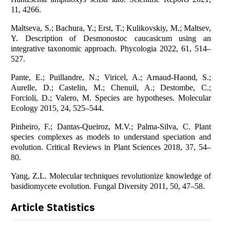
11, 4266.
Maltseva, S.; Bachura, Y.; Erst, T.; Kulikovskiy, M.; Maltsev,
Y. Description of Desmonostoc caucasicum using an
integrative taxonomic approach. Phycologia 2022, 61, 514–
527.
Pante, E.; Puillandre, N.; Viricel, A.; Arnaud-Haond, S.;
Aurelle, D.; Castelin, M.; Chenuil, A.; Destombe, C.;
Forcioli, D.; Valero, M. Species are hypotheses. Molecular
Ecology 2015, 24, 525–544.
Pinheiro, F.; Dantas-Queiroz, M.V.; Palma-Silva, C. Plant
species complexes as models to understand speciation and
evolution. Critical Reviews in Plant Sciences 2018, 37, 54–
80.
Yang, Z.L. Molecular techniques revolutionize knowledge of
basidiomycete evolution. Fungal Diversity 2011, 50, 47–58.
Article Statistics