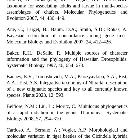
taxonomy for associating adults and larvae in multi-species
assemblages of chafers. Molecular Phylogenetics and
Evolution 2007, 44, 436–449.
Ane, C.; Larget, B.; Baum, D.A.; Smith, S.D.; Rokas, A.
Bayesian estimation of concordance among gene trees.
Molecular Biology and Evolution 2007, 24, 412–426.
Baker, R.H.; DeSalle, R. Multiple sources of character
information and the phylogeny of Hawaiian Drosophilids.
Systematic Biology 1997, 46, 654–673.
Banaev, E.V.; Tomoshevich, M.A.; Khozyaykina, S.A.; Erst,
A.A.; Erst, A.S. Integrative taxonomy of Nitraria, description
of a new enigmatic species and key to all currently known
species. Plants 2023, 12, 593.
Belfiore, N.M.; Liu, L.; Moritz, C. Multilocus phylogenetics
of a rapid radiation in the genus Thomomys. Systematic
Biology 2008, 57, 294–310.
Cardoso, A.; Serrano, A.; Vogler, A.P. Morphological and
molecular variation in tiger beetles of the Cicindela hybrida