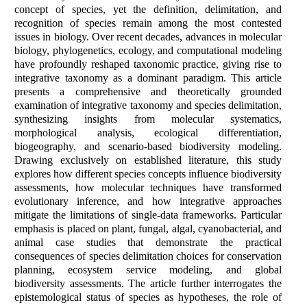
concept of species, yet the definition, delimitation, and
recognition of species remain among the most contested
issues in biology. Over recent decades, advances in molecular
biology, phylogenetics, ecology, and computational modeling
have profoundly reshaped taxonomic practice, giving rise to
integrative taxonomy as a dominant paradigm. This article
presents a comprehensive and theoretically grounded
examination of integrative taxonomy and species delimitation,
synthesizing insights from molecular systematics,
morphological analysis, ecological differentiation,
biogeography, and scenario-based biodiversity modeling.
Drawing exclusively on established literature, this study
explores how different species concepts influence biodiversity
assessments, how molecular techniques have transformed
evolutionary inference, and how integrative approaches
mitigate the limitations of single-data frameworks. Particular
emphasis is placed on plant, fungal, algal, cyanobacterial, and
animal case studies that demonstrate the practical
consequences of species delimitation choices for conservation
planning, ecosystem service modeling, and global
biodiversity assessments. The article further interrogates the
epistemological status of species as hypotheses, the role of