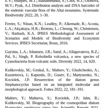
E.V.; Sharples, M.T.; Baasanmunkh, S.; Choi, H.J.; Olonova,
M.V.; Pyak, A.I. Distribution analysis and DNA barcodes of
the endemic vascular flora of the Altai mountains. Systematic
Biodiversity 2022, 20, 1–30.
Ferrier, S.; Ninan, K.N.; Leadley, P.; Alkemade, R.; Acosta,
L.A.; Akçakaya, H.R.; Brotons, L.; Cheung, W.; Christensen,
V.; Harhash, K.A. IPBES Methodological Assessment of
Scenarios and Models of Biodiversity and Ecosystem
Services. IPBES Secretariat, Bonn, 2016.
Gaysina, L.A.; Johansen, J.R.; Saraf, A.; Allaguvatova, R.Z.;
Pal, S.; Singh, P. Roholtiella volcanica, a new species of
Cyanobacteria from volcanic soils. Diversity 2022, 14, 620.
Kulikovskiy, M.; Genkal, S.; Maltsev, Y.; Glushchenko, A.;
Kuznetsova, I.; Kapustin, D.; Gusev, E.; Martynenko, N.;
Kociolek, J.P. Resurrection of the diatom genus
Stephanocyclus based on an integrated molecular and
morphological approach. Fottea 2022, 22, 181–191.
Maltsev, Y.; Maltseva, S.; Kociolek, J.P.; Jahn, R.;
Kulikovskiy, M. Biogeography of the cosmopolitan diatom
Hantzschia amphioxys sensu lato. Scientific Reports 2021,