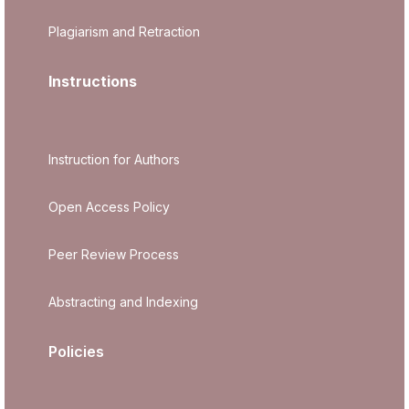
Plagiarism and Retraction
Instructions
Instruction for Authors
Open Access Policy
Peer Review Process
Abstracting and Indexing
Policies