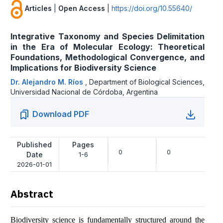
Articles
|
Open Access
|
https://doi.org/10.55640/
Integrative Taxonomy and Species Delimitation
in the Era of Molecular Ecology: Theoretical
Foundations, Methodological Convergence, and
Implications for Biodiversity Science
Dr. Alejandro M. Ríos
,
Department of Biological Sciences,
Universidad Nacional de Córdoba, Argentina
Download PDF
Published
Pages
0
0
Date
1-6
2026-01-01
Abstract
Biodiversity science is fundamentally structured around the