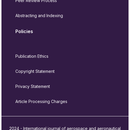
Peer Review Process
Abstracting and Indexing
Policies
Publication Ethics
Copyright Statement
Privacy Statement
Article Processing Charges
2024 - International journal of aerospace and aeronautical