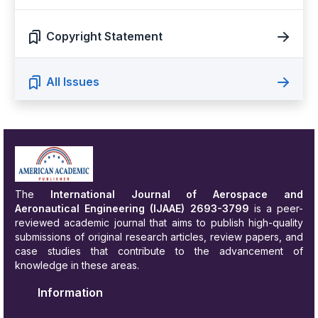
Copyright Statement
All Issues
The
International Journal of Aerospace and
Aeronautical Engineering
(IJAAE) 2693-3799
is a peer-
reviewed academic journal that aims to publish high-quality
submissions of original research articles, review papers, and
case studies that contribute to the advancement of
knowledge in these areas.
Information