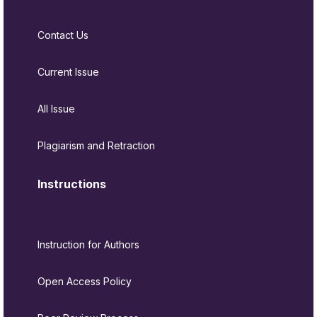
Contact Us
Current Issue
All Issue
Plagiarism and Retraction
Instructions
Instruction for Authors
Open Access Policy