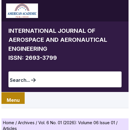
INTERNATIONAL JOURNAL OF
AEROSPACE AND AERONAUTICAL
ENGINEERING
ISSN: 2693-3799
Search...
Menu
Home
/
Archives
/
Vol. 6 No. 01 (2026): Volume 06 Issue 01
/
Articles