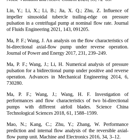
Lin, Y.; Li, X.; Li, B.; Jia, X. Q.; Zhu, Z. Influence of
impeller sinusoidal tubercle trailing-edge on pressure
pulsation in a centrifugal pump at nominal flow rate. Journal
of Fluids Engineering 2021, 143, 091205.
Ma, P. F.; Wang, J. An analysis on the flow characteristics of
bi-directional axial-flow pump under reverse operation.
Journal of Power and Energy 2017, 231, 239–249.
Ma, P. F.; Wang, J.; Li, H. Numerical analysis of pressure
pulsation for a bidirectional pump under positive and reverse
operation. Advances in Mechanical Engineering 2014, 6,
730280.
Ma, P. F.; Wang, J.; Wang, H. F. Investigation of
performances and flow characteristics of two bi-directional
pumps with different airfoil blades. Science China
Technological Sciences 2018, 61, 1588–1599.
Mao, N.; Kang, C.; Zhu, Y.; Zhang, W. Performance
prediction and internal flow analysis of the reversible axial-
flow pump unit. Machine and Electronics 2016, 34, 3–12.