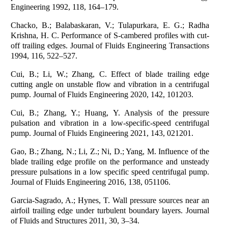
Engineering 1992, 118, 164–179.
Chacko, B.; Balabaskaran, V.; Tulapurkara, E. G.; Radha
Krishna, H. C. Performance of S-cambered profiles with cut-
off trailing edges. Journal of Fluids Engineering Transactions
1994, 116, 522–527.
Cui, B.; Li, W.; Zhang, C. Effect of blade trailing edge
cutting angle on unstable flow and vibration in a centrifugal
pump. Journal of Fluids Engineering 2020, 142, 101203.
Cui, B.; Zhang, Y.; Huang, Y. Analysis of the pressure
pulsation and vibration in a low-specific-speed centrifugal
pump. Journal of Fluids Engineering 2021, 143, 021201.
Gao, B.; Zhang, N.; Li, Z.; Ni, D.; Yang, M. Influence of the
blade trailing edge profile on the performance and unsteady
pressure pulsations in a low specific speed centrifugal pump.
Journal of Fluids Engineering 2016, 138, 051106.
Garcia-Sagrado, A.; Hynes, T. Wall pressure sources near an
airfoil trailing edge under turbulent boundary layers. Journal
of Fluids and Structures 2011, 30, 3–34.