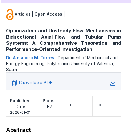
Articles
|
Open Access
|
Optimization and Unsteady Flow Mechanisms in
Bidirectional Axial-Flow and Tubular Pump
Systems: A Comprehensive Theoretical and
Performance-Oriented Investigation
Dr. Alejandro M. Torres
,
Department of Mechanical and
Energy Engineering, Polytechnic University of Valencia,
Spain
Download PDF
Published
Pages
0
0
Date
1-7
2026-01-01
Abstract