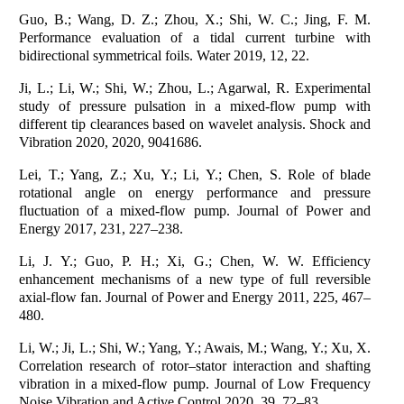
Guo, B.; Wang, D. Z.; Zhou, X.; Shi, W. C.; Jing, F. M.
Performance evaluation of a tidal current turbine with
bidirectional symmetrical foils. Water 2019, 12, 22.
Ji, L.; Li, W.; Shi, W.; Zhou, L.; Agarwal, R. Experimental
study of pressure pulsation in a mixed-flow pump with
different tip clearances based on wavelet analysis. Shock and
Vibration 2020, 2020, 9041686.
Lei, T.; Yang, Z.; Xu, Y.; Li, Y.; Chen, S. Role of blade
rotational angle on energy performance and pressure
fluctuation of a mixed-flow pump. Journal of Power and
Energy 2017, 231, 227–238.
Li, J. Y.; Guo, P. H.; Xi, G.; Chen, W. W. Efficiency
enhancement mechanisms of a new type of full reversible
axial-flow fan. Journal of Power and Energy 2011, 225, 467–
480.
Li, W.; Ji, L.; Shi, W.; Yang, Y.; Awais, M.; Wang, Y.; Xu, X.
Correlation research of rotor–stator interaction and shafting
vibration in a mixed-flow pump. Journal of Low Frequency
Noise Vibration and Active Control 2020, 39, 72–83.