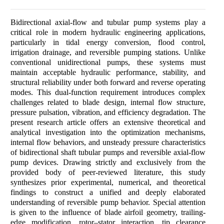
Bidirectional axial-flow and tubular pump systems play a
critical role in modern hydraulic engineering applications,
particularly in tidal energy conversion, flood control,
irrigation drainage, and reversible pumping stations. Unlike
conventional unidirectional pumps, these systems must
maintain acceptable hydraulic performance, stability, and
structural reliability under both forward and reverse operating
modes. This dual-function requirement introduces complex
challenges related to blade design, internal flow structure,
pressure pulsation, vibration, and efficiency degradation. The
present research article offers an extensive theoretical and
analytical investigation into the optimization mechanisms,
internal flow behaviors, and unsteady pressure characteristics
of bidirectional shaft tubular pumps and reversible axial-flow
pump devices. Drawing strictly and exclusively from the
provided body of peer-reviewed literature, this study
synthesizes prior experimental, numerical, and theoretical
findings to construct a unified and deeply elaborated
understanding of reversible pump behavior. Special attention
is given to the influence of blade airfoil geometry, trailing-
edge modification, rotor–stator interaction, tip clearance