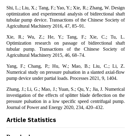
Shi, L.; Liu, X.; Tang, F.; Yao, Y.; Xie, R.; Zhang, W. Design
optimization and experimental analysis of bidirectional shaft
tubular pump device. Transactions of the Chinese Society of
Agricultural Machinery 2016, 47, 85–91.
Xie, R.; Wu, Z.; He, Y.; Tang, F.; Xie, C.; Tu, L.
Optimization research on passage of bidirectional shaft
tubular pump. Transactions of the Chinese Society of
Agricultural Machinery 2015, 46, 68–74.
Yang, F.; Chang, P.; Hu, W.; Mao, B.; Liu, C.; Li, Z.
Numerical study on pressure pulsation in a slanted axial-flow
pump device under partial loads. Processes 2021, 9, 1404.
Zhang, J.; Li, G.; Mao, J.; Yuan, S.; Qu, Y.; Jia, J. Numerical
investigation of the effects of splitter blade deflection on the
pressure pulsation in a low specific speed centrifugal pump.
Journal of Power and Energy 2020, 234, 420–432.
Article Statistics