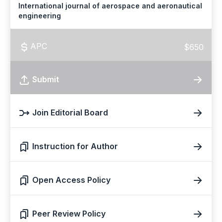
International journal of aerospace and aeronautical
engineering
APC
$650
Submit
Join Editorial Board
Instruction for Author
Open Access Policy
Peer Review Policy