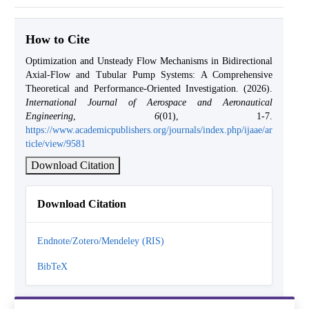
How to Cite
Optimization and Unsteady Flow Mechanisms in Bidirectional
Axial-Flow and Tubular Pump Systems: A Comprehensive
Theoretical and Performance-Oriented Investigation. (2026).
International Journal of Aerospace and Aeronautical
Engineering
,
6
(01), 1-7.
https://www.academicpublishers.org/journals/index.php/ijaae/ar
ticle/view/9581
Download Citation
Download Citation
Endnote/Zotero/Mendeley (RIS)
BibTeX