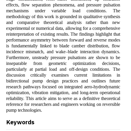
effects, flow separation phenomena, and pressure pulsation
mechanisms under variable load conditions. The
methodology of this work is grounded in qualitative synthesis
and comparative theoretical analysis rather than new
experimental or numerical data, allowing for a comprehensive
reinterpretation of existing results. The findings highlight that
performance asymmetry between forward and reverse modes
is fundamentally linked to blade camber distribution, flow
incidence mismatch, and wake–blade interaction dynamics.
Furthermore, unsteady pressure pulsations are shown to be
inseparable from geometric optimization decisions,
particularly at partial load and off-design conditions. The
discussion critically examines current limitations in
bidirectional pump design practices and outlines future
research pathways focused on integrated aero-hydrodynamic
optimization, vibration mitigation, and long-term operational
reliability. This article aims to serve as a definitive theoretical
reference for researchers and engineers working on reversible
pump technologies.
Keywords