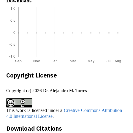
Downloads
Copyright License
Copyright (c) 2026 Dr. Alejandro M. Torres
This work is licensed under a
Creative Commons Attribution
4.0 International License
.
Download Citations