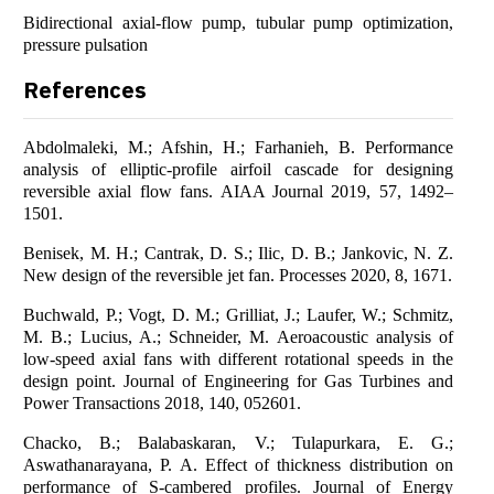
Bidirectional axial-flow pump, tubular pump optimization,
pressure pulsation
References
Abdolmaleki, M.; Afshin, H.; Farhanieh, B. Performance
analysis of elliptic-profile airfoil cascade for designing
reversible axial flow fans. AIAA Journal 2019, 57, 1492–
1501.
Benisek, M. H.; Cantrak, D. S.; Ilic, D. B.; Jankovic, N. Z.
New design of the reversible jet fan. Processes 2020, 8, 1671.
Buchwald, P.; Vogt, D. M.; Grilliat, J.; Laufer, W.; Schmitz,
M. B.; Lucius, A.; Schneider, M. Aeroacoustic analysis of
low-speed axial fans with different rotational speeds in the
design point. Journal of Engineering for Gas Turbines and
Power Transactions 2018, 140, 052601.
Chacko, B.; Balabaskaran, V.; Tulapurkara, E. G.;
Aswathanarayana, P. A. Effect of thickness distribution on
performance of S-cambered profiles. Journal of Energy