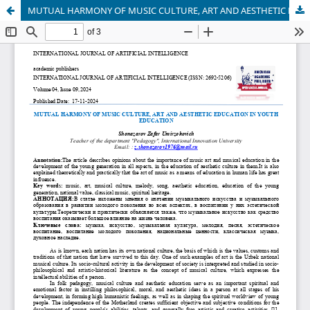
MUTUAL HARMONY OF MUSIC CULTURE, ART AND AESTHETIC EDUCATION IN YOUTH EDUCATION