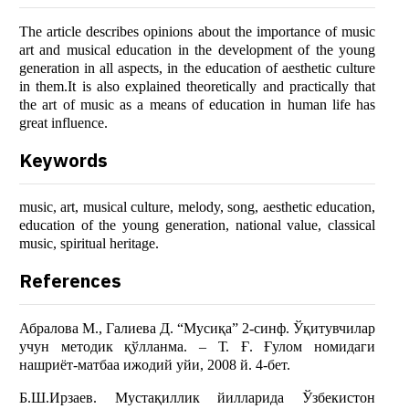
The article describes opinions about the importance of music
art and musical education in the development of the young
generation in all aspects, in the education of aesthetic culture
in them.It is also explained theoretically and practically that
the art of music as a means of education in human life has
great influence.
Keywords
music, art, musical culture, melody, song, aesthetic education,
education of the young generation, national value, classical
music, spiritual heritage.
References
Абралова М., Галиева Д. “Мусиқа” 2-синф. Ўқитувчилар
учун методик қўлланма. – Т. Ғ. Ғулом номидаги
нашриёт-матбаа ижодий уйи, 2008 й. 4-бет.
Б.Ш.Ирзаев. Мустақиллик йилларида Ўзбекистон