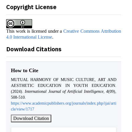
Copyright License
This work is licensed under a
Creative Commons Attribution
4.0 International License
.
Download Citations
How to Cite
MUTUAL HARMONY OF MUSIC CULTURE, ART AND
AESTHETIC EDUCATION IN YOUTH EDUCATION.
(2024).
International Journal of Artificial Intelligence
,
4
(09),
508-510.
https://www.academicpublishers.org/journals/index.php/ijai/arti
cle/view/1717
Download Citation