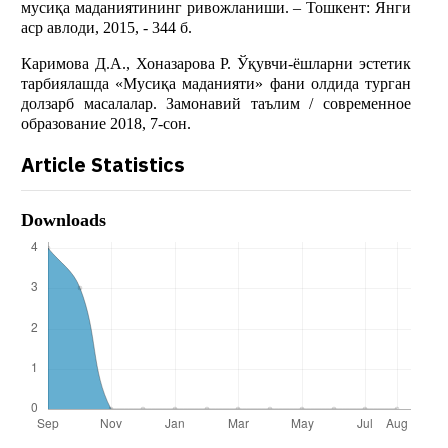
мусиқа маданиятининг ривожланиши. – Тошкент: Янги
аср авлоди, 2015, - 344 б.
Каримова Д.А., Хоназарова Р. Ўқувчи-ёшларни эстетик
тарбиялашда «Мусиқа маданияти» фани олдида турган
долзарб масалалар. Замонавий таълим / современное
образование 2018, 7-сон.
Article Statistics
Downloads