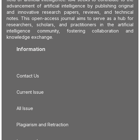
advancement of artificial intelligence by publishing original
and innovative research papers, reviews, and technical
notes. This open-access journal aims to serve as a hub for
researchers, scholars, and practitioners in the artificial
intelligence community, fostering collaboration and
knowledge exchange.
Information
Contact Us
Current Issue
All Issue
Plagiarism and Retraction