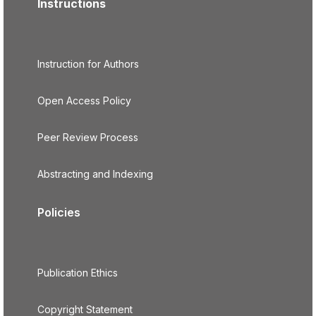
Instructions
Instruction for Authors
Open Access Policy
Peer Review Process
Abstracting and Indexing
Policies
Publication Ethics
Copyright Statement