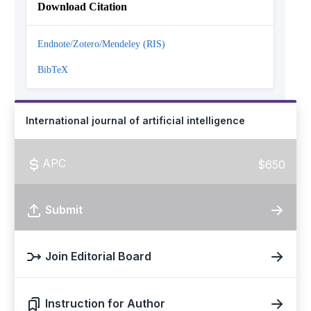
Download Citation
Endnote/Zotero/Mendeley (RIS)
BibTeX
International journal of artificial intelligence
APC
$650
Submit
Join Editorial Board
Instruction for Author