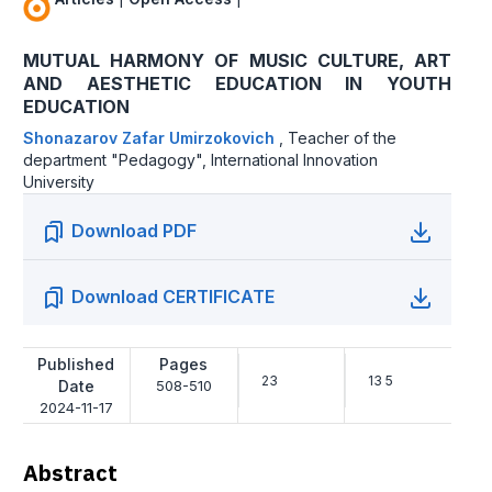
MUTUAL HARMONY OF MUSIC CULTURE, ART
AND AESTHETIC EDUCATION IN YOUTH
EDUCATION
Shonazarov Zafar Umirzokovich
,
Teacher of the
department "Pedagogy", International Innovation
University
Download PDF
Download CERTIFICATE
Published
Pages
23
13 5
Date
508-510
2024-11-17
Abstract