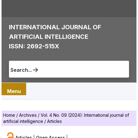
INTERNATIONAL JOURNAL OF
ARTIFICIAL INTELLIGENCE
ISSN: 2692-515X
Search...
Menu
Home
/
Archives
/
Vol. 4 No. 09 (2024): International journal of
artificial intelligence
/
Articles
Articles
|
Open Access
|