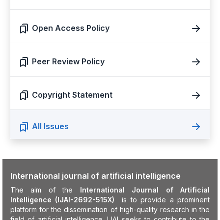
Open Access Policy
Peer Review Policy
Copyright Statement
All Issues
International journal of artificial intelligence
The aim of the
International Journal of Artificial
Intelligence (IJAI-2692-515X)
is to provide a prominent
platform for the dissemination of high-quality research in the
field of artificial intelligence. IJAI seeks to contribute to the