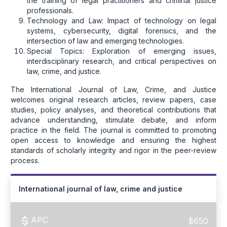
the training of legal practitioners and criminal justice
professionals.
Technology and Law: Impact of technology on legal
systems, cybersecurity, digital forensics, and the
intersection of law and emerging technologies.
Special Topics: Exploration of emerging issues,
interdisciplinary research, and critical perspectives on
law, crime, and justice.
The International Journal of Law, Crime, and Justice
welcomes original research articles, review papers, case
studies, policy analyses, and theoretical contributions that
advance understanding, stimulate debate, and inform
practice in the field. The journal is committed to promoting
open access to knowledge and ensuring the highest
standards of scholarly integrity and rigor in the peer-review
process.
International journal of law, crime and justice
APC
$650