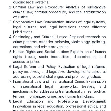
guiding legal systems.
Criminal Law and Procedure: Analysis of substantive
criminal law, criminal procedure, and the administration
of justice.
Comparative Law: Comparative studies of legal systems,
legal cultures, and legal institutions across different
jurisdictions.
Criminology and Criminal Justice: Empirical research on
crime patterns, offender behavior, victimology, policing,
corrections, and crime prevention.
Human Rights and Social Justice: Exploration of human
rights issues, social inequalities, discrimination, and
access to justice.
Legal Reform and Policy: Evaluation of legal reforms,
policy initiatives, and legislative developments aimed at
addressing societal challenges and promoting justice.
International Law and Transnational Crime: Examination
of international legal frameworks, treaties, and
mechanisms for addressing transnational crimes, such as
terrorism, organized crime, and human trafficking.
Legal Education and Professional Development:
Innovations in legal education, professional ethics, and