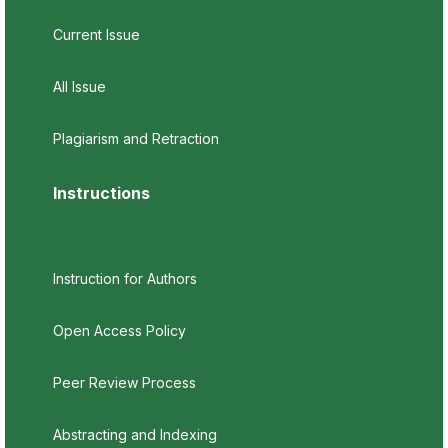
Current Issue
All Issue
Plagiarism and Retraction
Instructions
Instruction for Authors
Open Access Policy
Peer Review Process
Abstracting and Indexing