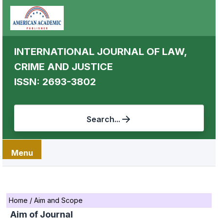
INTERNATIONAL JOURNAL OF LAW,
CRIME AND JUSTICE
ISSN: 2693-3802
Search...
Menu
Home
/
Aim and Scope
Aim of Journal