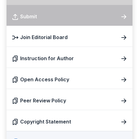
Submit
Join Editorial Board
Instruction for Author
Open Access Policy
Peer Review Policy
Copyright Statement