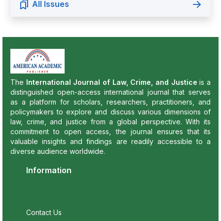
All Issues
The
International Journal of Law, Crime, and Justice
is a
distinguished open-access international journal that serves
as a platform for scholars, researchers, practitioners, and
policymakers to explore and discuss various dimensions of
law, crime, and justice from a global perspective. With its
commitment to open access, the journal ensures that its
valuable insights and findings are readily accessible to a
diverse audience worldwide.
Information
Contact Us