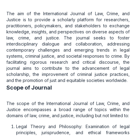
The aim of the International Journal of Law, Crime, and
Justice is to provide a scholarly platform for researchers,
practitioners, policymakers, and stakeholders to exchange
knowledge, insights, and perspectives on diverse aspects of
law, crime, and justice. The journal seeks to foster
interdisciplinary dialogue and collaboration, addressing
contemporary challenges and emerging trends in legal
systems, criminal justice, and societal responses to crime. By
facilitating rigorous research and critical discourse, the
journal aims to contribute to the advancement of legal
scholarship, the improvement of criminal justice practices,
and the promotion of just and equitable societies worldwide.
Scope of Journal
The scope of the International Journal of Law, Crime, and
Justice encompasses a broad range of topics within the
domains of law, crime, and justice, including but not limited to:
Legal Theory and Philosophy: Examination of legal
principles, jurisprudence, and ethical frameworks