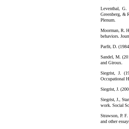
Leventhal, G.
Greenberg, & R
Plenum.
Moorman, R. H. 
behaviors. Jour
Parfit, D. (198
Sandel, M. (20
and Giroux.
Siegrist, J. (
Occupational H
Siegrist, J. (2
Siegrist, J., S
work. Social S
Strawson, P. F.
and other essa