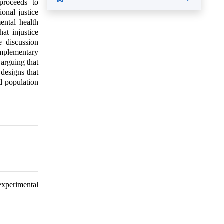
 proceeds to
ional justice
ental health
at injustice
e discussion
omplementary
 arguing that
designs that
nd population
 experimental