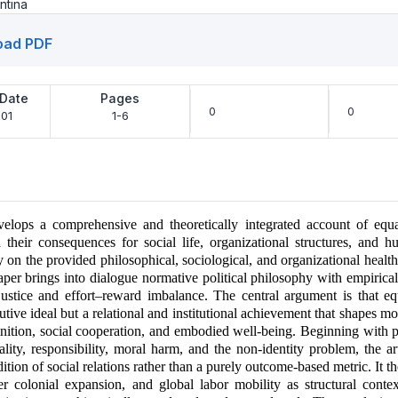
ntina
oad PDF
 Date
Pages
0
0
01
1-6
velops a comprehensive and theoretically integrated account of equali
d their consequences for social life, organizational structures, and 
y on the provided philosophical, sociological, and organizational heal
 paper brings into dialogue normative political philosophy with empirica
justice and effort–reward imbalance. The central argument is that equ
utive ideal but a relational and institutional achievement that shapes mo
nition, social cooperation, and embodied well-being. Beginning with p
lity, responsibility, moral harm, and the non-identity problem, the art
dition of social relations rather than a purely outcome-based metric. It 
ler colonial expansion, and global labor mobility as structural conte