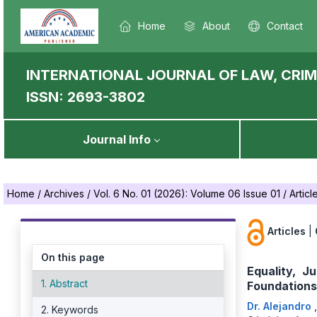
Home
About
Contact
INTERNATIONAL JOURNAL OF LAW, CRIM
ISSN: 2693-3802
Journal Info
Home
/
Archives
/
Vol. 6 No. 01 (2026): Volume 06 Issue 01
/
Articl
Articles
|
On this page
Equality, J
1. Abstract
Foundations
Dr. Alejandro
2. Keywords