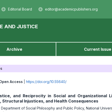
Editorial Board
editor@academicpublishers.org
E AND JUSTICE
Archive
Current Issue
es
Open Access
|
https://doi.org/10.55640/
ustice, and Reciprocity in Social and Organizational L
, Structural Injustices, and Health Consequences
,
Department of Social Philosophy and Public Policy, National Univers