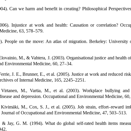
04). Can we harm and benefit in creating? Philosophical Perspectives
006). Injustice at work and health: Causation or correlation? Occu
Medicine, 63, 578–579.
). People on the move: An atlas of migration. Berkeley: University o
lovainio, M., & Vahtera, J. (2003). Organisational justice and health 
nd Environmental Medicine, 60, 27–34.
errie, J. E., Brunner, E., et al. (2005). Justice at work and reduced ris
Archives of Internal Medicine, 165, 2245–2251.
Virtanen, M., Vartia, M., et al. (2003). Workplace bullying and
 disease and depression. Occupational and Environmental Medicine, 60
ivimäki, M., Cox, S. J., et al. (2005). Job strain, effort–reward im
. Journal of Occupational and Environmental Medicine, 47, 503–513.
 & Jay, G. M. (1994). What do global self-rated health items meas
942.