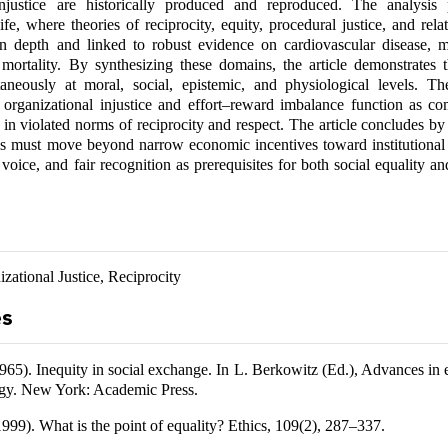
njustice are historically produced and reproduced. The analysis
ife, where theories of reciprocity, equity, procedural justice, and relat
n depth and linked to robust evidence on cardiovascular disease, m
ortality. By synthesizing these domains, the article demonstrates th
taneously at moral, social, epistemic, and physiological levels. Th
 organizational injustice and effort–reward imbalance function as c
d in violated norms of reciprocity and respect. The article concludes by
es must move beyond narrow economic incentives toward institutional 
 voice, and fair recognition as prerequisites for both social equality a
izational Justice, Reciprocity
es
965). Inequity in social exchange. In L. Berkowitz (Ed.), Advances in
ogy. New York: Academic Press.
999). What is the point of equality? Ethics, 109(2), 287–337.