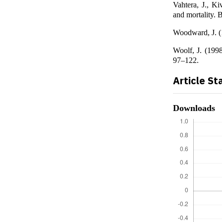
Vahtera, J., Ki
and mortality.
Woodward, J. (1
Woolf, J. (1998
97–122.
Article St
Downloads