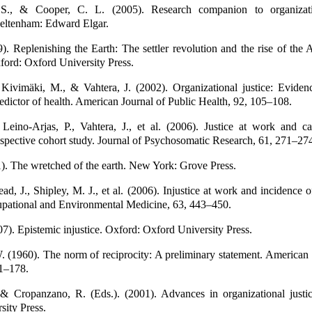
S., & Cooper, C. L. (2005). Research companion to organizati
eltenham: Edward Elgar.
9). Replenishing the Earth: The settler revolution and the rise of the
ord: Oxford University Press.
 Kivimäki, M., & Vahtera, J. (2002). Organizational justice: Evide
edictor of health. American Journal of Public Health, 92, 105–108.
 Leino-Arjas, P., Vahtera, J., et al. (2006). Justice at work and ca
ospective cohort study. Journal of Psychosomatic Research, 61, 271–27
). The wretched of the earth. New York: Grove Press.
ead, J., Shipley, M. J., et al. (2006). Injustice at work and incidence o
upational and Environmental Medicine, 63, 443–450.
07). Epistemic injustice. Oxford: Oxford University Press.
 (1960). The norm of reciprocity: A preliminary statement. American 
1–178.
 & Cropanzano, R. (Eds.). (2001). Advances in organizational justic
sity Press.