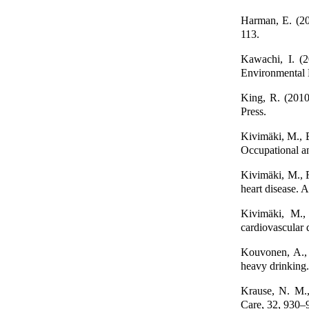
Harman, E. (20
113.
Kawachi, I. (2
Environmental 
King, R. (2010
Press.
Kivimäki, M., E
Occupational a
Kivimäki, M., F
heart disease. 
Kivimäki, M., 
cardiovascular
Kouvonen, A., K
heavy drinking
Krause, N. M.,
Care, 32, 930–