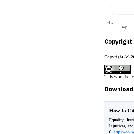
Copyright
Copyright (c) 2
This work is li
Download 
How to Ci
Equality, Jus
Injustices, an
6.
https://doi.