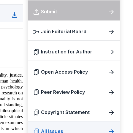
Submit
Join Editorial Board
Instruction for Author
Open Access Policy
ty, justice,
human health.
th psychology
Peer Review Policy
l research on
ality is not
ral standing,
hilosophical
Copyright Statement
icle situates
then examines
xts in which
All Issues