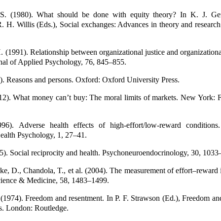
 S. (1980). What should be done with equity theory? In K. J. Ge
. H. Willis (Eds.), Social exchanges: Advances in theory and researc
(1991). Relationship between organizational justice and organizationa
nal of Applied Psychology, 76, 845–855.
4). Reasons and persons. Oxford: Oxford University Press.
12). What money can’t buy: The moral limits of markets. New York: Fa
1996). Adverse health effects of high-effort/low-reward conditions
ealth Psychology, 1, 27–41.
005). Social reciprocity and health. Psychoneuroendocrinology, 30, 103
tarke, D., Chandola, T., et al. (2004). The measurement of effort–reward
cience & Medicine, 58, 1483–1499.
 (1974). Freedom and resentment. In P. F. Strawson (Ed.), Freedom an
ys. London: Routledge.