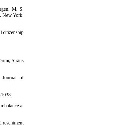
rgen, M. S.
h. New York:
l citizenship
rrar, Straus
. Journal of
3–1038.
 imbalance at
d resentment