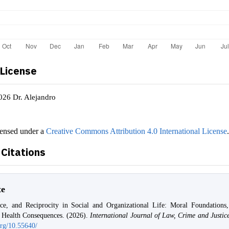
 License
026 Dr. Alejandro
censed under a
Creative Commons Attribution 4.0 International License
Citations
te
tice, and Reciprocity in Social and Organizational Life: Moral Foundations,
d Health Consequences. (2026).
International Journal of Law, Crime and Justic
org/10.55640/