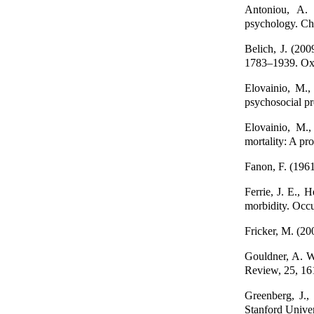
Antoniou, A. 
psychology. Ch
Belich, J. (200
1783–1939. Oxf
Elovainio, M.,
psychosocial pr
Elovainio, M.,
mortality: A pr
Fanon, F. (1961
Ferrie, J. E., H
morbidity. Occ
Fricker, M. (20
Gouldner, A. W.
Review, 25, 16
Greenberg, J.,
Stanford Univer