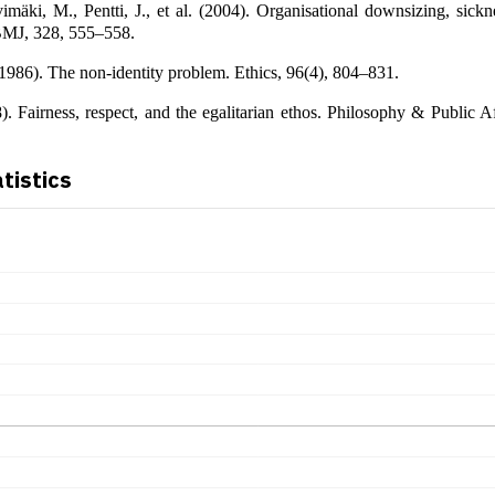
vimäki, M., Pentti, J., et al. (2004). Organisational downsizing, sick
 BMJ, 328, 555–558.
986). The non-identity problem. Ethics, 96(4), 804–831.
). Fairness, respect, and the egalitarian ethos. Philosophy & Public Af
atistics