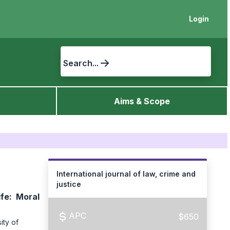
Login
Search...
Aims & Scope
International journal of law, crime and
justice
ife: Moral
APC
$650
ity of