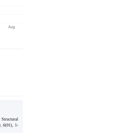
.
 Structural
e
,
6
(01), 1-