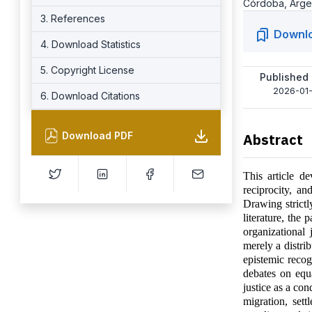
Córdoba, Arge
3. References
Downl
4. Download Statistics
5. Copyright License
Published
2026-01-
6. Download Citations
Download PDF
Abstract
This article de
reciprocity, an
Drawing strictl
literature, the
organizational 
merely a distrib
epistemic recog
debates on equa
justice as a con
migration, sett