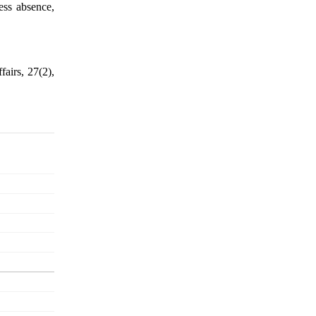
ness absence,
fairs, 27(2),