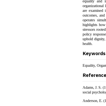
equality and i
organizational l
are examined i
outcomes, and m
operates simul
highlights how
stressors roote
policy respons
uphold dignity,
health.
Keywords
Equality, Organ
Referenc
Adams, J. S. (1
social psychol
Anderson, E. (1