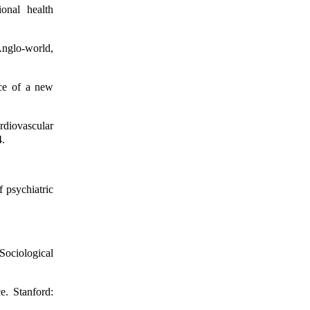
onal health
 Anglo-world,
nce of a new
rdiovascular
4.
f psychiatric
Sociological
e. Stanford: