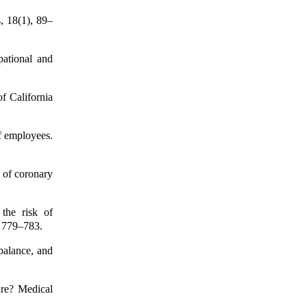
, 18(1), 89–
pational and
f California
of employees.
k of coronary
 the risk of
, 779–783.
balance, and
ure? Medical