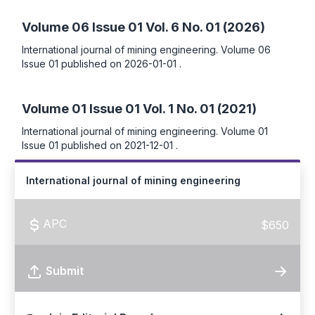
Volume 06 Issue 01
Vol. 6 No. 01 (2026)
International journal of mining engineering. Volume 06
Issue 01 published on 2026-01-01 .
Volume 01 Issue 01
Vol. 1 No. 01 (2021)
International journal of mining engineering. Volume 01
Issue 01 published on 2021-12-01 .
International journal of mining engineering
APC
$650
Submit