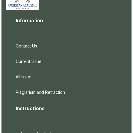
Information
Contact Us
Current Issue
All Issue
Plagiarism and Retraction
Instructions