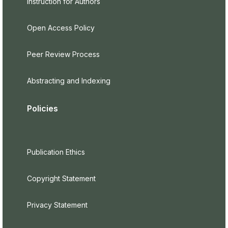
Instruction for Authors
Open Access Policy
Peer Review Process
Abstracting and Indexing
Policies
Publication Ethics
Copyright Statement
Privacy Statement