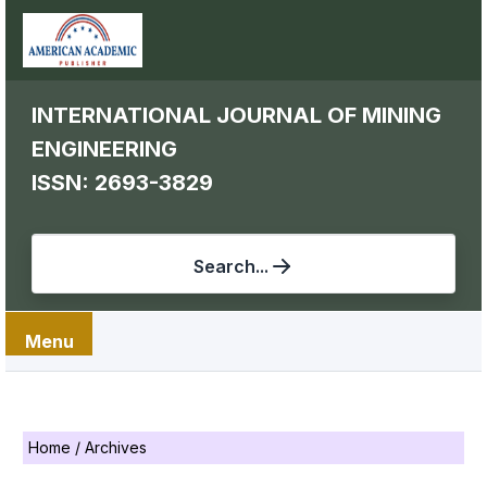
INTERNATIONAL JOURNAL OF MINING
ENGINEERING
ISSN: 2693-3829
Search...
Menu
Home
/
Archives