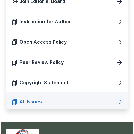
Join Editorial Board
Instruction for Author
Open Access Policy
Peer Review Policy
Copyright Statement
All Issues