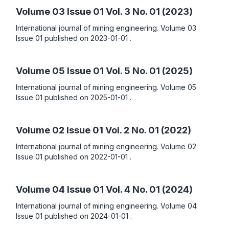
Volume 03 Issue 01
Vol. 3 No. 01 (2023)
International journal of mining engineering. Volume 03
Issue 01 published on 2023-01-01 .
Volume 05 Issue 01
Vol. 5 No. 01 (2025)
International journal of mining engineering. Volume 05
Issue 01 published on 2025-01-01 .
Volume 02 Issue 01
Vol. 2 No. 01 (2022)
International journal of mining engineering. Volume 02
Issue 01 published on 2022-01-01 .
Volume 04 Issue 01
Vol. 4 No. 01 (2024)
International journal of mining engineering. Volume 04
Issue 01 published on 2024-01-01 .