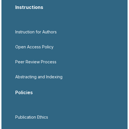
Instructions
Instruction for Authors
Open Access Policy
Peer Review Process
Abstracting and Indexing
Policies
Publication Ethics