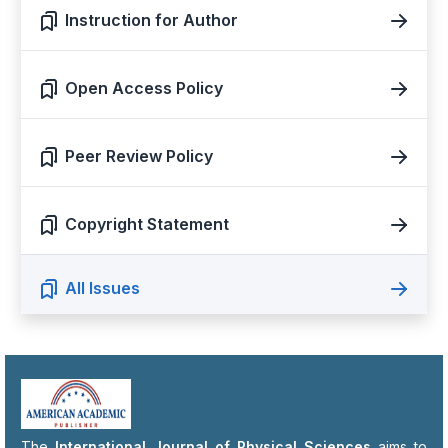
Instruction for Author
Open Access Policy
Peer Review Policy
Copyright Statement
All Issues
The
International Journal of Physical Sciences
aims to