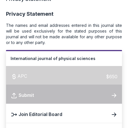
Privacy Statement
The names and email addresses entered in this journal site
will be used exclusively for the stated purposes of this
journal and will not be made available for any other purpose
or to any other party.
International journal of physical sciences
APC
$650
Submit
Join Editorial Board