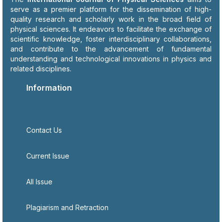
serve as a premier platform for the dissemination of high-
quality research and scholarly work in the broad field of
physical sciences. It endeavors to facilitate the exchange of
scientific knowledge, foster interdisciplinary collaborations,
and contribute to the advancement of fundamental
understanding and technological innovations in physics and
related disciplines.
Information
Contact Us
Current Issue
All Issue
Plagiarism and Retraction