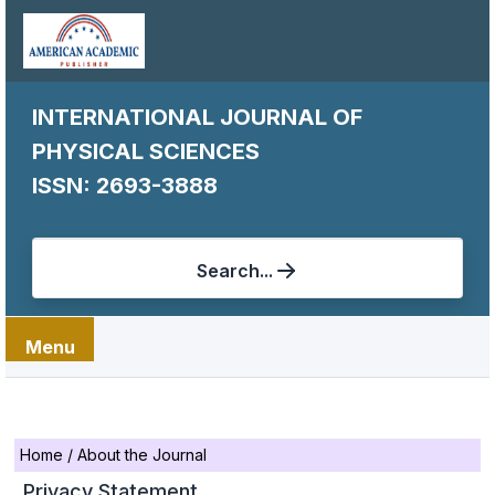
INTERNATIONAL JOURNAL OF
PHYSICAL SCIENCES
ISSN: 2693-3888
Search...
Menu
Home
/
About the Journal
Privacy Statement