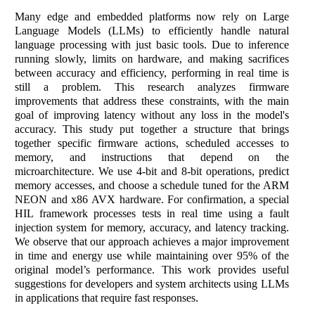
Many edge and embedded platforms now rely on Large
Language Models (LLMs) to efficiently handle natural
language processing with just basic tools. Due to inference
running slowly, limits on hardware, and making sacrifices
between accuracy and efficiency, performing in real time is
still a problem. This research analyzes firmware
improvements that address these constraints, with the main
goal of improving latency without any loss in the model's
accuracy. This study put together a structure that brings
together specific firmware actions, scheduled accesses to
memory, and instructions that depend on the
microarchitecture. We use 4-bit and 8-bit operations, predict
memory accesses, and choose a schedule tuned for the ARM
NEON and x86 AVX hardware. For confirmation, a special
HIL framework processes tests in real time using a fault
injection system for memory, accuracy, and latency tracking.
We observe that our approach achieves a major improvement
in time and energy use while maintaining over 95% of the
original model’s performance. This work provides useful
suggestions for developers and system architects using LLMs
in applications that require fast responses.