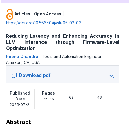
Articles
|
Open Access
|
https://doi.org/10.55640/ijvsli-05-02-02
Reducing Latency and Enhancing Accuracy in
LLM Inference through Firmware-Level
Optimization
Reena Chandra
,
Tools and Automation Engineer,
Amazon, CA, USA
Download pdf
Published
Pages
63
46
Date
26-36
2025-07-21
Abstract