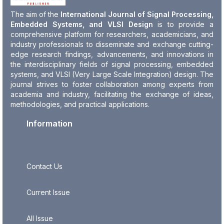
The aim of the
International Journal of Signal Processing,
Embedded Systems, and VLSI Design
is to provide a
comprehensive platform for researchers, academicians, and
industry professionals to disseminate and exchange cutting-
edge research findings, advancements, and innovations in
the interdisciplinary fields of signal processing, embedded
systems, and VLSI (Very Large Scale Integration) design. The
journal strives to foster collaboration among experts from
academia and industry, facilitating the exchange of ideas,
methodologies, and practical applications.
Information
Contact Us
Current Issue
All Issue