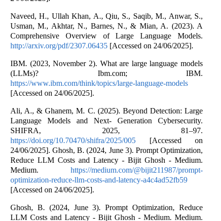
Naveed, H., Ullah Khan, A., Qiu, S., Saqib, M., Anwar, S.,
Usman, M., Akhtar, N., Barnes, N., & Mian, A. (2023). A
Comprehensive Overview of Large Language Models.
http://arxiv.org/pdf/2307.06435
[Accessed on 24/06/2025].
IBM. (2023, November 2). What are large language models
(LLMs)? Ibm.com; IBM.
https://www.ibm.com/think/topics/large-language-models
[Accessed on 24/06/2025].
Ali, A., & Ghanem, M. C. (2025). Beyond Detection: Large
Language Models and Next- Generation Cybersecurity.
SHIFRA, 2025, 81–97.
https://doi.org/10.70470/shifra/2025/005
[Accessed on
24/06/2025]. Ghosh, B. (2024, June 3). Prompt Optimization,
Reduce LLM Costs and Latency - Bijit Ghosh - Medium.
Medium.
https://medium.com/@bijit211987/prompt-
optimization-reduce-llm-costs-and-latency-a4c4ad52fb59
[Accessed on 24/06/2025].
Ghosh, B. (2024, June 3). Prompt Optimization, Reduce
LLM Costs and Latency - Bijit Ghosh - Medium. Medium.