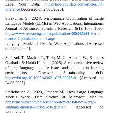
Label Your Data.
https://labelyourdata.com/articles/llm-
inference
[Accessed on 24/06/2025].
Sivakumar, S. (2024). Performance Optimization of Large
Language Models (LLMs) in Web Applications. International
Journal of Advanced Scientific Research, 8(1), 1077–1096.
https://www.researchgate.net/publication/386342544_Perfor
mance_Optimization_of_Large_
Language_Models_LLMs_in_Web_Applications [Accessed
on 24/06/2025].
Shahzad, T., Mazhar, T., Tariq, M. U., Ahmad, W., Khmaies
Ouahada, & Habib Hamam. (2025). A comprehensive review
of large language models: issues and solutions in learning
environments. Discover Sustainability, 6(1).
https://doi.org/10.1007/s43621-025-00815-8
[Accessed on
24/06/2025].
Stöffelbauer, A. (2023, October 24). How Large Language
Models Work. Data Science at Microsoft; Medium.
https://medium.com/data-science-at-microsoft/how-large-
language-models-work-91c362f5b78f
[Accessed on
24/06/2025].