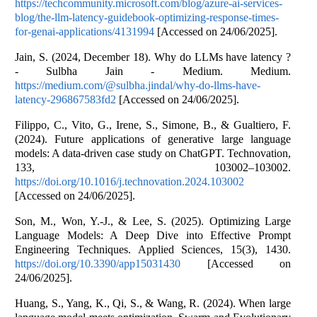
https://techcommunity.microsoft.com/blog/azure-ai-services-
blog/the-llm-latency-guidebook-optimizing-response-times-
for-genai-applications/4131994
[Accessed on 24/06/2025].
Jain, S. (2024, December 18). Why do LLMs have latency ?
- Sulbha Jain - Medium. Medium.
https://medium.com/@sulbha.jindal/why-do-llms-have-
latency-296867583fd2
[Accessed on 24/06/2025].
Filippo, C., Vito, G., Irene, S., Simone, B., & Gualtiero, F.
(2024). Future applications of generative large language
models: A data-driven case study on ChatGPT. Technovation,
133, 103002–103002.
https://doi.org/10.1016/j.technovation.2024.103002
[Accessed on 24/06/2025].
Son, M., Won, Y.-J., & Lee, S. (2025). Optimizing Large
Language Models: A Deep Dive into Effective Prompt
Engineering Techniques. Applied Sciences, 15(3), 1430.
https://doi.org/10.3390/app15031430
[Accessed on
24/06/2025].
Huang, S., Yang, K., Qi, S., & Wang, R. (2024). When large