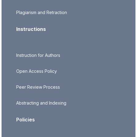
Plagiarism and Retraction
Instructions
Instruction for Authors
Open Access Policy
Peer Review Process
Abstracting and Indexing
Policies