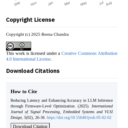
Copyright License
Copyright (c) 2025 Reena Chandra
This work is licensed under a
Creative Commons Attribution
4.0 International License
.
Download Citations
How to Cite
Reducing Latency and Enhancing Accuracy in LLM Inference
through Firmware-Level Optimization. (2025).
International
Journal of Signal Processing, Embedded Systems and VLSI
Design
,
5
(02), 26-36.
https://doi.org/10.55640/ijvsli-05-02-02
Download Citation