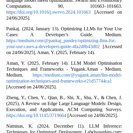
language model meets optimization. Swarm and Evolutionary
Computation, 90, 101663–101663.
https://doi.org/10.1016/j.swevo.2024.101663
[Accessed on
24/06/2025].
Pankaj. (2024, January 13). Optimizing LLMs for Your Use
Cases: A Developer’s Guide. Medium.
https://medium.com/@pankaj_pandey/optimizing-llms-for-
your-use-cases-a-developers-guide-4fa2d8b43d02
[Accessed
on 24/06/2025]. Aman, Y. (2025, February 14).
Aman, Y. (2025, February 14). LLM Model Optimisation
Techniques and Frameworks - Yugank.Aman - Medium.
Medium.
https://medium.com/@yugank.aman/llm-model-
optimization-techniques-and-frameworks-e21d57744ca1
[Accessed on 24/06/2025].
Zheng, Y., Chen, Y., Qian, B., Shi, X., Shu, Y., & Chen, J.
(2025). A Review on Edge Large Language Models: Design,
Execution, and Applications. ACM Computing Surveys.
https://doi.org/10.1145/3719664
[Accessed on 24/06/2025].
Naminas, K. (2024, December 11). LLM Inference:
Techniques for Optimized Deployment. Labelyourdata.com;