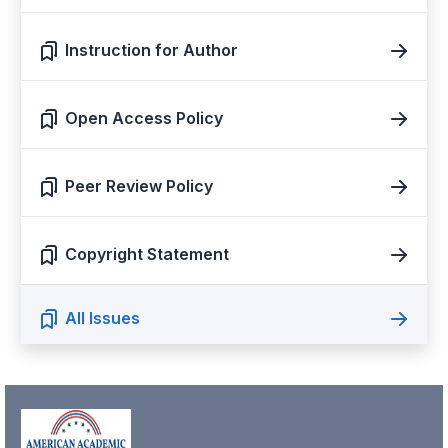
Instruction for Author
Open Access Policy
Peer Review Policy
Copyright Statement
All Issues