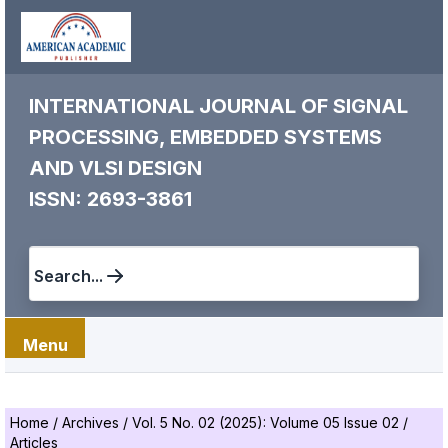
INTERNATIONAL JOURNAL OF SIGNAL
PROCESSING, EMBEDDED SYSTEMS
AND VLSI DESIGN
ISSN: 2693-3861
Search...
Menu
Home
/
Archives
/
Vol. 5 No. 02 (2025): Volume 05 Issue 02
/
Articles