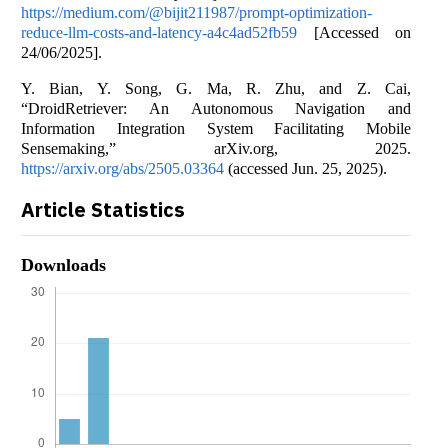
https://medium.com/@bijit211987/prompt-optimization-
reduce-llm-costs-and-latency-a4c4ad52fb59
[Accessed on
24/06/2025].
Y. Bian, Y. Song, G. Ma, R. Zhu, and Z. Cai,
“DroidRetriever: An Autonomous Navigation and
Information Integration System Facilitating Mobile
Sensemaking,” arXiv.org, 2025.
https://arxiv.org/abs/2505.03364
(accessed Jun. 25, 2025).
Article Statistics
Downloads