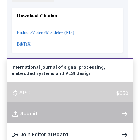
Download Citation
Endnote/Zotero/Mendeley (RIS)
BibTeX
International journal of signal processing,
embedded systems and VLSI design
APC
$650
Submit
Join Editorial Board