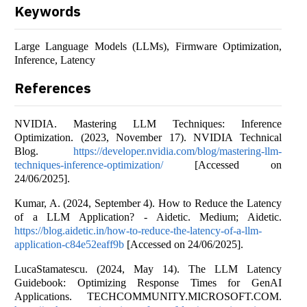
Keywords
Large Language Models (LLMs), Firmware Optimization,
Inference, Latency
References
NVIDIA. Mastering LLM Techniques: Inference
Optimization. (2023, November 17). NVIDIA Technical
Blog.
https://developer.nvidia.com/blog/mastering-llm-
techniques-inference-optimization/
[Accessed on
24/06/2025].
Kumar, A. (2024, September 4). How to Reduce the Latency
of a LLM Application? - Aidetic. Medium; Aidetic.
https://blog.aidetic.in/how-to-reduce-the-latency-of-a-llm-
application-c84e52eaff9b
[Accessed on 24/06/2025].
LucaStamatescu. (2024, May 14). The LLM Latency
Guidebook: Optimizing Response Times for GenAI
Applications. TECHCOMMUNITY.MICROSOFT.COM.