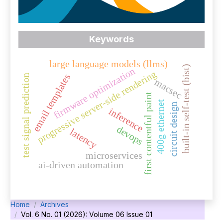
Keywords
large language models (llms)
built-in self-test (bist)
firmware optimization
progressive server-side rendering
email templates
test signal prediction
macsec
first contentful paint
400g ethernet
circuit design
inference
devops
latency
microservices
ai-driven automation
Home
Archives
Vol. 6 No. 01 (2026): Volume 06 Issue 01