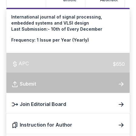
International journal of signal processing,
embedded systems and VLSI design
Last Submission:- 10th of Every December
Frequency: 1 Issue per Year (Yearly)
APC
$650
Submit
Join Editorial Board
Instruction for Author