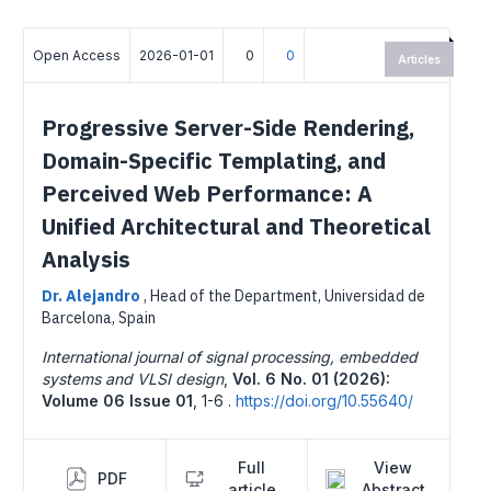
Open Access
2026-01-01
0
0
Articles
Progressive Server-Side Rendering,
Domain-Specific Templating, and
Perceived Web Performance: A
Unified Architectural and Theoretical
Analysis
Dr. Alejandro
,
Head of the Department, Universidad de
Barcelona, Spain
International journal of signal processing, embedded
systems and VLSI design
,
Vol. 6 No. 01 (2026):
Volume 06 Issue 01
,
1-6 .
https://doi.org/10.55640/
Full
View
PDF
article
Abstract