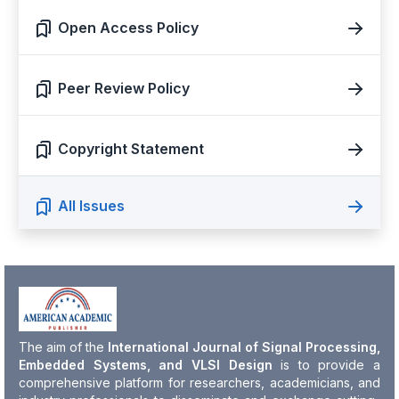
Open Access Policy
Peer Review Policy
Copyright Statement
All Issues
The aim of the
International Journal of Signal Processing,
Embedded Systems, and VLSI Design
is to provide a
comprehensive platform for researchers, academicians, and