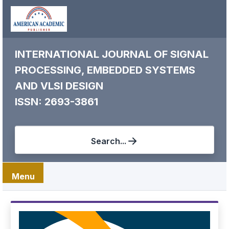
INTERNATIONAL JOURNAL OF SIGNAL
PROCESSING, EMBEDDED SYSTEMS
AND VLSI DESIGN
ISSN: 2693-3861
Search...
Menu