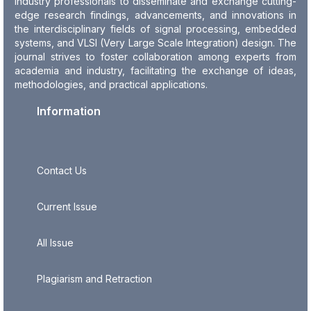
industry professionals to disseminate and exchange cutting-
edge research findings, advancements, and innovations in
the interdisciplinary fields of signal processing, embedded
systems, and VLSI (Very Large Scale Integration) design. The
journal strives to foster collaboration among experts from
academia and industry, facilitating the exchange of ideas,
methodologies, and practical applications.
Information
Contact Us
Current Issue
All Issue
Plagiarism and Retraction