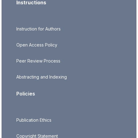
Instructions
Instruction for Authors
Open Access Policy
Peer Review Process
Abstracting and Indexing
Policies
Publication Ethics
Copyright Statement