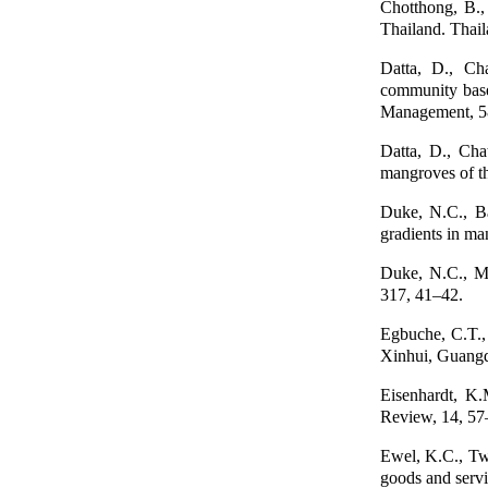
Chotthong, B.,
Thailand. Thai
Datta, D., Cha
community base
Management, 5
Datta, D., Cha
mangroves of t
Duke, N.C., Bal
gradients in m
Duke, N.C., Me
317, 41–42.
Egbuche, C.T.,
Xinhui, Guangd
Eisenhardt, K
Review, 14, 57
Ewel, K.C., Twi
goods and serv