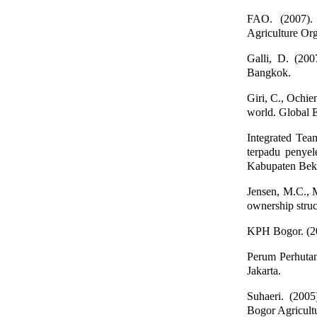
FAO. (2007).
Agriculture Org
Galli, D. (200
Bangkok.
Giri, C., Ochien
world. Global 
Integrated Te
terpadu penye
Kabupaten Beka
Jensen, M.C., M
ownership struc
KPH Bogor. (20
Perum Perhuta
Jakarta.
Suhaeri. (2005
Bogor Agricultu