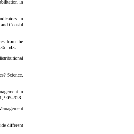
ilitation in
ndicators in
 and Coastal
ies from the
 536–543.
istributional
es? Science,
anagement in
1, 905–928.
 Management
ide different