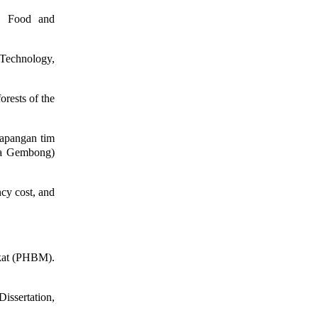
. Food and
 Technology,
orests of the
apangan tim
ra Gembong)
cy cost, and
kat (PHBM).
issertation,