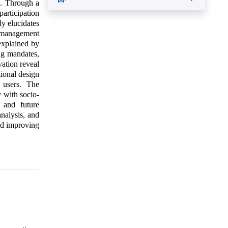
s. Through a
articipation
y elucidates
 management
explained by
ing mandates,
ation reveal
tional design
e users. The
 with socio-
s and future
analysis, and
and improving