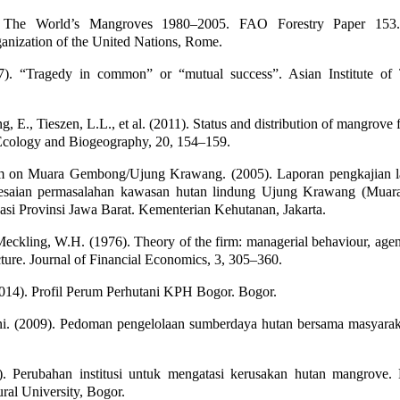
 The World’s Mangroves 1980–2005. FAO Forestry Paper 153
anization of the United Nations, Rome.
7). “Tragedy in common” or “mutual success”. Asian Institute of
g, E., Tieszen, L.L., et al. (2011). Status and distribution of mangrove f
Ecology and Biogeography, 20, 154–159.
am on Muara Gembong/Ujung Krawang. (2005). Laporan pengkajian l
lesaian permasalahan kawasan hutan lindung Ujung Krawang (Mua
si Provinsi Jawa Barat. Kementerian Kehutanan, Jakarta.
eckling, W.H. (1976). Theory of the firm: managerial behaviour, agen
ture. Journal of Financial Economics, 3, 305–360.
14). Profil Perum Perhutani KPH Bogor. Bogor.
ni. (2009). Pedoman pengelolaan sumberdaya hutan bersama masyara
). Perubahan institusi untuk mengatasi kerusakan hutan mangrove. D
ral University, Bogor.