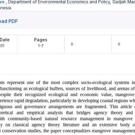
owo
,
Department of Environmental Economics and Policy, Gadjah Ma
onesia
oad PDF
 Date
Pages
0
0
01
1-7
ts represent one of the most complex socio-ecological systems i
functioning as ecological buffers, sources of livelihood, and arenas of 
Despite their recognized ecological and economic value, mangrov
erience rapid degradation, particularly in developing coastal regions w
iguous and governance arrangements are fragmented. This article
eoretical and empirical analysis that bridges agency theory and i
with community-based natural resource management in mangrove 
tly on classical agency theory literature and an extensive body 
 conservation studies, the paper conceptualizes mangrove management