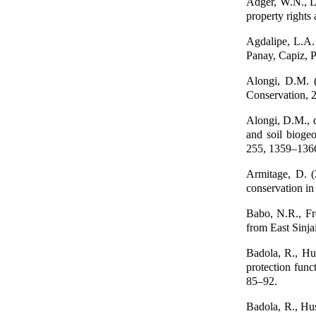
Adger, W.N., Lu
property rights
Agdalipe, L.A.
Panay, Capiz, P
Alongi, D.M. (
Conservation, 
Alongi, D.M., d
and soil bioge
255, 1359–136
Armitage, D. (
conservation in
Babo, N.R., Fr
from East Sinja
Badola, R., Hus
protection fun
85–92.
Badola, R., Hus