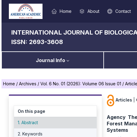
Home
About
Contact
INTERNATIONAL JOURNAL OF BIOLOGICA
ISSN: 2693-3608
Journal Info
Home
/
Archives
/
Vol. 6 No. 01 (2026): Volume 06 Issue 01
/
Articl
Articles
|
On this page
Agency The
1. Abstract
Forest Mana
Systems
2. Keywords