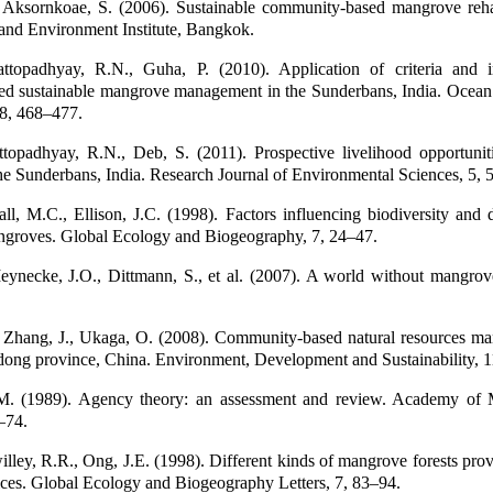
 Aksornkoae, S. (2006). Sustainable community-based mangrove rehab
land Environment Institute, Bangkok.
ttopadhyay, R.N., Guha, P. (2010). Application of criteria and i
d sustainable mangrove management in the Sunderbans, India. Ocean
8, 468–477.
ttopadhyay, R.N., Deb, S. (2011). Prospective livelihood opportunit
he Sunderbans, India. Research Journal of Environmental Sciences, 5,
l, M.C., Ellison, J.C. (1998). Factors influencing biodiversity and d
angroves. Global Ecology and Biogeography, 7, 24–47.
ynecke, J.O., Dittmann, S., et al. (2007). A world without mangrov
 Zhang, J., Ukaga, O. (2008). Community-based natural resources m
ong province, China. Environment, Development and Sustainability, 1
.M. (1989). Agency theory: an assessment and review. Academy of
–74.
lley, R.R., Ong, J.E. (1998). Different kinds of mangrove forests prov
ices. Global Ecology and Biogeography Letters, 7, 83–94.