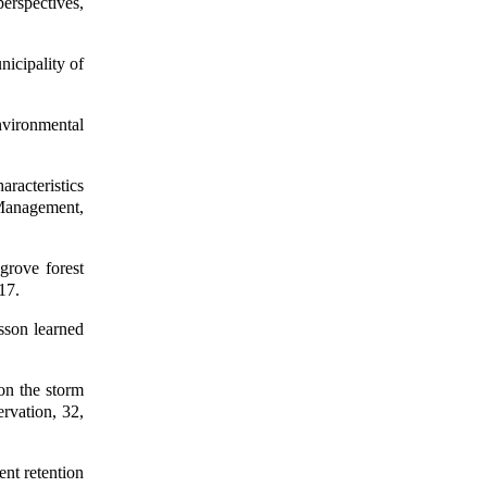
perspectives,
icipality of
nvironmental
aracteristics
 Management,
grove forest
17.
sson learned
on the storm
rvation, 32,
ent retention