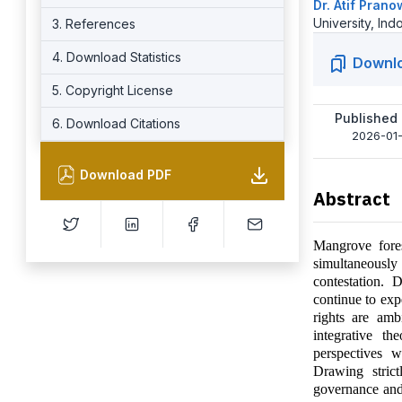
Dr. Atif Pran
University, Ind
3. References
4. Download Statistics
Downl
5. Copyright License
Published
6. Download Citations
2026-01-
Download PDF
Abstract
Mangrove fores
simultaneously 
contestation. 
continue to exp
rights are amb
integrative th
perspectives 
Drawing stric
governance and