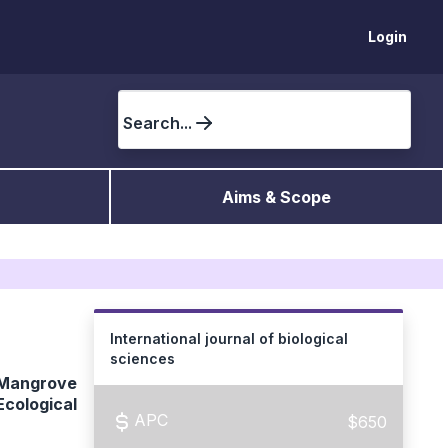
Login
Search...
Aims & Scope
International journal of biological
sciences
 Mangrove
cological
APC
$650