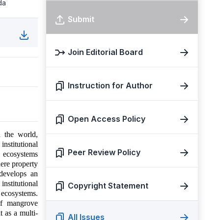
da
Submit
Join Editorial Board
Instruction for Author
Open Access Policy
n the world,
institutional
Peer Review Policy
e ecosystems
here property
 develops an
nstitutional
Copyright Statement
ecosystems.
of mangrove
 as a multi-
All Issues