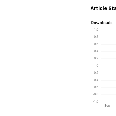
Article St
Downloads