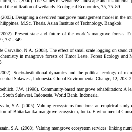
ttrell, C. (2000). The values of wetlands: landscape and institutional 
 and the utilization of wetlands. Ecological Economics, 35, 75–89.
 (2003). Designing a devolved mangrove management model in the mun
hilippines. M.Sc. Thesis, Asian Institute of Technology, Bangkok.
2002). Present state and future of the world’s mangrove forests. E
29, 331–349.
e Carvalho, N.A. (2008). The effect of small-scale logging on stand ch
ochemistry in mangrove forests of Timor Leste. Forest Ecology and
6.
2002). Socio-institutional dynamics and the political ecology of man
 central Sulawesi, Indonesia. Global Environmental Change, 12, 203–2
oehlich, J.W. (1998). Community-based mangrove rehabilitation: A le
i, South Sulawesi, Indonesia. World Bank, Indonesia.
sain, S.A. (2005). Valuing ecosystems functions: an empirical study 
ction of Bhitarkanika mangrove ecosystem, India. Environmental Conse
sain, S.A. (2008). Valuing mangrove ecosystem services: linking nutri