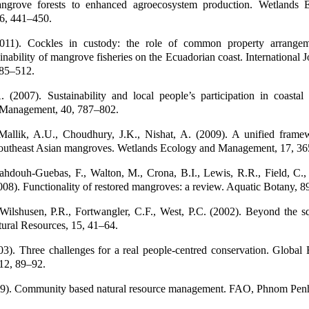
angrove forests to enhanced agroecosystem production. Wetlands 
6, 441–450.
2011). Cockles in custody: the role of common property arrangem
ainability of mangrove fisheries on the Ecuadorian coast. International J
85–512.
 (2007). Sustainability and local people’s participation in coastal 
 Management, 40, 787–802.
Mallik, A.U., Choudhury, J.K., Nishat, A. (2009). A unified frame
 Southeast Asian mangroves. Wetlands Ecology and Management, 17, 3
ahdouh-Guebas, F., Walton, M., Crona, B.I., Lewis, R.R., Field, C., 
8). Functionality of restored mangroves: a review. Aquatic Botany, 8
 Wilshusen, P.R., Fortwangler, C.F., West, P.C. (2002). Beyond the s
ural Resources, 15, 41–64.
3). Three challenges for a real people-centred conservation. Global
12, 89–92.
99). Community based natural resource management. FAO, Phnom Pen