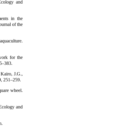
Ecology and
ents in the
ournal of the
aquaculture.
work for the
65–383.
Kairo, J.G.,
9, 251–259.
quare wheel.
 Ecology and
h.