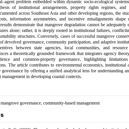
pal–agent problem embedded within dynamic socio-ecological system
thesis of institutional arrangements, property rights regimes, and p
umented across Southeast Asia and other developing regions, the stud
sts, information asymmetries, and incentive misalignments shape
results demonstrate that mangrove degradation cannot be adequately 
ures alone; rather, it is deeply rooted in institutional failures, conflict
tability structures. Conversely, cases of successful mangrove conserv
of devolved governance, community participation, and adaptive institu
centives between state agencies, local communities, and resourc
nces a theoretically grounded framework that integrates agency theory
ilience and common-property governance, highlighting limitation
ions. The article contributes to environmental economics, institutional 
e governance by offering a unified analytical lens for understanding 
t management in developing coastal contexts.
, mangrove governance, community-based management
es