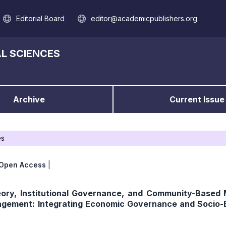
Editorial Board
editor@academicpublishers.org
L SCIENCES
Archive
Current Issue
es
Open Access
|
ory, Institutional Governance, and Community-Based
gement: Integrating Economic Governance and Socio-E