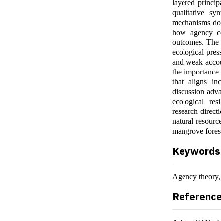
layered princi
qualitative syn
mechanisms doc
how agency co
outcomes. The 
ecological press
and weak accoun
the importance 
that aligns in
discussion adva
ecological res
research direct
natural resourc
mangrove fores
Keywords
Agency theory
Referenc