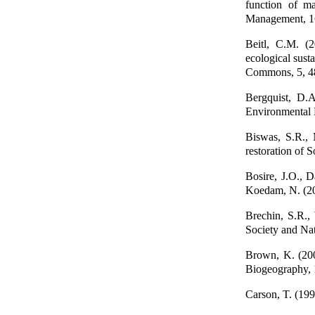
function of m
Management, 1
Beitl, C.M. (
ecological sust
Commons, 5, 4
Bergquist, D.A.
Environmental
Biswas, S.R., 
restoration of
Bosire, J.O., D
Koedam, N. (200
Brechin, S.R.,
Society and Nat
Brown, K. (200
Biogeography, 
Carson, T. (19