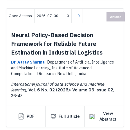
Open Access
2026-07-30
0
0
Articles
Neural Policy-Based Decision
Framework for Reliable Future
Estimation in Industrial Logistics
Dr. Aarav Sharma
,
Department of Artificial Intelligence
and Machine Learning, Institute of Advanced
Computational Research, New Delhi, India
International journal of data science and machine
learning
,
Vol. 6 No. 02 (2026): Volume 06 Issue 02
,
36-43 .
View
PDF
Full article
Abstract