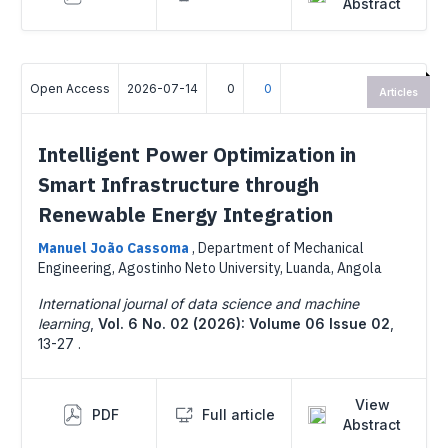
Abstract
Open Access
2026-07-14
0
0
Articles
Intelligent Power Optimization in
Smart Infrastructure through
Renewable Energy Integration
Manuel João Cassoma
,
Department of Mechanical
Engineering, Agostinho Neto University, Luanda, Angola
International journal of data science and machine
learning
,
Vol. 6 No. 02 (2026): Volume 06 Issue 02
,
13-27 .
View
PDF
Full article
Abstract