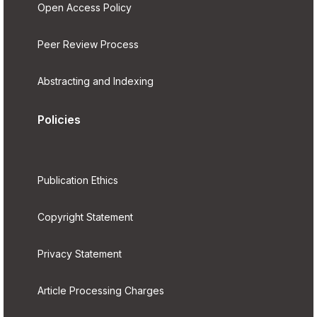
Open Access Policy
Peer Review Process
Abstracting and Indexing
Policies
Publication Ethics
Copyright Statement
Privacy Statement
Article Processing Charges