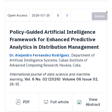
Open Access
2026-07-25
0
0
Articles
Policy-Guided Artificial Intelligence
Framework for Enhanced Predictive
Analytics in Distribution Management
Dr. Alejandro Fernandez Rodríguez
,
Department of
Artificial Intelligence Systems, Cuban Institute of
Advanced Computing Research, Havana, Cuba
International journal of data science and machine
learning
,
Vol. 6 No. 02 (2026): Volume 06 Issue 02
,
28-35 .
View
PDF
Full article
Abstract