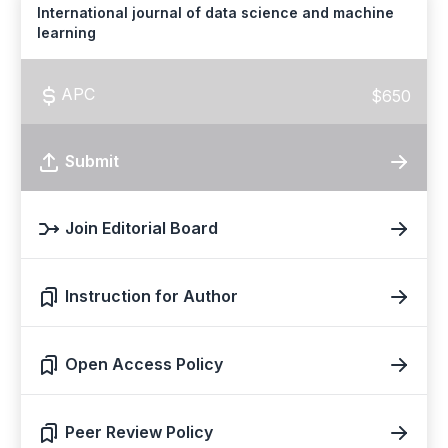
International journal of data science and machine
learning
APC
$650
Submit
Join Editorial Board
Instruction for Author
Open Access Policy
Peer Review Policy