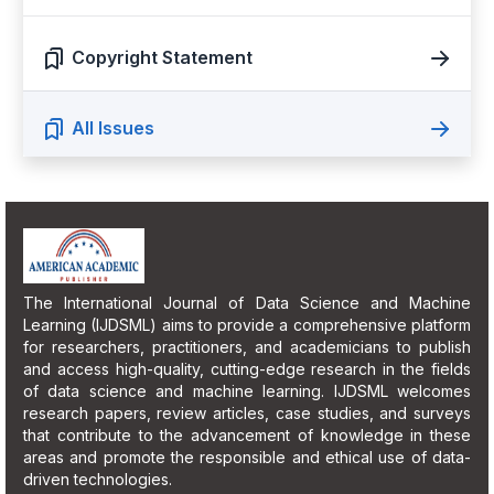
Copyright Statement
All Issues
The International Journal of Data Science and Machine
Learning (IJDSML) aims to provide a comprehensive platform
for researchers, practitioners, and academicians to publish
and access high-quality, cutting-edge research in the fields
of data science and machine learning. IJDSML welcomes
research papers, review articles, case studies, and surveys
that contribute to the advancement of knowledge in these
areas and promote the responsible and ethical use of data-
driven technologies.