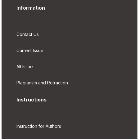
Information
Contact Us
Current Issue
All Issue
Plagiarism and Retraction
Instructions
Instruction for Authors