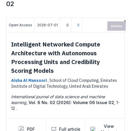
02
Open Access
2026-07-01
0
0
Articles
Intelligent Networked Compute
Architecture with Autonomous
Processing Units and Credibility
Scoring Models
Aisha Al Mansoori
,
School of Cloud Computing, Emirates
Institute of Digital Technology, United Arab Emirates
International journal of data science and machine
learning
,
Vol. 6 No. 02 (2026): Volume 06 Issue 02
,
1-
12 .
View
PDF
Full article