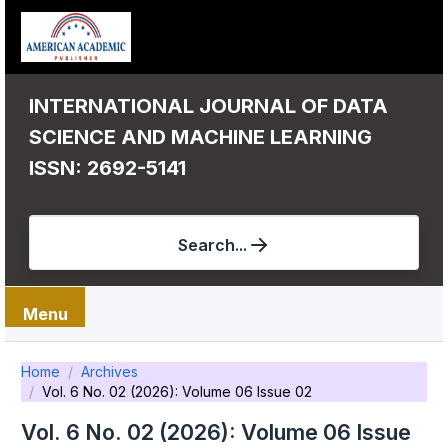
INTERNATIONAL JOURNAL OF DATA
SCIENCE AND MACHINE LEARNING
ISSN: 2692-5141
Search...
Menu
Home
Archives
Vol. 6 No. 02 (2026): Volume 06 Issue 02
Vol. 6 No. 02 (2026): Volume 06 Issue