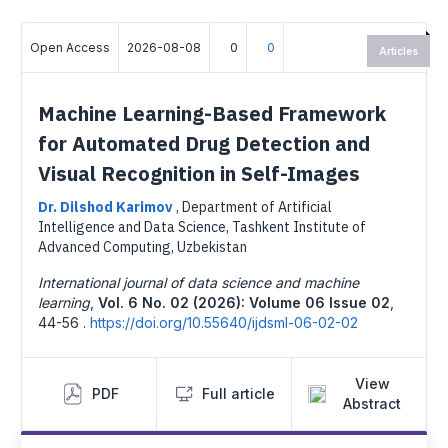
Open Access
2026-08-08
0
0
Articles
Machine Learning-Based Framework
for Automated Drug Detection and
Visual Recognition in Self-Images
Dr. Dilshod Karimov
,
Department of Artificial
Intelligence and Data Science, Tashkent Institute of
Advanced Computing, Uzbekistan
International journal of data science and machine
learning
,
Vol. 6 No. 02 (2026): Volume 06 Issue 02
,
44-56 .
https://doi.org/10.55640/ijdsml-06-02-02
View
PDF
Full article
Abstract