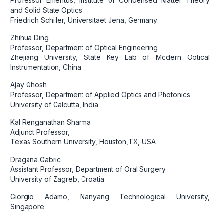
Professor Emeritus, Institute of Condensed Matter Theory
and Solid State Optics
Friedrich Schiller, Universitaet Jena, Germany
Zhihua Ding
Professor, Department of Optical Engineering
Zhejiang University, State Key Lab of Modern Optical
Instrumentation, China
Ajay Ghosh
Professor, Department of Applied Optics and Photonics
University of Calcutta, India
Kal Renganathan Sharma
Adjunct Professor,
Texas Southern University, Houston,TX, USA
Dragana Gabric
Assistant Professor, Department of Oral Surgery
University of Zagreb, Croatia
Giorgio Adamo, Nanyang Technological University,
Singapore