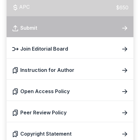
APC
$650
Submit
Join Editorial Board
Instruction for Author
Open Access Policy
Peer Review Policy
Copyright Statement