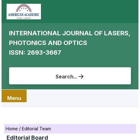
INTERNATIONAL JOURNAL OF LASERS,
PHOTONICS AND OPTICS
ISSN: 2693-3667
Search...
Menu
Home
/
Editorial Team
Editorial Board