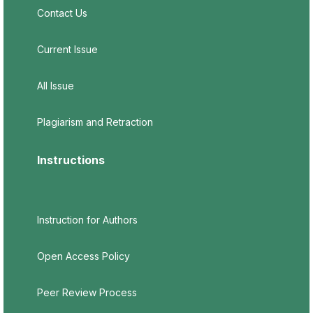
Contact Us
Current Issue
All Issue
Plagiarism and Retraction
Instructions
Instruction for Authors
Open Access Policy
Peer Review Process