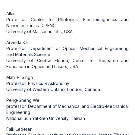
Alkim
Professor, Center for Photonics, Electromagnetics and
Nanoelectronics (CPEN)
University of Massachusetts, USA
Arvinda Kar
Professor, Department of Optics, Mechanical Engineering
and Materials Science
University of Central Florida, Center for Research and
Education in Optics and Lasers, USA
Mahi R. Singh
Professor, Physics & Astronomy
University of Western Ontario, London, Canada
Peng-Sheng Wei
professor, Department of Mechanical and Electro-Mechanical
Engineering
National Sun Yat-Sen University, Taiwan
Falk Lederer