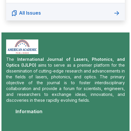
All Issues
The
International Journal of Lasers, Photonics, and
Optics (IJLPO)
aims to serve as a premier platform for the
dissemination of cutting-edge research and advancements in
the fields of lasers, photonics, and optics. The primary
objective of the journal is to foster interdisciplinary
collaboration and provide a forum for scientists, engineers,
and researchers to exchange ideas, innovations, and
discoveries in these rapidly evolving fields.
Information