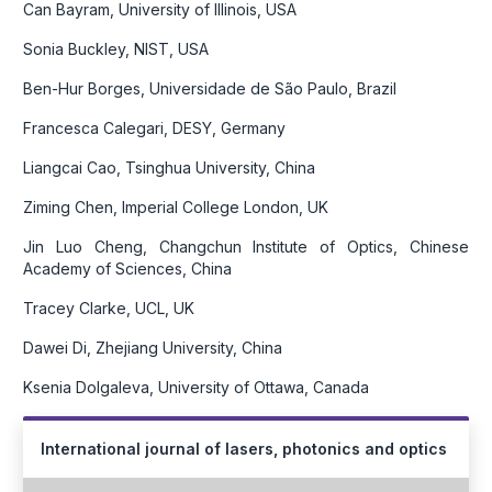
Can Bayram, University of Illinois, USA
Sonia Buckley, NIST, USA
Ben-Hur Borges, Universidade de São Paulo, Brazil
Francesca Calegari, DESY, Germany
Liangcai Cao, Tsinghua University, China
Ziming Chen, Imperial College London, UK
Jin Luo Cheng, Changchun Institute of Optics, Chinese
Academy of Sciences, China
Tracey Clarke, UCL, UK
Dawei Di, Zhejiang University, China
Ksenia Dolgaleva, University of Ottawa, Canada
International journal of lasers, photonics and optics