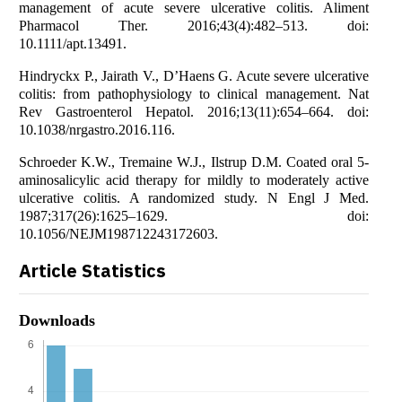
management of acute severe ulcerative colitis. Aliment
Pharmacol Ther. 2016;43(4):482–513. doi:
10.1111/apt.13491.
Hindryckx P., Jairath V., D’Haens G. Acute severe ulcerative
colitis: from pathophysiology to clinical management. Nat
Rev Gastroenterol Hepatol. 2016;13(11):654–664. doi:
10.1038/nrgastro.2016.116.
Schroeder K.W., Tremaine W.J., Ilstrup D.M. Coated oral 5-
aminosalicylic acid therapy for mildly to moderately active
ulcerative colitis. A randomized study. N Engl J Med.
1987;317(26):1625–1629. doi:
10.1056/NEJM198712243172603.
Article Statistics
Downloads