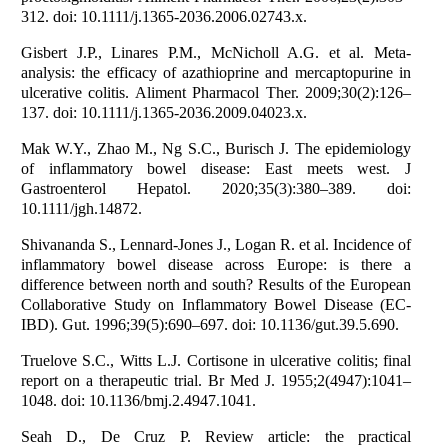
312. doi: 10.1111/j.1365-2036.2006.02743.x.
Gisbert J.P., Linares P.M., McNicholl A.G. et al. Meta-
analysis: the efficacy of azathioprine and mercaptopurine in
ulcerative colitis. Aliment Pharmacol Ther. 2009;30(2):126–
137. doi: 10.1111/j.1365-2036.2009.04023.x.
Mak W.Y., Zhao M., Ng S.C., Burisch J. The epidemiology
of inflammatory bowel disease: East meets west. J
Gastroenterol Hepatol. 2020;35(3):380–389. doi:
10.1111/jgh.14872.
Shivananda S., Lennard-Jones J., Logan R. et al. Incidence of
inflammatory bowel disease across Europe: is there a
difference between north and south? Results of the European
Collaborative Study on Inflammatory Bowel Disease (EC-
IBD). Gut. 1996;39(5):690–697. doi: 10.1136/gut.39.5.690.
Truelove S.C., Witts L.J. Cortisone in ulcerative colitis; final
report on a therapeutic trial. Br Med J. 1955;2(4947):1041–
1048. doi: 10.1136/bmj.2.4947.1041.
Seah D., De Cruz P. Review article: the practical