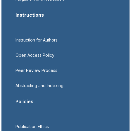
Instructions
Instruction for Authors
Open Access Policy
Peer Review Process
Abstracting and Indexing
Policies
Publication Ethics