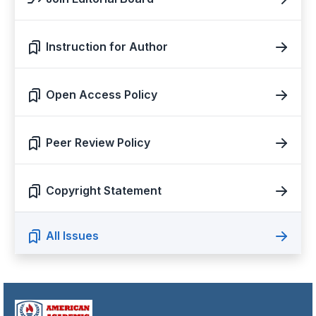
Instruction for Author
Open Access Policy
Peer Review Policy
Copyright Statement
All Issues