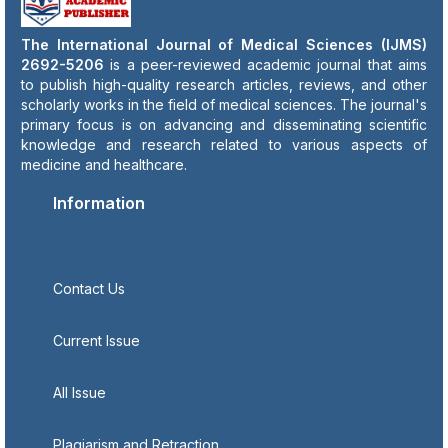
The International Journal of Medical Sciences (IJMS)
2692-5206
is a peer-reviewed academic journal that aims
to publish high-quality research articles, reviews, and other
scholarly works in the field of medical sciences. The journal's
primary focus is on advancing and disseminating scientific
knowledge and research related to various aspects of
medicine and healthcare.
Information
Contact Us
Current Issue
All Issue
Plagiarism and Retraction