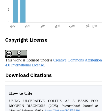
Copyright License
This work is licensed under a
Creative Commons Attribution
4.0 International License
.
Download Citations
How to Cite
USING ULCERATIVE COLITIS AS A BASIS FOR
MODERN DIAGNOSIS. (2025).
International Journal of
Medical Sciences
,
5
(03).
https://doi.org/10.55640/