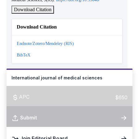
Download Citation
Download Citation
Endnote/Zotero/Mendeley (RIS)
BibTeX
International journal of medical sciences
APC
$650
Submit
Join Editorial Board