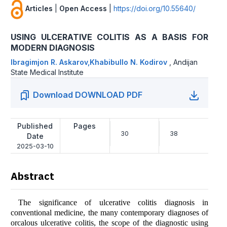
Articles
|
Open Access
|
https://doi.org/10.55640/
USING ULCERATIVE COLITIS AS A BASIS FOR
MODERN DIAGNOSIS
Ibragimjon R. Askarov,Khabibullo N. Kodirov
,
Andijan
State Medical Institute
Download DOWNLOAD PDF
Published
Pages
30
38
Date
2025-03-10
Abstract
The significance of ulcerative colitis diagnosis in
conventional medicine, the many contemporary diagnoses of
orcalous ulcerative colitis, the scope of the diagnostic using