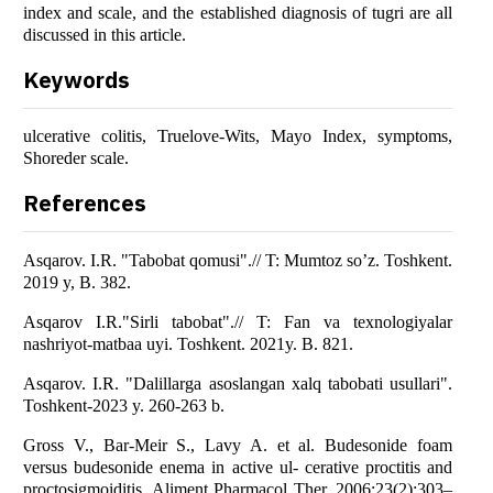
index and scale, and the established diagnosis of tugri are all
discussed in this article.
Keywords
ulcerative colitis, Truelove-Wits, Mayo Index, symptoms,
Shoreder scale.
References
Asqarov. I.R. "Tabobat qomusi".// T: Mumtoz so’z. Toshkent.
2019 y, B. 382.
Asqarov I.R."Sirli tabobat".// T: Fan va texnologiyalar
nashriyot-matbaa uyi. Toshkent. 2021y. B. 821.
Asqarov. I.R. "Dalillarga asoslangan xalq tabobati usullari".
Toshkent-2023 y. 260-263 b.
Gross V., Bar-Meir S., Lavy A. et al. Budesonide foam
versus budesonide enema in active ul- cerative proctitis and
proctosigmoiditis. Aliment Pharmacol Ther. 2006;23(2):303–