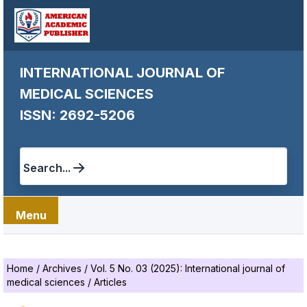
INTERNATIONAL JOURNAL OF
MEDICAL SCIENCES
ISSN: 2692-5206
Search...
Menu
Home
/
Archives
/
Vol. 5 No. 03 (2025): International journal of
medical sciences
/
Articles