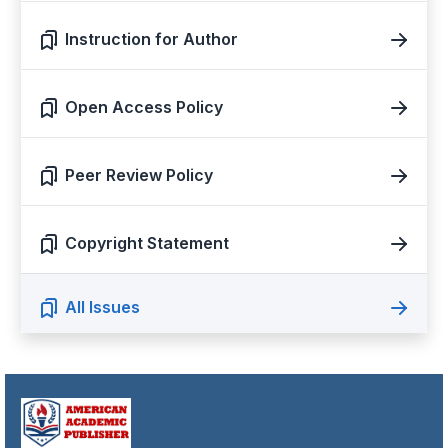
Instruction for Author
Open Access Policy
Peer Review Policy
Copyright Statement
All Issues