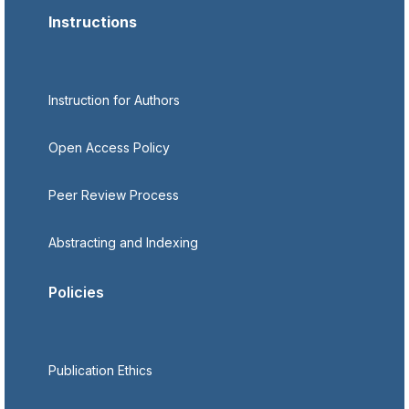
Instructions
Instruction for Authors
Open Access Policy
Peer Review Process
Abstracting and Indexing
Policies
Publication Ethics