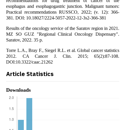
recommendations for drug treatment of cancer of the
esophagus and esophagogastric junction. Malignant tumors:
Practical recommendations RUSSCO, 2022; (v. 12): 366-
381. DOI: 10.18027/2224-5057-2022-12-3s2-366-381
Results of the oncology service of the Saratov region in 2021.
MZ SO GUZ "Regional Clinical Oncology Dispensary".
Saratov, 2022. 35 p.
Torre L.A., Bray F., Siegel R.L. et al. Global cancer statistics
2012. CA Cancer J. Clin. 2015; 65(2):87-108.
DOI:10.3322/caac.21262
Article Statistics
Downloads