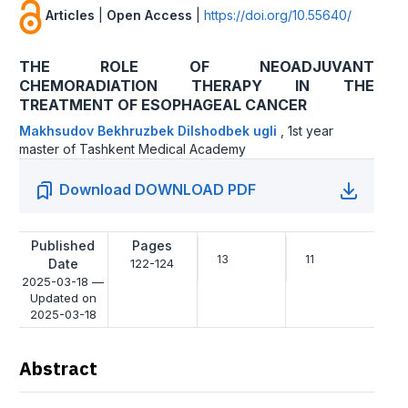
Articles
|
Open Access
|
https://doi.org/10.55640/
THE ROLE OF NEOADJUVANT
CHEMORADIATION THERAPY IN THE
TREATMENT OF ESOPHAGEAL CANCER
Makhsudov Bekhruzbek Dilshodbek ugli
,
1st year
master of Tashkent Medical Academy
Download DOWNLOAD PDF
Published
Pages
13
11
Date
122-124
2025-03-18 —
Updated on
2025-03-18
Abstract