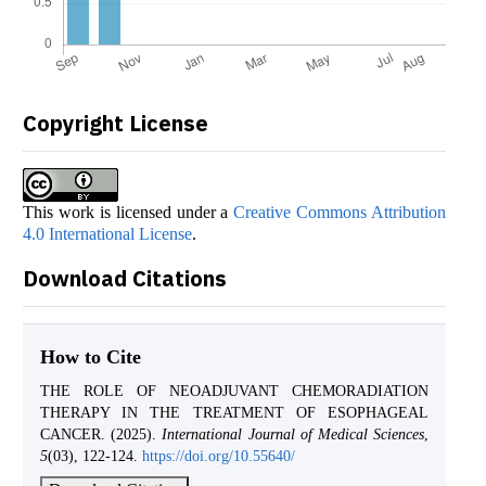
Copyright License
This work is licensed under a
Creative Commons Attribution
4.0 International License
.
Download Citations
How to Cite
THE ROLE OF NEOADJUVANT CHEMORADIATION
THERAPY IN THE TREATMENT OF ESOPHAGEAL
CANCER. (2025).
International Journal of Medical Sciences
,
5
(03), 122-124.
https://doi.org/10.55640/