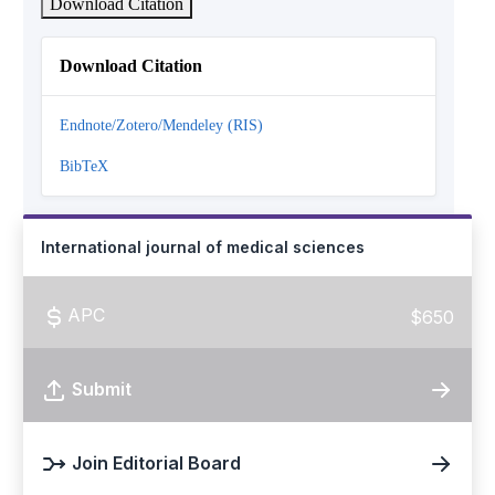
Download Citation
Download Citation
Endnote/Zotero/Mendeley (RIS)
BibTeX
International journal of medical sciences
APC
$650
Submit
Join Editorial Board