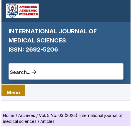
INTERNATIONAL JOURNAL OF
MEDICAL SCIENCES
ISSN: 2692-5206
Search...
Menu
Home
/
Archives
/
Vol. 5 No. 03 (2025): International journal of
medical sciences
/
Articles