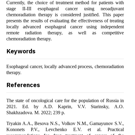
Currently, the choice of treatment method for patients with
stage II-III esophageal cancer using neoadjuvant
chemoradiation therapy is considered justified. This paper
presents the results of evaluating the effectiveness of treating
locally advanced esophageal cancer using independent
remote radiation therapy, as well as competitive
chemoradiation therapy.
Keywords
Esophageal cancer, locally advanced process, chemoradiation
therapy.
References
The state of oncological care for the population of Russia in
2021. Ed. by A.D. Kaprin, V.V. Starinsky, A.O.
Shakhzadova. M. 2022; 239 p.
Tryakin A.A., Besova N.S., Volkov N.M., Gamayunov S.V.,
Kononets P.V., Levchenko E.V. et al. Practical