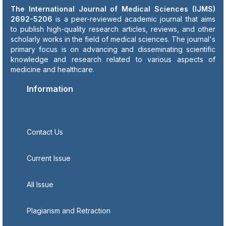
The International Journal of Medical Sciences (IJMS)
2692-5206
is a peer-reviewed academic journal that aims
to publish high-quality research articles, reviews, and other
scholarly works in the field of medical sciences. The journal's
primary focus is on advancing and disseminating scientific
knowledge and research related to various aspects of
medicine and healthcare.
Information
Contact Us
Current Issue
All Issue
Plagiarism and Retraction