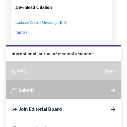
Download Citation
Endnote/Zotero/Mendeley (RIS)
BibTeX
International journal of medical sciences
APC
$650
Submit
Join Editorial Board