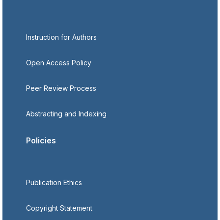
Instruction for Authors
Open Access Policy
Peer Review Process
Abstracting and Indexing
Policies
Publication Ethics
Copyright Statement