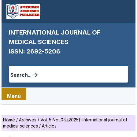
INTERNATIONAL JOURNAL OF
MEDICAL SCIENCES
ISSN: 2692-5206
Search...
Menu
Home
/
Archives
/
Vol. 5 No. 03 (2025): International journal of
medical sciences
/
Articles