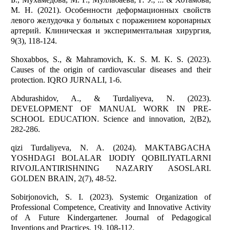
М. Н. (2021). Особенности деформационных свойств
левого желудочка у больных с поражением коронарных
артерий. Клиническая и экспериментальная хирургия,
9(3), 118-124.
Shoxabbos, S., & Mahramovich, K. S. M. K. S. (2023).
Causes of the origin of cardiovascular diseases and their
protection. IQRO JURNALI, 1-6.
Abdurashidov, A., & Turdaliyeva, N. (2023).
DEVELOPMENT OF MANUAL WORK IN PRE-
SCHOOL EDUCATION. Science and innovation, 2(B2),
282-286.
qizi Turdaliyeva, N. A. (2024). MAKTABGACHA
YOSHDAGI BOLALAR IJODIY QOBILIYATLARNI
RIVOJLANTIRISHNING NAZARIY ASOSLARI.
GOLDEN BRAIN, 2(7), 48-52.
Sobirjonovich, S. I. (2023). Systemic Organization of
Professional Competence, Creativity and Innovative Activity
of A Future Kindergartener. Journal of Pedagogical
Inventions and Practices, 19, 108-112.