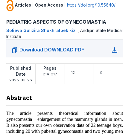
Articles
|
Open Access
|
https://doi.org/10.55640/
PEDIATRIC ASPECTS OF GYNECOMASTIA
Solieva Gulizira Shukhratbek kizi
,
Andijan State Medical
Institute
Download DOWNLOAD PDF
Published
Pages
12
9
Date
214-217
2025-03-26
Abstract
The article presents theoretical information about
gynecomastia – enlargement of the mammary glands in men.
It also presents our own observation data of 22 teenage boys,
including 20 with pubertal gynecomastia and two young men