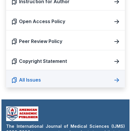
Instruction for Author
Open Access Policy
Peer Review Policy
Copyright Statement
All Issues
The International Journal of Medical Sciences (IJMS)