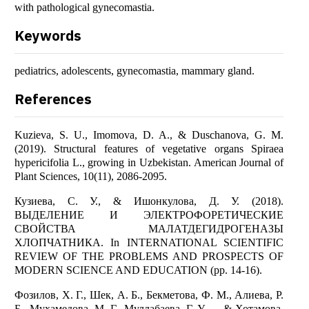
with pathological gynecomastia.
Keywords
pediatrics, adolescents, gynecomastia, mammary gland.
References
Kuzieva, S. U., Imomova, D. A., & Duschanova, G. M.
(2019). Structural features of vegetative organs Spiraea
hypericifolia L., growing in Uzbekistan. American Journal of
Plant Sciences, 10(11), 2086-2095.
Кузиева, С. У., & Ишонкулова, Д. У. (2018).
ВЫДЕЛЕНИЕ И ЭЛЕКТРОФОРЕТИЧЕСКИЕ
СВОЙСТВА МАЛАТДЕГИДРОГЕНАЗЫ
ХЛОПЧАТНИКА. In INTERNATIONAL SCIENTIFIC
REVIEW OF THE PROBLEMS AND PROSPECTS OF
MODERN SCIENCE AND EDUCATION (pp. 14-16).
Фозилов, Х. Г., Шек, А. Б., Бекметова, Ф. М., Алиева, Р.
Б., Мухамедова, М. Г., Муллабаева, Г. У., ... & Хотамова,