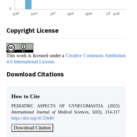
Copyright License
This work is licensed under a
Creative Commons Attribution
4.0 International License
.
Download Citations
How to Cite
PEDIATRIC ASPECTS OF GYNECOMASTIA. (2025).
International Journal of Medical Sciences
,
5
(03), 214-217.
https://doi.org/10.55640/
Download Citation