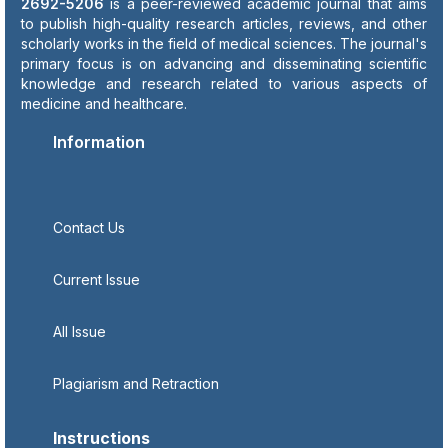
2692-5206
is a peer-reviewed academic journal that aims
to publish high-quality research articles, reviews, and other
scholarly works in the field of medical sciences. The journal's
primary focus is on advancing and disseminating scientific
knowledge and research related to various aspects of
medicine and healthcare.
Information
Contact Us
Current Issue
All Issue
Plagiarism and Retraction
Instructions