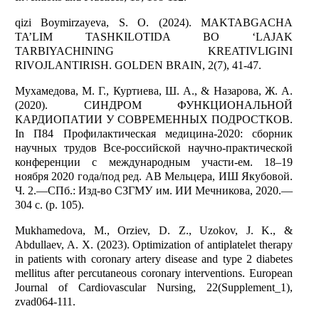
qizi Boymirzayeva, S. O. (2024). MAKTABGACHA
TA’LIM TASHKILOTIDA BO ‘LAJAK
TARBIYACHINING KREATIVLIGINI
RIVOJLANTIRISH. GOLDEN BRAIN, 2(7), 41-47.
Мухамедова, М. Г., Куртиева, Ш. А., & Назарова, Ж. А.
(2020). СИНДРОМ ФУНКЦИОНАЛЬНОЙ
КАРДИОПАТИИ У СОВРЕМЕННЫХ ПОДРОСТКОВ.
In П84 Профилактическая медицина-2020: сборник
научных трудов Все-российской научно-практической
конференции с международным участи-ем. 18–19
ноября 2020 года/под ред. АВ Мельцера, ИШ Якубовой.
Ч. 2.—СПб.: Изд-во СЗГМУ им. ИИ Мечникова, 2020.—
304 с. (p. 105).
Mukhamedova, M., Orziev, D. Z., Uzokov, J. K., &
Abdullaev, A. X. (2023). Optimization of antiplatelet therapy
in patients with coronary artery disease and type 2 diabetes
mellitus after percutaneous coronary interventions. European
Journal of Cardiovascular Nursing, 22(Supplement_1),
zvad064-111.