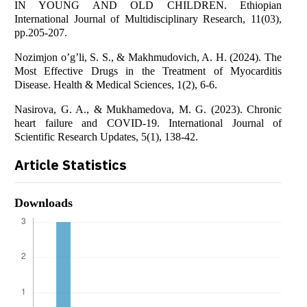
IN YOUNG AND OLD CHILDREN. Ethiopian
International Journal of Multidisciplinary Research, 11(03),
pp.205-207.
Nozimjon o’g’li, S. S., & Makhmudovich, A. H. (2024). The
Most Effective Drugs in the Treatment of Myocarditis
Disease. Health & Medical Sciences, 1(2), 6-6.
Nasirova, G. A., & Mukhamedova, M. G. (2023). Chronic
heart failure and COVID-19. International Journal of
Scientific Research Updates, 5(1), 138-42.
Article Statistics
Downloads