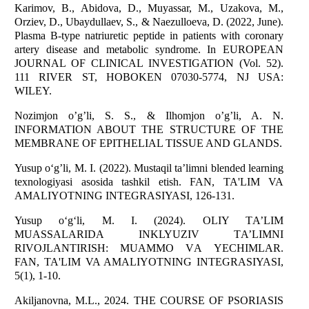
Karimov, B., Abidova, D., Muyassar, M., Uzakova, M.,
Orziev, D., Ubaydullaev, S., & Naezulloeva, D. (2022, June).
Plasma B-type natriuretic peptide in patients with coronary
artery disease and metabolic syndrome. In EUROPEAN
JOURNAL OF CLINICAL INVESTIGATION (Vol. 52).
111 RIVER ST, HOBOKEN 07030-5774, NJ USA:
WILEY.
Nozimjon o’g’li, S. S., & Ilhomjon o’g’li, A. N.
INFORMATION ABOUT THE STRUCTURE OF THE
MEMBRANE OF EPITHELIAL TISSUE AND GLANDS.
Yusup o‘g’li, M. I. (2022). Mustaqil ta’limni blended learning
texnologiyasi asosida tashkil etish. FAN, TA'LIM VA
AMALIYOTNING INTEGRASIYASI, 126-131.
Yusup o‘g‘li, M. I. (2024). OLIY TА’LIM
MUАSSАLАRIDА INKLYUZIV TА’LIMNI
RIVOJLАNTIRISH: MUАMMO VА YECHIMLАR.
FAN, TA'LIM VA AMALIYOTNING INTEGRASIYASI,
5(1), 1-10.
Akiljanovna, M.L., 2024. THE COURSE OF PSORIASIS