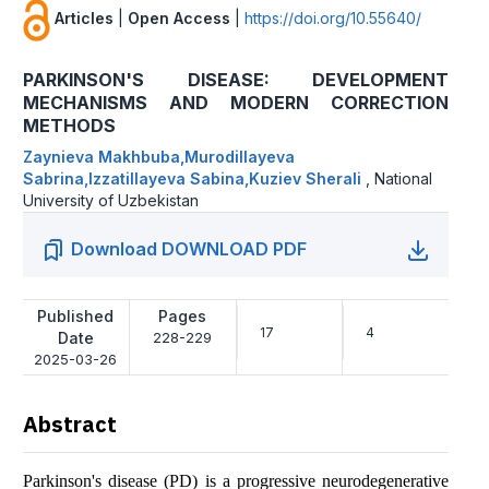
Articles
|
Open Access
|
https://doi.org/10.55640/
PARKINSON'S DISEASE: DEVELOPMENT
MECHANISMS AND MODERN CORRECTION
METHODS
Zaynieva Makhbuba,Murodillayeva
Sabrina,Izzatillayeva Sabina,Kuziev Sherali
,
National
University of Uzbekistan
Download DOWNLOAD PDF
Published
Pages
17
4
Date
228-229
2025-03-26
Abstract
Parkinson's disease (PD) is a progressive neurodegenerative