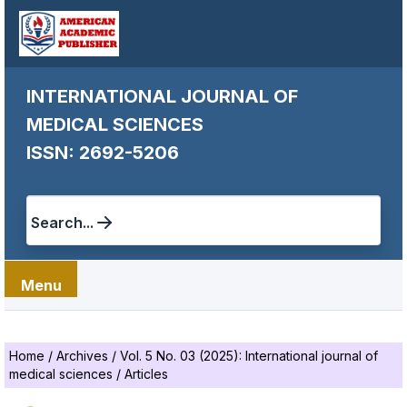
INTERNATIONAL JOURNAL OF
MEDICAL SCIENCES
ISSN: 2692-5206
Search...
Menu
Home
/
Archives
/
Vol. 5 No. 03 (2025): International journal of
medical sciences
/
Articles