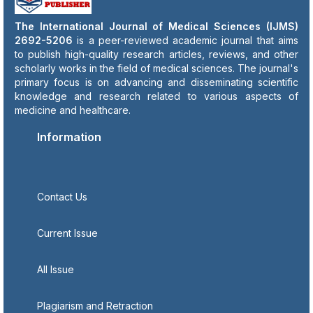
The International Journal of Medical Sciences (IJMS)
2692-5206
is a peer-reviewed academic journal that aims
to publish high-quality research articles, reviews, and other
scholarly works in the field of medical sciences. The journal's
primary focus is on advancing and disseminating scientific
knowledge and research related to various aspects of
medicine and healthcare.
Information
Contact Us
Current Issue
All Issue
Plagiarism and Retraction