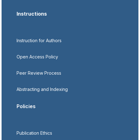
Instructions
Instruction for Authors
Open Access Policy
Peer Review Process
Abstracting and Indexing
Policies
Publication Ethics