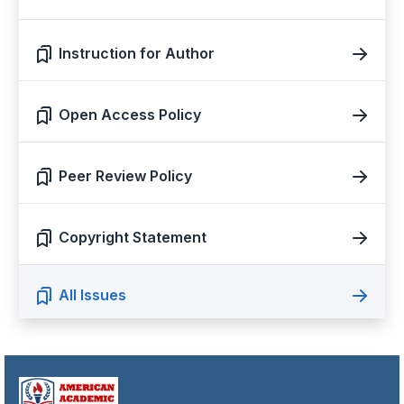
Instruction for Author
Open Access Policy
Peer Review Policy
Copyright Statement
All Issues