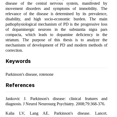
disease of the central nervous system, manifested by
movement disorders and symptoms of immobility. The
relevance of the disease is determined by its prevalence,
disability, and high socio-economic burden. The main
pathophysiological mechanism of PD is the progressive loss
of dopaminergic neurons in the substantia nigra pars
compacta, which leads to dopamine deficiency in the
striatum. The purpose of this thesis is to analyze the
mechanisms of development of PD and modern methods of
correction.
Keywords
Parkinson's disease, rotenone
References
Jankovic J. Parkinson's disease: clinical features and
diagnosis. J Neurol Neurosurg Psychiatry. 2008;79:368-376.
Kalia LV, Lang AE. Parkinson's disease. Lancet.