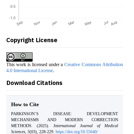
Copyright License
This work is licensed under a
Creative Commons Attribution
4.0 International License
.
Download Citations
How to Cite
PARKINSON’S DISEASE: DEVELOPMENT
MECHANISMS AND MODERN CORRECTION
METHODS. (2025).
International Journal of Medical
Sciences
,
5
(03), 228-229.
https://doi.org/10.55640/