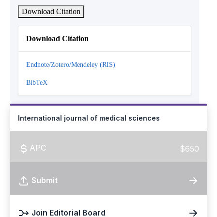
Download Citation
Download Citation
Endnote/Zotero/Mendeley (RIS)
BibTeX
International journal of medical sciences
APC
$650
Submit
Join Editorial Board