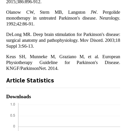
2015;386:896-912.
Olanow CW, Stern MB, Langston JW. Pergolide
monotherapy in untreated Parkinson's disease. Neurology.
1992;42:86-91.
DeLong MR. Deep brain stimulation for Parkinson's disease:
surgical anatomy and pathophysiology. Mov Disord. 2003;18
Suppl 3:S6-13.
Keus SH, Munneke M, Graziano M, et al. European
Physiotherapy Guideline for Parkinson's Disease.
KNGF/ParkinsonNet. 2014.
Article Statistics
Downloads