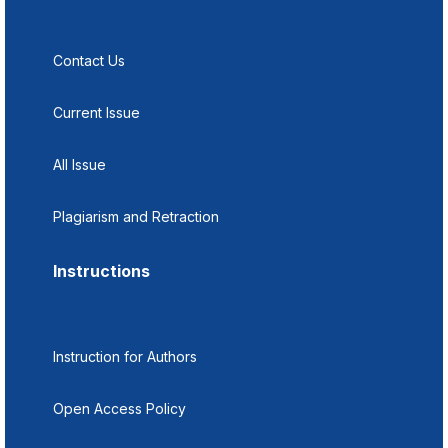
Contact Us
Current Issue
All Issue
Plagiarism and Retraction
Instructions
Instruction for Authors
Open Access Policy