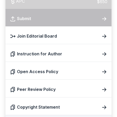
APC
$650
Submit
Join Editorial Board
Instruction for Author
Open Access Policy
Peer Review Policy
Copyright Statement