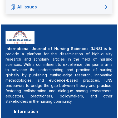
All Issues
International Journal of Nursing Sciences (IJNS)
is to
provide a platform for the dissemination of high-quality
research and scholarly articles in the field of nursing
sciences. With a commitment to excellence, the journal aims
to advance the understanding and practice of nursing
globally by publishing cutting-edge research, innovative
methodologies, and evidence-based practices. IJNS
endeavors to bridge the gap between theory and practice,
fostering collaboration and dialogue among researchers,
educators, practitioners, policymakers, and other
stakeholders in the nursing community.
Information