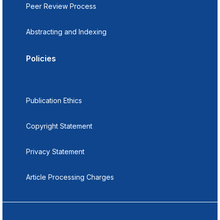
Peer Review Process
Abstracting and Indexing
Policies
Publication Ethics
Copyright Statement
Privacy Statement
Article Processing Charges