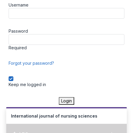
Username
Password
Required
Forgot your password?
Keep me logged in
Login
International journal of nursing sciences