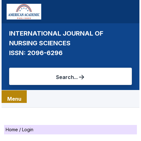
INTERNATIONAL JOURNAL OF
NURSING SCIENCES
ISSN: 2096-6296
Search...
Menu
Home
/
Login