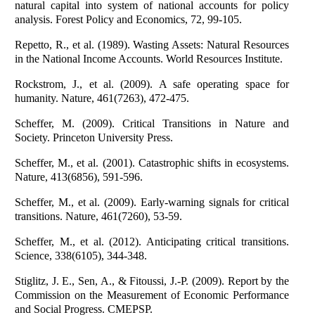
natural capital into system of national accounts for policy
analysis. Forest Policy and Economics, 72, 99-105.
Repetto, R., et al. (1989). Wasting Assets: Natural Resources
in the National Income Accounts. World Resources Institute.
Rockstrom, J., et al. (2009). A safe operating space for
humanity. Nature, 461(7263), 472-475.
Scheffer, M. (2009). Critical Transitions in Nature and
Society. Princeton University Press.
Scheffer, M., et al. (2001). Catastrophic shifts in ecosystems.
Nature, 413(6856), 591-596.
Scheffer, M., et al. (2009). Early-warning signals for critical
transitions. Nature, 461(7260), 53-59.
Scheffer, M., et al. (2012). Anticipating critical transitions.
Science, 338(6105), 344-348.
Stiglitz, J. E., Sen, A., & Fitoussi, J.-P. (2009). Report by the
Commission on the Measurement of Economic Performance
and Social Progress. CMEPSP.