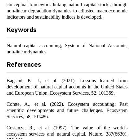
conceptual framework linking natural capital stocks through
non-linear degradation dynamics to adjusted macroeconomic
indicators and sustainability indices is developed.
Keywords
Natural capital accounting, System of National Accounts,
non-linear dynamics
References
Bagstad, K. J., et al. (2021). Lessons learned from
development of natural capital accounts in the United States
and European Union. Ecosystem Services, 52, 101359.
Comte, A., et al. (2022). Ecosystem accounting: Past
scientific developments and future challenges. Ecosystem
Services, 58, 101486.
Costanza, R., et al. (1997). The value of the world's
ecosystem services and natural capital. Nature, 387(6630),