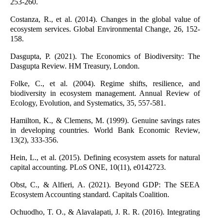
253-260.
Costanza, R., et al. (2014). Changes in the global value of
ecosystem services. Global Environmental Change, 26, 152-
158.
Dasgupta, P. (2021). The Economics of Biodiversity: The
Dasgupta Review. HM Treasury, London.
Folke, C., et al. (2004). Regime shifts, resilience, and
biodiversity in ecosystem management. Annual Review of
Ecology, Evolution, and Systematics, 35, 557-581.
Hamilton, K., & Clemens, M. (1999). Genuine savings rates
in developing countries. World Bank Economic Review,
13(2), 333-356.
Hein, L., et al. (2015). Defining ecosystem assets for natural
capital accounting. PLoS ONE, 10(11), e0142723.
Obst, C., & Alfieri, A. (2021). Beyond GDP: The SEEA
Ecosystem Accounting standard. Capitals Coalition.
Ochuodho, T. O., & Alavalapati, J. R. R. (2016). Integrating