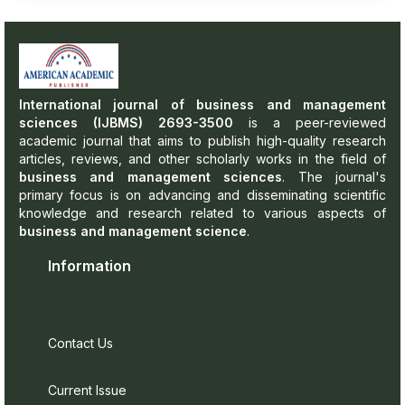
International journal of business and management
sciences (IJBMS) 2693-3500
is a peer-reviewed
academic journal that aims to publish high-quality research
articles, reviews, and other scholarly works in the field of
business and management sciences
. The journal's
primary focus is on advancing and disseminating scientific
knowledge and research related to various aspects of
business and management science
.
Information
Contact Us
Current Issue