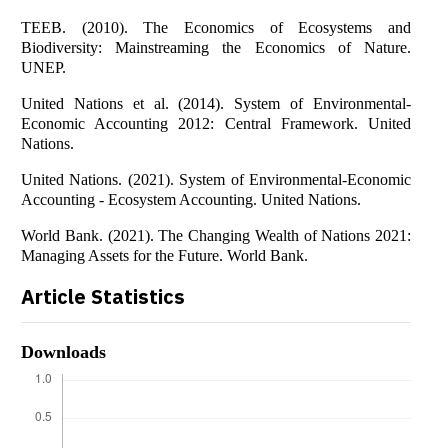
TEEB. (2010). The Economics of Ecosystems and
Biodiversity: Mainstreaming the Economics of Nature.
UNEP.
United Nations et al. (2014). System of Environmental-
Economic Accounting 2012: Central Framework. United
Nations.
United Nations. (2021). System of Environmental-Economic
Accounting - Ecosystem Accounting. United Nations.
World Bank. (2021). The Changing Wealth of Nations 2021:
Managing Assets for the Future. World Bank.
Article Statistics
Downloads