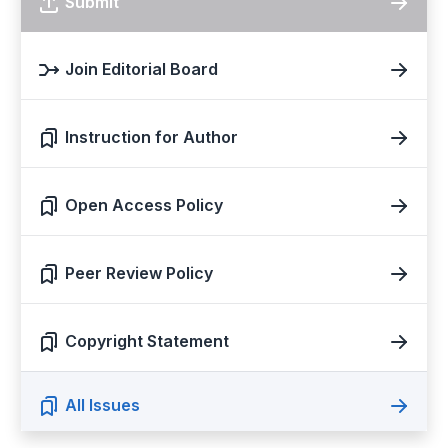
Submit
Join Editorial Board
Instruction for Author
Open Access Policy
Peer Review Policy
Copyright Statement
All Issues