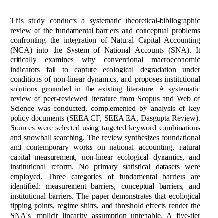
This study conducts a systematic theoretical-bibliographic
review of the fundamental barriers and conceptual problems
confronting the integration of Natural Capital Accounting
(NCA) into the System of National Accounts (SNA). It
critically examines why conventional macroeconomic
indicators fail to capture ecological degradation under
conditions of non-linear dynamics, and proposes institutional
solutions grounded in the existing literature. A systematic
review of peer-reviewed literature from Scopus and Web of
Science was conducted, complemented by analysis of key
policy documents (SEEA CF, SEEA EA, Dasgupta Review).
Sources were selected using targeted keyword combinations
and snowball searching. The review synthesizes foundational
and contemporary works on national accounting, natural
capital measurement, non-linear ecological dynamics, and
institutional reform. No primary statistical datasets were
employed. Three categories of fundamental barriers are
identified: measurement barriers, conceptual barriers, and
institutional barriers. The paper demonstrates that ecological
tipping points, regime shifts, and threshold effects render the
SNA's implicit linearity assumption untenable. A five-tier