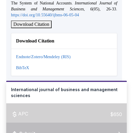
The System of National Accounts.
International Journal of
Business and Management Sciences
,
6
(05), 26-33.
https://doi.org/10.55640/ijbms-06-05-04
Download Citation
Download Citation
Endnote/Zotero/Mendeley (RIS)
BibTeX
International journal of business and management
sciences
APC
$650