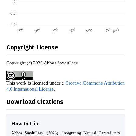
Copyright License
Copyright (c) 2026 Abbos Saydullaev
This work is licensed under a
Creative Commons Attribution
4.0 International License
.
Download Citations
How to Cite
Abbos Saydullaev. (2026). Integrating Natural Capital into