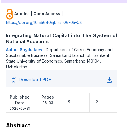
Articles
|
Open Access
|
https://doi.org/10.55640/ijbms-06-05-04
Integrating Natural Capital into The System of
National Accounts
Abbos Saydullaev
,
Department of Green Economy and
Susutainable Business, Samarkand branch of Tashkent
State University of Economics, Samarkand 140104,
Uzbekistan
Download PDF
Published
Pages
0
0
Date
26-33
2026-05-31
Abstract