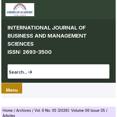
INTERNATIONAL JOURNAL OF
BUSINESS AND MANAGEMENT
SCIENCES
ISSN: 2693-3500
Search...
Menu
Home
/
Archives
/
Vol. 6 No. 05 (2026): Volume 06 Issue 05
/
Articles