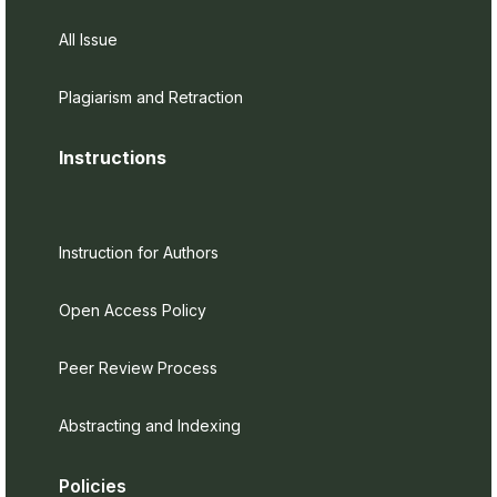
All Issue
Plagiarism and Retraction
Instructions
Instruction for Authors
Open Access Policy
Peer Review Process
Abstracting and Indexing
Policies