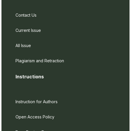
Contact Us
Current Issue
All Issue
Plagiarism and Retraction
Instructions
Instruction for Authors
Open Access Policy