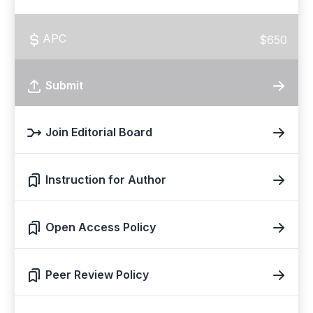
APC
$650
Submit
Join Editorial Board
Instruction for Author
Open Access Policy
Peer Review Policy