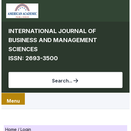
INTERNATIONAL JOURNAL OF
BUSINESS AND MANAGEMENT
SCIENCES
ISSN: 2693-3500
Search...
Menu
Home
/
Login