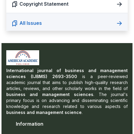
Copyright Statement
All Issues
International journal of business and management
sciences (IJBMS) 2693-3500
is a peer-reviewed
academic journal that aims to publish high-quality research
articles, reviews, and other scholarly works in the field of
business and management sciences
. The journal's
primary focus is on advancing and disseminating scientific
knowledge and research related to various aspects of
business and management science
.
Information