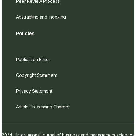
Peer Review Process
Abstracting and Indexing
Policies
Publication Ethics
Copyright Statement
Privacy Statement
Article Processing Charges
2024 - International journal of business and management sciences