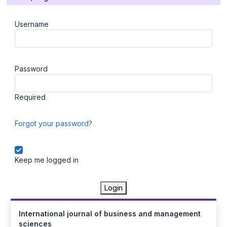
Username
Password
Required
Forgot your password?
Keep me logged in
Login
International journal of business and management
sciences