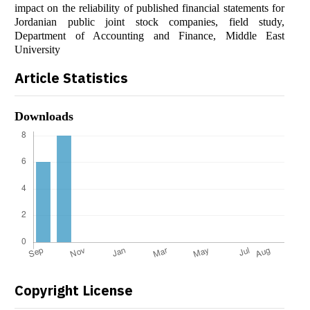
impact on the reliability of published financial statements for
Jordanian public joint stock companies, field study,
Department of Accounting and Finance, Middle East
University
Article Statistics
Downloads
Copyright License