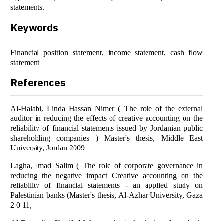
statements.
Keywords
Financial position statement, income statement, cash flow
statement
References
Al-Halabi, Linda Hassan Nimer ( The role of the external
auditor in reducing the effects of creative accounting on the
reliability of financial statements issued by Jordanian public
shareholding companies ) Master's thesis, Middle East
University, Jordan 2009
Lagha, Imad Salim ( The role of corporate governance in
reducing the negative impact Creative accounting on the
reliability of financial statements - an applied study on
Palestinian banks (Master's thesis, Al-Azhar University, Gaza
2 0 11,