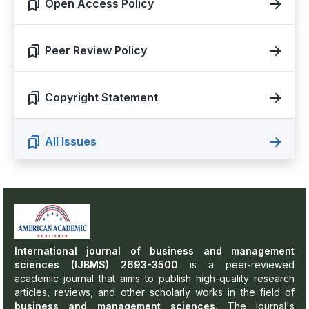
Open Access Policy
Peer Review Policy
Copyright Statement
All Issues
International journal of business and management
sciences (IJBMS) 2693-3500
is a peer-reviewed
academic journal that aims to publish high-quality research
articles, reviews, and other scholarly works in the field of
business and management sciences
. The journal's