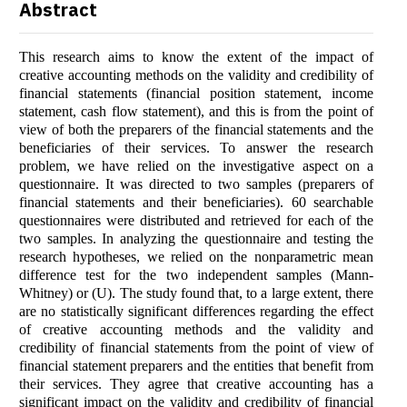
Abstract
This research aims to know the extent of the impact of
creative accounting methods on the validity and credibility of
financial statements (financial position statement, income
statement, cash flow statement), and this is from the point of
view of both the preparers of the financial statements and the
beneficiaries of their services. To answer the research
problem, we have relied on the investigative aspect on a
questionnaire. It was directed to two samples (preparers of
financial statements and their beneficiaries). 60 searchable
questionnaires were distributed and retrieved for each of the
two samples. In analyzing the questionnaire and testing the
research hypotheses, we relied on the nonparametric mean
difference test for the two independent samples (Mann-
Whitney) or (U). The study found that, to a large extent, there
are no statistically significant differences regarding the effect
of creative accounting methods and the validity and
credibility of financial statements from the point of view of
financial statement preparers and the entities that benefit from
their services. They agree that creative accounting has a
significant impact on the validity and credibility of financial