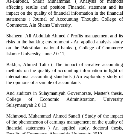
Al-Baroudi, Sharif Muhammad, ( Analysis of methods
affecting results and position Financial statement and its
impact on the quality of financial information in the financial
statements ) Journal of Accounting Thought, College of
Commerce, Ain Shams University.
Shaheen, Ali Abdullah Ahmed ( Profits management and its
risks in the banking environment - An applied analysis study
on the Palestinian national banks ), College of Commerce
Islamic University, June 2 0 11,
Bakhja, Ahmed Talib ( The impact of creative accounting
methods on the quality of accounting information in light of
international accounting standards ) An exploratory study of
the opinions of a sample of accountants
And auditors in Sulaymaniyah Governorate, Master's thesis,
College of Economic Administration, University
Sulaymaniyah 2 0 13,
Mahmoud, Muhammad Ahmed Sanafi ( Study of the impact
of the phenomenon of earnings management on the quality of
financial statements ) An applied study, doctoral thesis,
Faculty of Commerce, Alexandria University 2010,