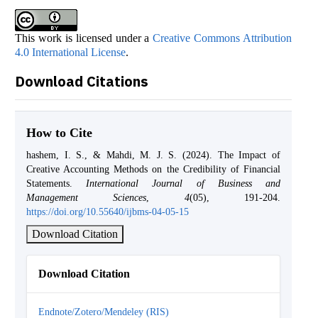
This work is licensed under a
Creative Commons Attribution
4.0 International License
.
Download Citations
How to Cite
hashem, I. S., & Mahdi, M. J. S. (2024). The Impact of
Creative Accounting Methods on the Credibility of Financial
Statements.
International Journal of Business and
Management Sciences
,
4
(05), 191-204.
https://doi.org/10.55640/ijbms-04-05-15
Download Citation
Download Citation
Endnote/Zotero/Mendeley (RIS)