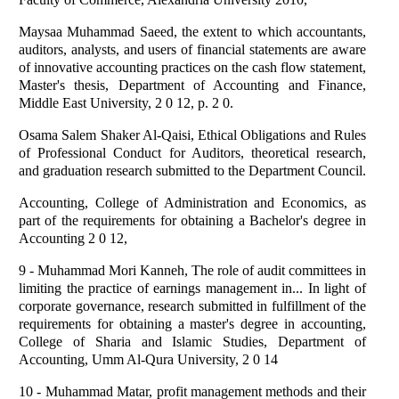
Maysaa Muhammad Saeed, the extent to which accountants,
auditors, analysts, and users of financial statements are aware
of innovative accounting practices on the cash flow statement,
Master's thesis, Department of Accounting and Finance,
Middle East University, 2 0 12, p. 2 0.
Osama Salem Shaker Al-Qaisi, Ethical Obligations and Rules
of Professional Conduct for Auditors, theoretical research,
and graduation research submitted to the Department Council.
Accounting, College of Administration and Economics, as
part of the requirements for obtaining a Bachelor's degree in
Accounting 2 0 12,
9 - Muhammad Mori Kanneh, The role of audit committees in
limiting the practice of earnings management in... In light of
corporate governance, research submitted in fulfillment of the
requirements for obtaining a master's degree in accounting,
College of Sharia and Islamic Studies, Department of
Accounting, Umm Al-Qura University, 2 0 14
10 - Muhammad Matar, profit management methods and their