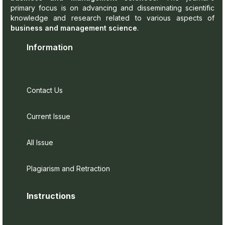
primary focus is on advancing and disseminating scientific
knowledge and research related to various aspects of
business and management science
.
Information
Contact Us
Current Issue
All Issue
Plagiarism and Retraction
Instructions