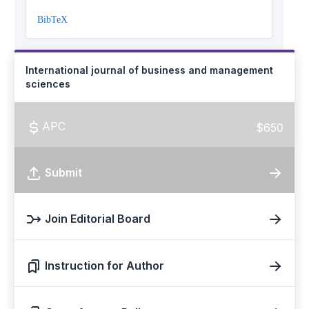
BibTeX
International journal of business and management
sciences
APC
$650
Submit
Join Editorial Board
Instruction for Author