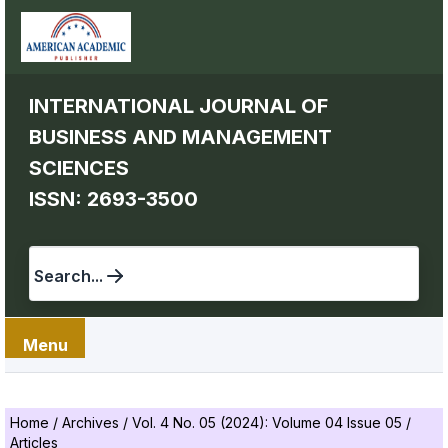
INTERNATIONAL JOURNAL OF
BUSINESS AND MANAGEMENT
SCIENCES
ISSN: 2693-3500
Search...
Menu
Home
/
Archives
/
Vol. 4 No. 05 (2024): Volume 04 Issue 05
/
Articles