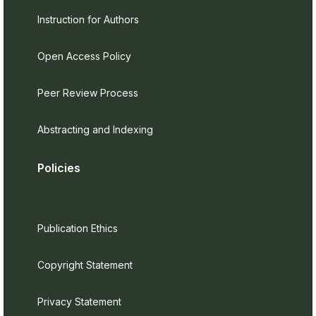
Instruction for Authors
Open Access Policy
Peer Review Process
Abstracting and Indexing
Policies
Publication Ethics
Copyright Statement
Privacy Statement