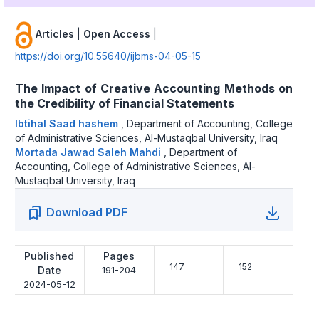
Articles
|
Open Access
|
https://doi.org/10.55640/ijbms-04-05-15
The Impact of Creative Accounting Methods on
the Credibility of Financial Statements
Ibtihal Saad hashem
,
Department of Accounting, College
of Administrative Sciences, Al-Mustaqbal University, Iraq
Mortada Jawad Saleh Mahdi
,
Department of
Accounting, College of Administrative Sciences, Al-
Mustaqbal University, Iraq
Download PDF
Published
Pages
147
152
Date
191-204
2024-05-12