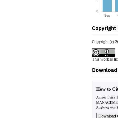
Copyright
Copyright (c) 2
This work is li
Download 
How to Ci
Ameer Fairs 
MANAGEME
Business and 
Download C