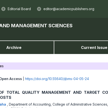
Editorial Board
editor@academicpublishers.org
S AND MANAGEMENT SCIENCES
Archive
Current Issue
les
Open Access
|
https://doi.org/10.55640/ijbms-04-05-24
OF TOTAL QUALITY MANAGEMENT AND TARGET CO
COSTS
Taha
,
Department of Accounting, College of Adminstrative Sciences,