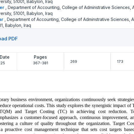
rsity, 51001, Babylon, Iraq
eer
,
Department of Accounting, College of Adminstrative Sciences, A
rsity, 51001, Babylon, Iraq
ar
,
Department of Accounting, College of Adminstrative Sciences, 
01, Babylon, Iraq
oad PDF
 Date
Pages
269
173
-25
367-381
rary business environment, organizations continuously seek strategie
reduce operational costs. This study explores the synergistic impact of 
QM) and Target Costing (TC) in achieving cost reduction. To
phasizes a customer-focused approach, continuous improvement, a
stering a culture of quality throughout the organization. Target Cos
 a proactive cost management technique that sets cost targets bas