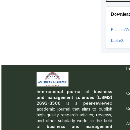
Download
Endnote/Zo
BibTeX
I
International journal of business
C
and management sciences (IJBMS)
2693-3500
is a peer-reviewed
C
academic journal that aims to publish
high-quality research articles, reviews,
and other scholarly works in the field
Al
of
business and management