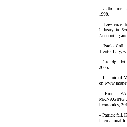
– Cathon michel,
1998.
– Lawrence Im
Industry in S
Accounting and
– Paolo Collin
Trento, ItaIy, 
– Grandguillot 
2005.
– Institute of
on www.imanet.
– Emilia 
MANAGING AND
Economics, 20
– Patrick fail,
International J