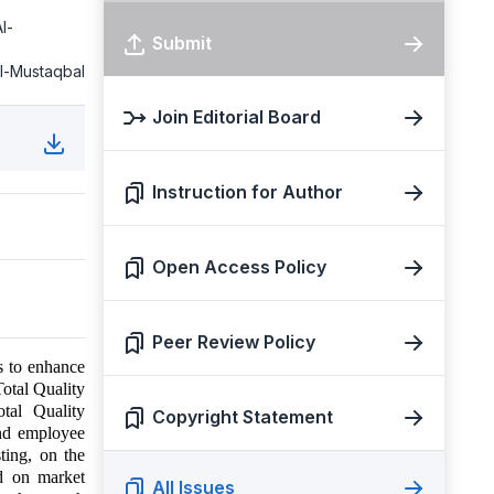
l-
Submit
Al-Mustaqbal
Join Editorial Board
Instruction for Author
Open Access Policy
Peer Review Policy
s to enhance
Total Quality
tal Quality
Copyright Statement
nd employee
ting, on the
ed on market
All Issues