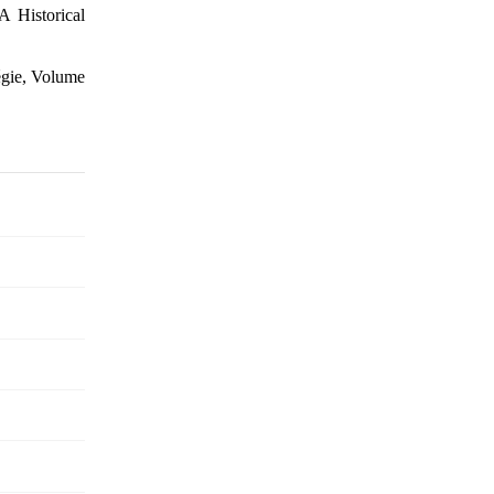
A Historical
tégie, Volume