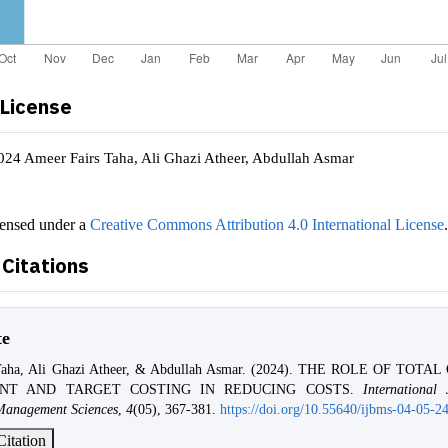
 License
024 Ameer Fairs Taha, Ali Ghazi Atheer, Abdullah Asmar
censed under a
Creative Commons Attribution 4.0 International License
Citations
te
Taha, Ali Ghazi Atheer, & Abdullah Asmar. (2024). THE ROLE OF TOT
NT AND TARGET COSTING IN REDUCING COSTS.
International
Management Sciences
,
4
(05), 367-381.
https://doi.org/10.55640/ijbms-04-05-2
itation