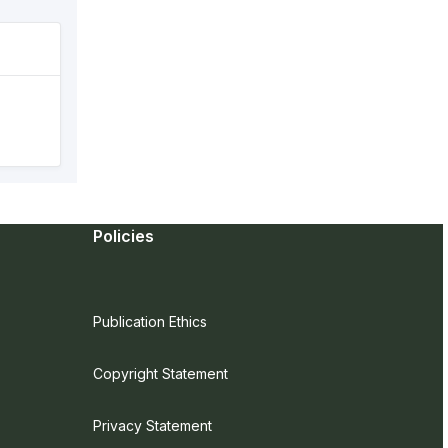
Policies
Publication Ethics
Copyright Statement
Privacy Statement