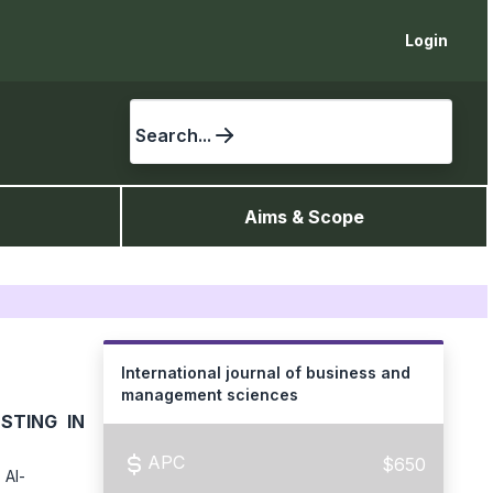
Login
Search...
Aims & Scope
International journal of business and
management sciences
STING IN
APC
$650
 Al-