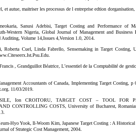
 et autue, maitriser les processus de l entreprise edtion dorganisation, 
eokaria, Sanusi Adebisi, Target Costing and Performance of Ma
outh-Western Nigeria, Global Journal of Management and Business 
 Auditing, Volume 14,Issues 4,Version 1.0, 2014.
i, Roberta Cuel, Linda Fabrello, Sensemaking in Target Costing, U
www.Citeseerx.Ist.Psu.Edu.
Francis , Grandguillot Béatrice, L’essentiel de la Comptabilité de gesti
 Management Accountants of Canada, Implementing Target Costing, p 0
org. 11/03/2019.
VASILE, Ion CROITORU, TARGET COST – TOOL FOR P
 CONTROLLING COSTS, University of Bucharest, Romanian 
13.
 Keum-Hyo Yook, Il-Woom Kim, Japanese Target Costing : A Historical 
ournal of Strategic Cost Management, 2004.