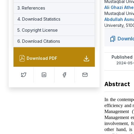
Mustaqbal Unive
Ali Ghazi Ath
3. References
Mustaqbal Unive
4. Download Statistics
Abdullah Asm
University, 510
5. Copyright License
Downl
6. Download Citations
Published
Download PDF
2024-05
Abstract
In the contempo
efficiency and 
Management (T
Management em
involvement, fo
other hand, is