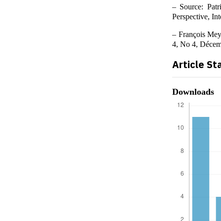
– Source: Patr
Perspective, In
– François Meys
4, No 4, Décem
Article St
Downloads