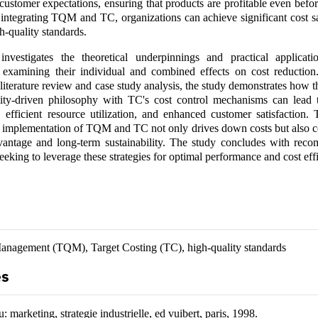
customer expectations, ensuring that products are profitable even befo
integrating TQM and TC, organizations can achieve significant cost s
h-quality standards.
investigates the theoretical underpinnings and practical applicat
 examining their individual and combined effects on cost reductio
iterature review and case study analysis, the study demonstrates how 
ty-driven philosophy with TC's cost control mechanisms can lead
 efficient resource utilization, and enhanced customer satisfaction. 
e implementation of TQM and TC not only drives down costs but also co
vantage and long-term sustainability. The study concludes with rec
eeking to leverage these strategies for optimal performance and cost eff
Management (TQM), Target Costing (TC), high-quality standards
es
 marketing, strategie industrielle, ed vuibert, paris, 1998.