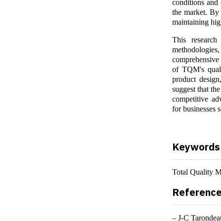
conditions and 
the market. By 
maintaining hig
This research 
methodologies,
comprehensive l
of TQM's quali
product design,
suggest that th
competitive ad
for businesses s
Keywords
Total Quality 
Referenc
– J-C Tarondeau: