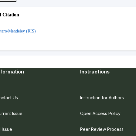
 Citation
tero/Mendeley (RIS)
nformation
Instructions
ontact Us
Instruction for Authors
urrent Issue
Open Access Policy
l Issue
Peer Review Process