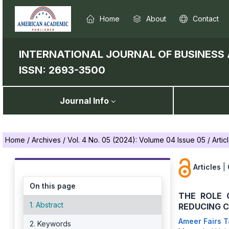
Home
About
Contact
INTERNATIONAL JOURNAL OF BUSINES
ISSN: 2693-3500
Journal Info
Home
/
Archives
/
Vol. 4 No. 05 (2024): Volume 04 Issue 05
/
Artic
Articles
|
On this page
THE ROLE 
1. Abstract
REDUCING 
Ameer Fairs 
2. Keywords