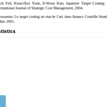
ick Feil, Keun-Hyo Yook, Il-Woon Kim, Japanese Target Costing: 
ternational Journal of Strategic Cost Management, 2004.
sonnier, Le target costing un etat de l’art, dans finance Contrôle Stra
bre 2001.
atistics