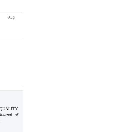
.
AL QUALITY
 Journal of
4