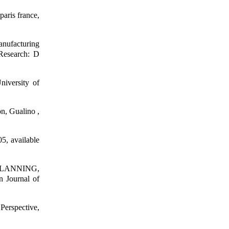
paris france,
nufacturing
Research: D
niversity of
on, Gualino ,
5, available
LANNING,
Journal of
Perspective,