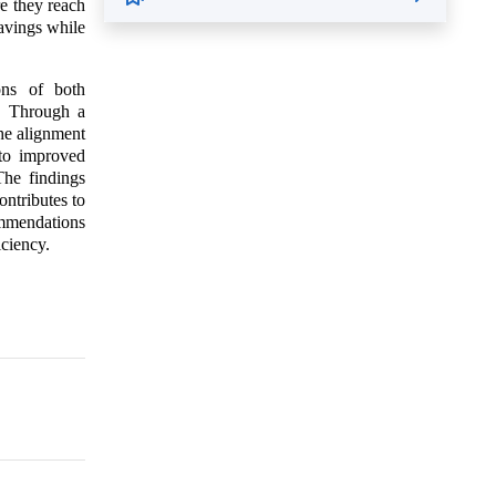
re they reach
avings while
ions of both
n. Through a
the alignment
 to improved
The findings
ntributes to
ommendations
iciency.