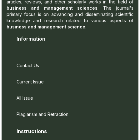
articles, reviews, and other scholarly works in the field of
business and management sciences
. The journal's
primary focus is on advancing and disseminating scientific
knowledge and research related to various aspects of
business and management science
.
Information
Contact Us
Current Issue
All Issue
Plagiarism and Retraction
Instructions