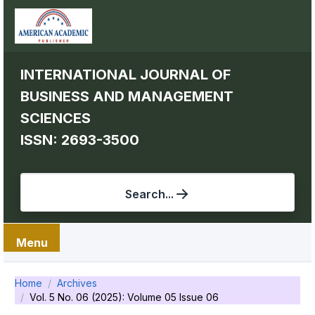
INTERNATIONAL JOURNAL OF
BUSINESS AND MANAGEMENT
SCIENCES
ISSN: 2693-3500
Search...
Menu
Home
Archives
Vol. 5 No. 06 (2025): Volume 05 Issue 06