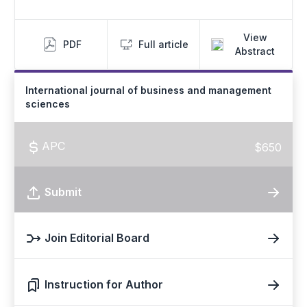
View
PDF
Full article
Abstract
International journal of business and management
sciences
APC
$650
Submit
Join Editorial Board
Instruction for Author