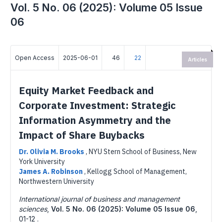
Vol. 5 No. 06 (2025): Volume 05 Issue
06
Open Access
2025-06-01
46
22
Articles
Equity Market Feedback and
Corporate Investment: Strategic
Information Asymmetry and the
Impact of Share Buybacks
Dr. Olivia M. Brooks
,
NYU Stern School of Business, New
York University
James A. Robinson
,
Kellogg School of Management,
Northwestern University
International journal of business and management
sciences
,
Vol. 5 No. 06 (2025): Volume 05 Issue 06
,
01-12 .