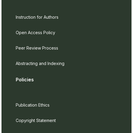
Instruction for Authors
Open Access Policy
Peer Review Process
Abstracting and Indexing
Policies
Publication Ethics
Copyright Statement