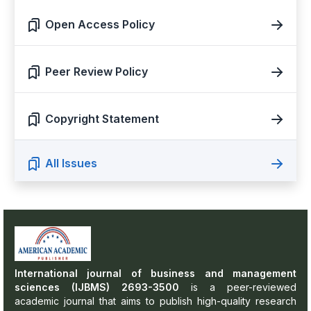
Open Access Policy
Peer Review Policy
Copyright Statement
All Issues
International journal of business and management
sciences (IJBMS) 2693-3500
is a peer-reviewed
academic journal that aims to publish high-quality research