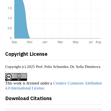
Copyright License
Copyright (c) 2025 Prof. Felix Schneider, Dr. Sofia Dimitrova
This work is licensed under a
Creative Commons Attribution
4.0 International License
.
Download Citations