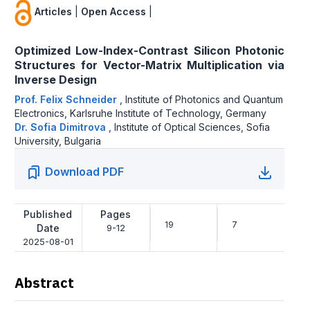
Articles
|
Open Access
|
Optimized Low-Index-Contrast Silicon Photonic
Structures for Vector-Matrix Multiplication via
Inverse Design
Prof. Felix Schneider
,
Institute of Photonics and Quantum
Electronics, Karlsruhe Institute of Technology, Germany
Dr. Sofia Dimitrova
,
Institute of Optical Sciences, Sofia
University, Bulgaria
Download PDF
Published
Pages
19
7
Date
9-12
2025-08-01
Abstract