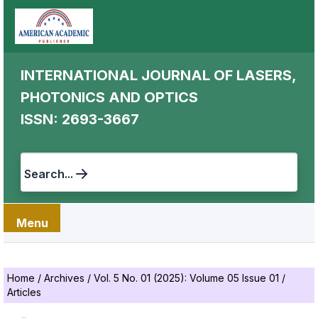
INTERNATIONAL JOURNAL OF LASERS,
PHOTONICS AND OPTICS
ISSN: 2693-3667
Search...
Menu
Home
/
Archives
/
Vol. 5 No. 01 (2025): Volume 05 Issue 01
/
Articles