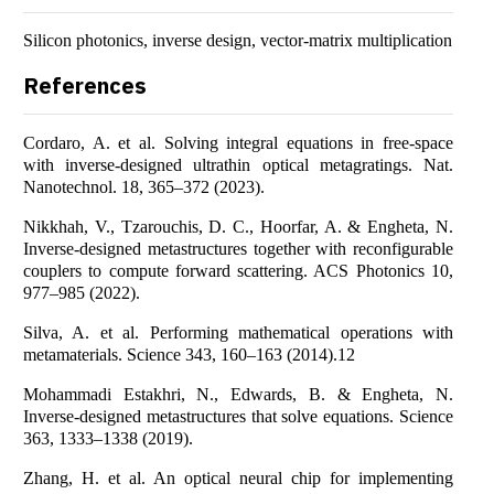
Silicon photonics, inverse design, vector-matrix multiplication
References
Cordaro, A. et al. Solving integral equations in free-space
with inverse-designed ultrathin optical metagratings. Nat.
Nanotechnol. 18, 365–372 (2023).
Nikkhah, V., Tzarouchis, D. C., Hoorfar, A. & Engheta, N.
Inverse-designed metastructures together with reconfigurable
couplers to compute forward scattering. ACS Photonics 10,
977–985 (2022).
Silva, A. et al. Performing mathematical operations with
metamaterials. Science 343, 160–163 (2014).12
Mohammadi Estakhri, N., Edwards, B. & Engheta, N.
Inverse-designed metastructures that solve equations. Science
363, 1333–1338 (2019).
Zhang, H. et al. An optical neural chip for implementing