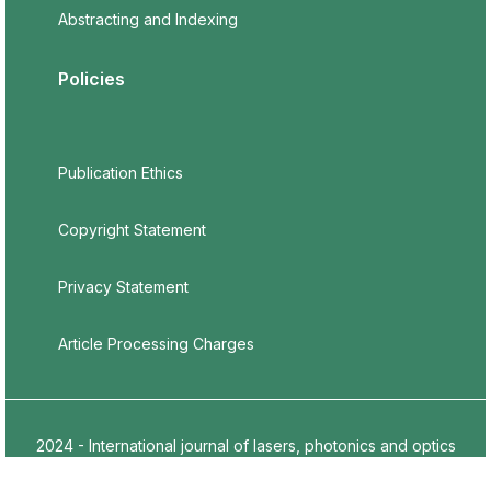
Abstracting and Indexing
Policies
Publication Ethics
Copyright Statement
Privacy Statement
Article Processing Charges
2024 - International journal of lasers, photonics and optics