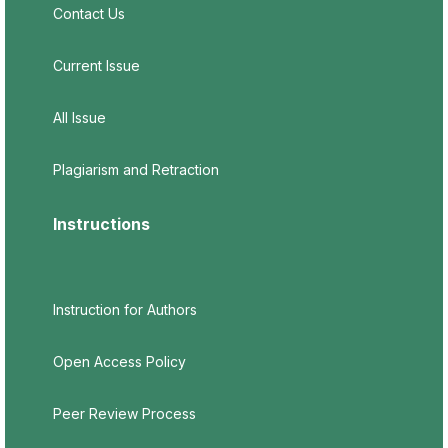
Contact Us
Current Issue
All Issue
Plagiarism and Retraction
Instructions
Instruction for Authors
Open Access Policy
Peer Review Process