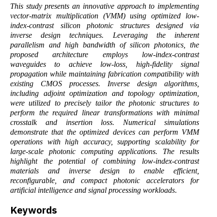
This study presents an innovative approach to implementing
vector-matrix multiplication (VMM) using optimized low-
index-contrast silicon photonic structures designed via
inverse design techniques. Leveraging the inherent
parallelism and high bandwidth of silicon photonics, the
proposed architecture employs low-index-contrast
waveguides to achieve low-loss, high-fidelity signal
propagation while maintaining fabrication compatibility with
existing CMOS processes. Inverse design algorithms,
including adjoint optimization and topology optimization,
were utilized to precisely tailor the photonic structures to
perform the required linear transformations with minimal
crosstalk and insertion loss. Numerical simulations
demonstrate that the optimized devices can perform VMM
operations with high accuracy, supporting scalability for
large-scale photonic computing applications. The results
highlight the potential of combining low-index-contrast
materials and inverse design to enable efficient,
reconfigurable, and compact photonic accelerators for
artificial intelligence and signal processing workloads
.
Keywords