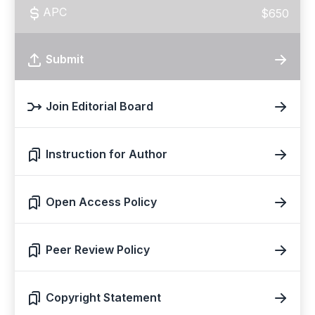
APC
$650
Submit
Join Editorial Board
Instruction for Author
Open Access Policy
Peer Review Policy
Copyright Statement