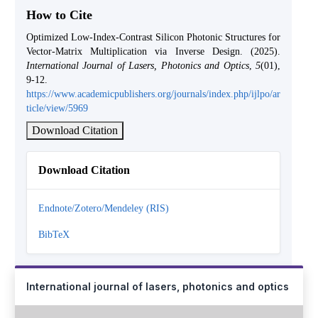
How to Cite
Optimized Low-Index-Contrast Silicon Photonic Structures for
Vector-Matrix Multiplication via Inverse Design. (2025).
International Journal of Lasers, Photonics and Optics
,
5
(01),
9-12.
https://www.academicpublishers.org/journals/index.php/ijlpo/ar
ticle/view/5969
Download Citation
Download Citation
Endnote/Zotero/Mendeley (RIS)
BibTeX
International journal of lasers, photonics and optics