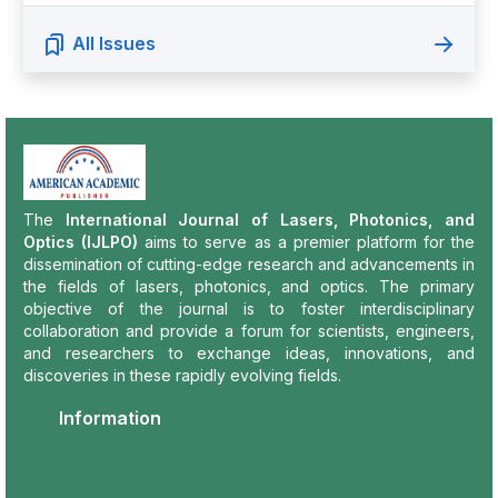
All Issues
The
International Journal of Lasers, Photonics, and
Optics (IJLPO)
aims to serve as a premier platform for the
dissemination of cutting-edge research and advancements in
the fields of lasers, photonics, and optics. The primary
objective of the journal is to foster interdisciplinary
collaboration and provide a forum for scientists, engineers,
and researchers to exchange ideas, innovations, and
discoveries in these rapidly evolving fields.
Information