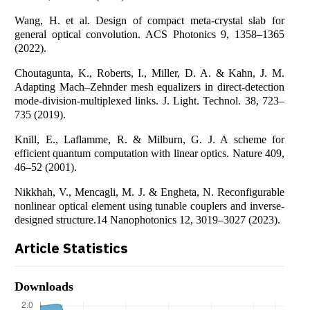
Wang, H. et al. Design of compact meta-crystal slab for
general optical convolution. ACS Photonics 9, 1358–1365
(2022).
Choutagunta, K., Roberts, I., Miller, D. A. & Kahn, J. M.
Adapting Mach–Zehnder mesh equalizers in direct-detection
mode-division-multiplexed links. J. Light. Technol. 38, 723–
735 (2019).
Knill, E., Laflamme, R. & Milburn, G. J. A scheme for
efficient quantum computation with linear optics. Nature 409,
46–52 (2001).
Nikkhah, V., Mencagli, M. J. & Engheta, N. Reconfigurable
nonlinear optical element using tunable couplers and inverse-
designed structure.14 Nanophotonics 12, 3019–3027 (2023).
Article Statistics
Downloads