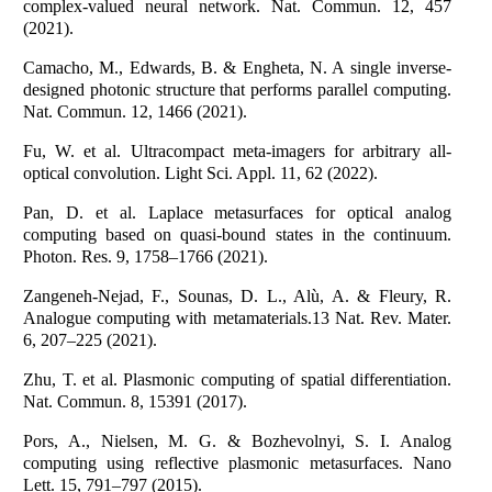
complex-valued neural network. Nat. Commun. 12, 457
(2021).
Camacho, M., Edwards, B. & Engheta, N. A single inverse-
designed photonic structure that performs parallel computing.
Nat. Commun. 12, 1466 (2021).
Fu, W. et al. Ultracompact meta-imagers for arbitrary all-
optical convolution. Light Sci. Appl. 11, 62 (2022).
Pan, D. et al. Laplace metasurfaces for optical analog
computing based on quasi-bound states in the continuum.
Photon. Res. 9, 1758–1766 (2021).
Zangeneh-Nejad, F., Sounas, D. L., Alù, A. & Fleury, R.
Analogue computing with metamaterials.13 Nat. Rev. Mater.
6, 207–225 (2021).
Zhu, T. et al. Plasmonic computing of spatial differentiation.
Nat. Commun. 8, 15391 (2017).
Pors, A., Nielsen, M. G. & Bozhevolnyi, S. I. Analog
computing using reflective plasmonic metasurfaces. Nano
Lett. 15, 791–797 (2015).