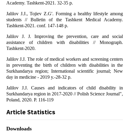
Academy. Tashkent-2021. 32-35 p.
Jalilov J.J., Tojiev Z.G'. Forming a healthy lifestyle among
students // Bulletin of the Tashkent Medical Academy.
Tashkent-2021. conf. 147-148 p.
Jalilov J. J. Improving the prevention, care and social
assistance of children with disabilities // Monograph.
Tashkent-2020.
Jalilov J.J. The role of medical workers and screening centers
in preventing the birth of children with disabilities in the
Surkhandarya region; International scientific journal; New
day in medicine - 2019 y.-28-32 p.
Jalilov J.J. Causes and indicators of child disability in
Surkhandarya region in 2017-2020 // Polish Science Journal",
Poland, 2020. P. 116-119
Article Statistics
Downloads