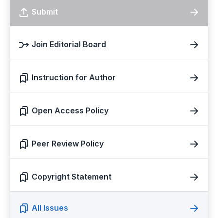
Submit
Join Editorial Board
Instruction for Author
Open Access Policy
Peer Review Policy
Copyright Statement
All Issues