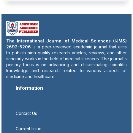
The International Journal of Medical Sciences (IJMS)
2692-5206
is a peer-reviewed academic journal that aims
to publish high-quality research articles, reviews, and other
scholarly works in the field of medical sciences. The journal's
primary focus is on advancing and disseminating scientific
knowledge and research related to various aspects of
medicine and healthcare.
Information
Contact Us
Current Issue