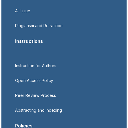
All Issue
Plagiarism and Retraction
Instructions
Instruction for Authors
Open Access Policy
Peer Review Process
Abstracting and Indexing
Policies