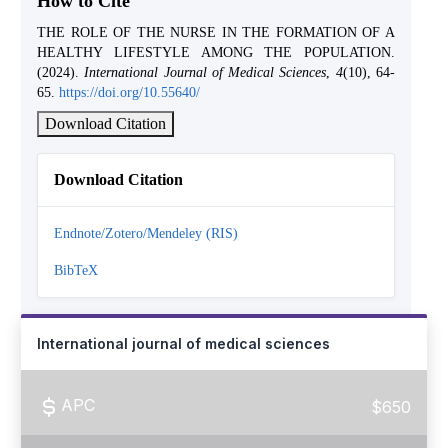
How to Cite
THE ROLE OF THE NURSE IN THE FORMATION OF A
HEALTHY LIFESTYLE AMONG THE POPULATION.
(2024).
International Journal of Medical Sciences
,
4
(10), 64-
65.
https://doi.org/10.55640/
Download Citation
Download Citation
Endnote/Zotero/Mendeley (RIS)
BibTeX
International journal of medical sciences
APC
$650