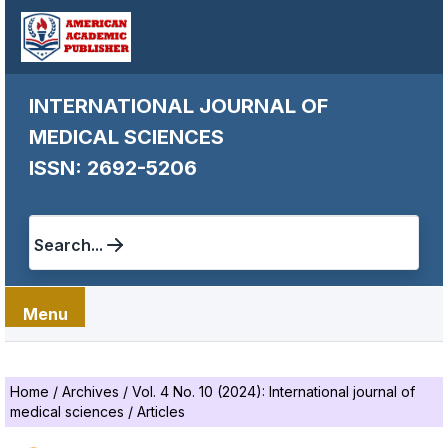
INTERNATIONAL JOURNAL OF
MEDICAL SCIENCES
ISSN: 2692-5206
Search...
Menu
Home
/
Archives
/
Vol. 4 No. 10 (2024): International journal of
medical sciences
/
Articles