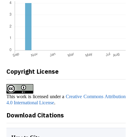
Copyright License
This work is licensed under a
Creative Commons Attribution
4.0 International License
.
Download Citations