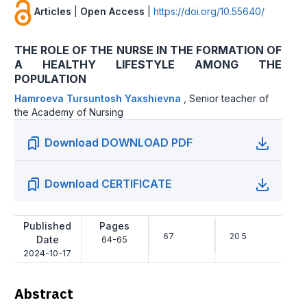
Articles
|
Open Access
|
https://doi.org/10.55640/
THE ROLE OF THE NURSE IN THE FORMATION OF
A HEALTHY LIFESTYLE AMONG THE
POPULATION
Hamroeva Tursuntosh Yaxshievna
,
Senior teacher of
the Academy of Nursing
Download DOWNLOAD PDF
Download CERTIFICATE
Published
Pages
67
20 5
Date
64-65
2024-10-17
Abstract