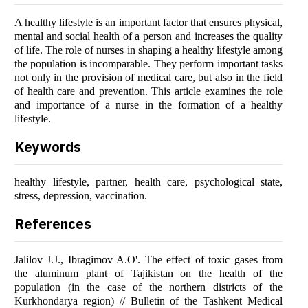
A healthy lifestyle is an important factor that ensures physical,
mental and social health of a person and increases the quality
of life. The role of nurses in shaping a healthy lifestyle among
the population is incomparable. They perform important tasks
not only in the provision of medical care, but also in the field
of health care and prevention. This article examines the role
and importance of a nurse in the formation of a healthy
lifestyle.
Keywords
healthy lifestyle, partner, health care, psychological state,
stress, depression, vaccination.
References
Jalilov J.J., Ibragimov A.O'. The effect of toxic gases from
the aluminum plant of Tajikistan on the health of the
population (in the case of the northern districts of the
Kurkhondarya region) // Bulletin of the Tashkent Medical