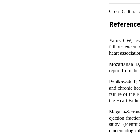
Cross-Cultural 
Referenc
Yancy CW, Jess
failure: execu
heart associati
Mozaffarian D,
report from the
Ponikowski P, V
and chronic hea
failure of the 
the Heart Failu
Magana-Serrano
ejection fract
study (identi
epidemiological