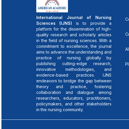
International Journal of Nursing
C
Sciences (IJNS)
is to provide a
platform for the dissemination of high-
C
quality research and scholarly articles
in the field of nursing sciences. With a
commitment to excellence, the journal
Al
aims to advance the understanding and
practice of nursing globally by
publishing cutting-edge research,
P
innovative methodologies, and
evidence-based practices. IJNS
endeavors to bridge the gap between
theory and practice, fostering
collaboration and dialogue among
researchers, educators, practitioners,
policymakers, and other stakeholders
in the nursing community.