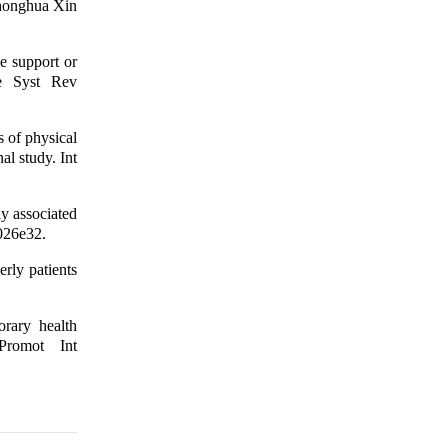
 Zhonghua Xin
e support or
se Syst Rev
 of physical
al study. Int
y associated
1026e32.
rly patients
orary health
Promot Int