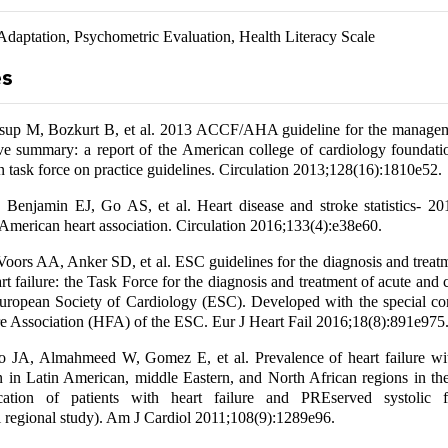
Adaptation, Psychometric Evaluation, Health Literacy Scale
es
up M, Bozkurt B, et al. 2013 ACCF/AHA guideline for the managem
tive summary: a report of the American college of cardiology foundat
on task force on practice guidelines. Circulation 2013;128(16):1810e52.
 Benjamin EJ, Go AS, et al. Heart disease and stroke statistics- 20
 American heart association. Circulation 2016;133(4):e38e60.
oors AA, Anker SD, et al. ESC guidelines for the diagnosis and treatm
rt failure: the Task Force for the diagnosis and treatment of acute and 
European Society of Cardiology (ESC). Developed with the special con
re Association (HFA) of the ESC. Eur J Heart Fail 2016;18(8):891e975
 JA, Almahmeed W, Gomez E, et al. Prevalence of heart failure wi
ion in Latin American, middle Eastern, and North African regions in 
fication of patients with heart failure and PREserved systolic f
 regional study). Am J Cardiol 2011;108(9):1289e96.