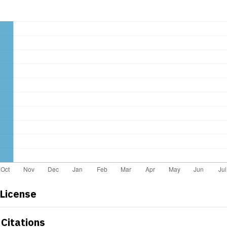
 License
Citations