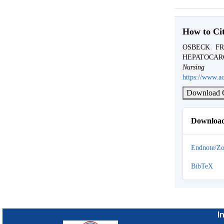
How to Ci
OSBECK FR
HEPATOCAR
Nursi
https://www.ac
Download C
Download
Endnote/Zo
BibTeX
I