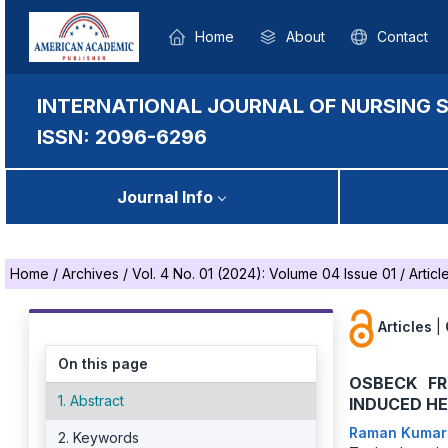
Home
About
Contact
INTERNATIONAL JOURNAL OF NURSING 
ISSN: 2096-6296
Journal Info
Home
/
Archives
/
Vol. 4 No. 01 (2024): Volume 04 Issue 01
/
Articl
Articles
|
On this page
OSBECK FR
1. Abstract
INDUCED H
Raman Kuma
2. Keywords