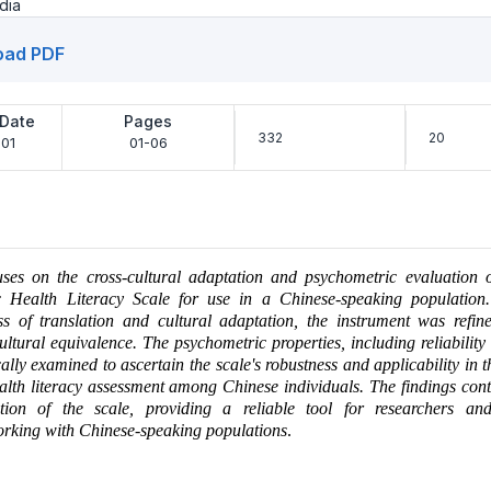
dia
oad PDF
 Date
Pages
332
20
01
01-06
uses on the cross-cultural adaptation and psychometric evaluation 
ic Health Literacy Scale for use in a Chinese-speaking populatio
ss of translation and cultural adaptation, the instrument was refin
cultural equivalence. The psychometric properties, including reliability 
ally examined to ascertain the scale's robustness and applicability in t
ealth literacy assessment among Chinese individuals. The findings cont
ation of the scale, providing a reliable tool for researchers an
orking with Chinese-speaking populations
.