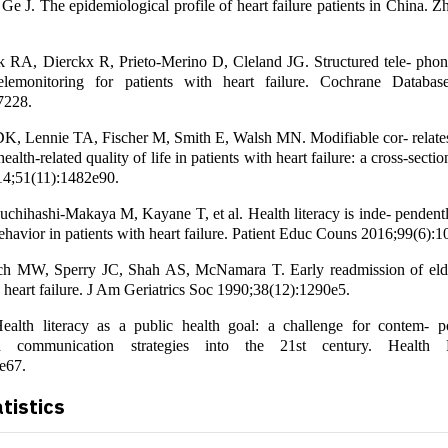
Ge J. The epidemiological profile of heart failure patients in China.
rk RA, Dierckx R, Prieto-Merino D, Cleland JG. Structured tele- phon
telemonitoring for patients with heart failure. Cochrane Databa
7228.
K, Lennie TA, Fischer M, Smith E, Walsh MN. Modifiable cor- relates
lth-related quality of life in patients with heart failure: a cross-section
14;51(11):1482e90.
chihashi-Makaya M, Kayane T, et al. Health literacy is inde- pendentl
behavior in patients with heart failure. Patient Educ Couns 2016;99(6):
h MW, Sperry JC, Shah AS, McNamara T. Early readmission of elde
 heart failure. J Am Geriatrics Soc 1990;38(12):1290e5.
lth literacy as a public health goal: a challenge for contem- p
d communication strategies into the 21st century. Health 
e67.
atistics