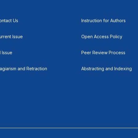
ontact Us
Instruction for Authors
urrent Issue
Open Access Policy
l Issue
Peer Review Process
lagiarism and Retraction
Abstracting and Indexing