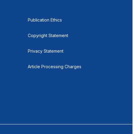
Publication Ethics
Copyright Statement
Privacy Statement
Article Processing Charges