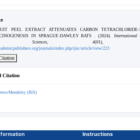
te
UIT PEEL EXTRACT ATTENUATES CARBON TETRACHLORIDE-
CINOGENESIS IN SPRAGUE-DAWLEY RATS . (2024).
International
ng Sciences
,
4
(01), 01
ademicpublishers.org/journals/index.php/ijnc/article/view/223
itation
 Citation
tero/Mendeley (RIS)
nformation
Instructions