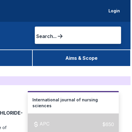
Login
Search...
Aims & Scope
International journal of nursing
sciences
HLORIDE-
APC
$650
e of