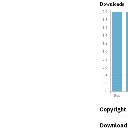
Downloads
Copyright
Download 