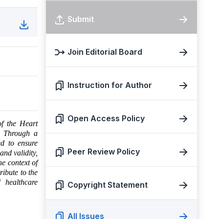
Submit
Join Editorial Board
Instruction for Author
Open Access Policy
of the Heart
n. Through a
ed to ensure
Peer Review Policy
and validity,
he context of
ribute to the
d healthcare
Copyright Statement
All Issues