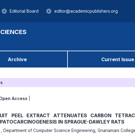
Editorial Board
editor@academicpublishers.org
SCIENCES
Archive
Current Issue
es
Open Access
|
UIT PEEL EXTRACT ATTENUATES CARBON TETRAC
EPATOCARCINOGENESIS IN SPRAGUE-DAWLEY RATS
r
,
Department of Computer Science Engineering, Gnanamani Colleg