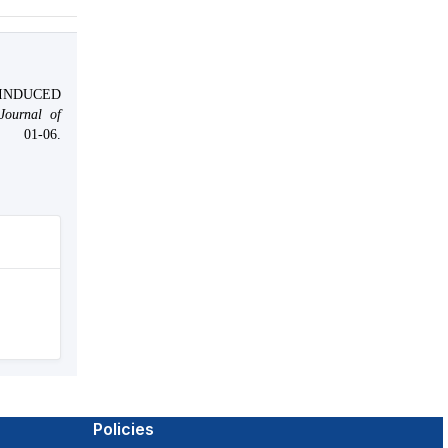
INDUCED
 Journal of
-06.
Policies