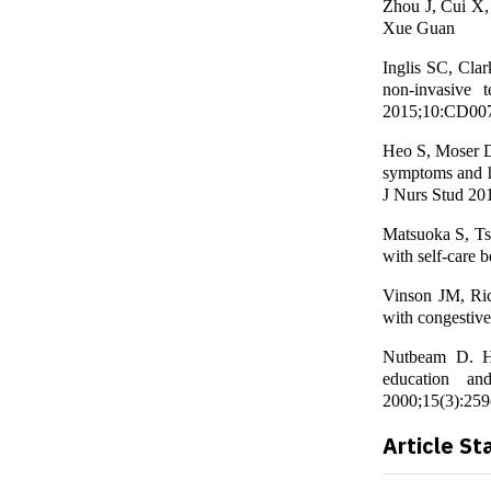
Zhou J, Cui X, 
Xue Guan
Inglis SC, Cla
non-invasive 
2015;10:CD00
Heo S, Moser D
symptoms and hea
J Nurs Stud 20
Matsuoka S, Tsu
with self-care 
Vinson JM, Ric
with congestive
Nutbeam D. Hea
education an
2000;15(3):259
Article St