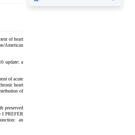
ent of heart
ion/American
16 update: a
ent of acute
chronic heart
tribution of
.
th preserved
the I PREFER
unction: an