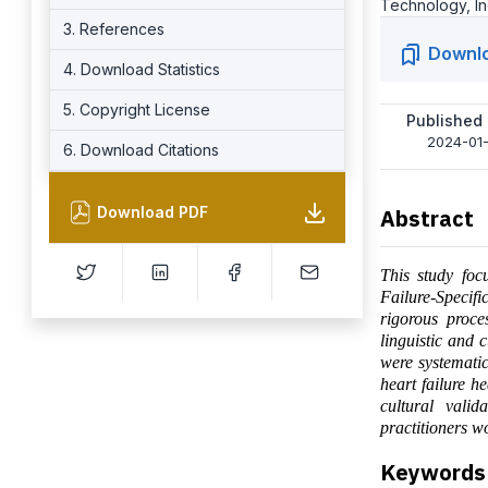
Technology, In
3. References
Downl
4. Download Statistics
5. Copyright License
Published
2024-01-
6. Download Citations
Download PDF
Abstract
This study foc
Failure-Specif
rigorous proce
linguistic and 
were systematic
heart failure h
cultural valid
practitioners w
Keywords