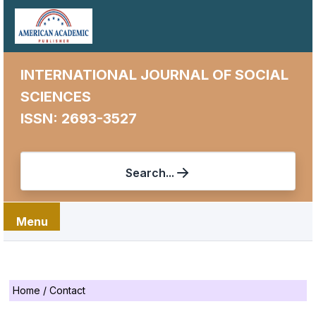
INTERNATIONAL JOURNAL OF SOCIAL
SCIENCES
ISSN: 2693-3527
Search...
Menu
Home
/
Contact