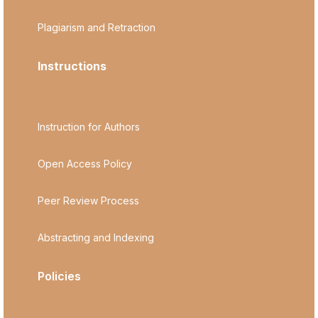
Plagiarism and Retraction
Instructions
Instruction for Authors
Open Access Policy
Peer Review Process
Abstracting and Indexing
Policies