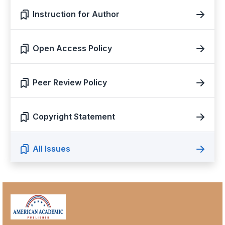
Instruction for Author
Open Access Policy
Peer Review Policy
Copyright Statement
All Issues