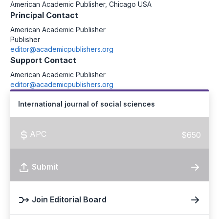
American Academic Publisher, Chicago USA
Principal Contact
American Academic Publisher
Publisher
editor@academicpublishers.org
Support Contact
American Academic Publisher
editor@academicpublishers.org
International journal of social sciences
APC
$650
Submit
Join Editorial Board