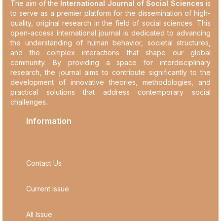
The aim of the
International Journal of Social Sciences
is
to serve as a premier platform for the dissemination of high-
quality, original research in the field of social sciences. This
open-access international journal is dedicated to advancing
the understanding of human behavior, societal structures,
and the complex interactions that shape our global
community. By providing a space for interdisciplinary
research, the journal aims to contribute significantly to the
development of innovative theories, methodologies, and
practical solutions that address contemporary social
challenges.
Information
Contact Us
Current Issue
All Issue