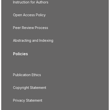
Instruction for Authors
Open Access Policy
Peer Review Process
Abstracting and Indexing
Policies
Publication Ethics
Copyright Statement
Privacy Statement