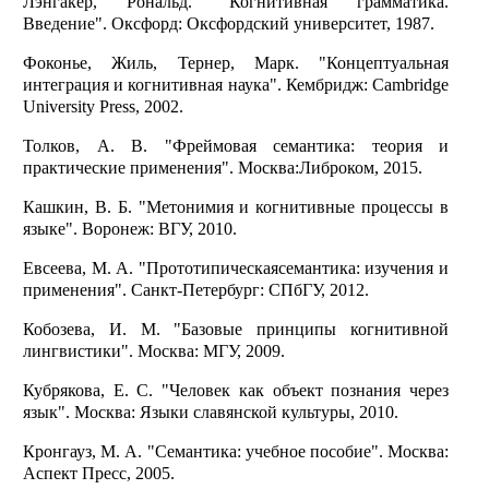
Лэнгакер, Рональд. "Когнитивная грамматика.
Введение". Оксфорд: Оксфордский университет, 1987.
Фоконье, Жиль, Тернер, Марк. "Концептуальная
интеграция и когнитивная наука". Кембридж: Cambridge
University Press, 2002.
Толков, А. В. "Фреймовая семантика: теория и
практические применения". Москва:Либроком, 2015.
Кашкин, В. Б. "Метонимия и когнитивные процессы в
языке". Воронеж: ВГУ, 2010.
Евсеева, М. А. "Прототипическаясемантика: изучения и
применения". Санкт-Петербург: СПбГУ, 2012.
Кобозева, И. М. "Базовые принципы когнитивной
лингвистики". Москва: МГУ, 2009.
Кубрякова, Е. С. "Человек как объект познания через
язык". Москва: Языки славянской культуры, 2010.
Кронгауз, М. А. "Семантика: учебное пособие". Москва:
Аспект Пресс, 2005.