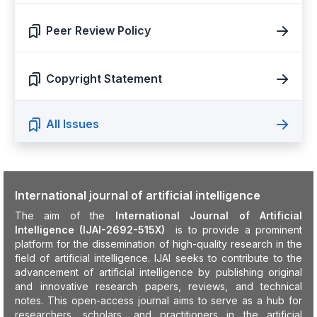
Peer Review Policy
Copyright Statement
All Issues
International journal of artificial intelligence
The aim of the
International Journal of Artificial
Intelligence (IJAI-2692-515X)
is to provide a prominent
platform for the dissemination of high-quality research in the
field of artificial intelligence. IJAI seeks to contribute to the
advancement of artificial intelligence by publishing original
and innovative research papers, reviews, and technical
notes. This open-access journal aims to serve as a hub for
researchers, scholars, and practitioners in the artificial