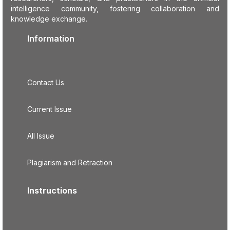
intelligence community, fostering collaboration and
knowledge exchange.
Information
Contact Us
Current Issue
All Issue
Plagiarism and Retraction
Instructions