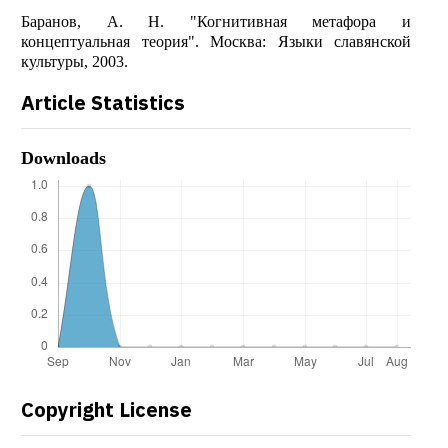
Баранов, А. Н. "Когнитивная метафора и
концептуальная теория". Москва: Языки славянской
культуры, 2003.
Article Statistics
Downloads
Copyright License