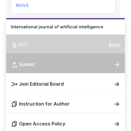
BibTeX
International journal of artificial intelligence
APC
$650
Submit
Join Editorial Board
Instruction for Author
Open Access Policy