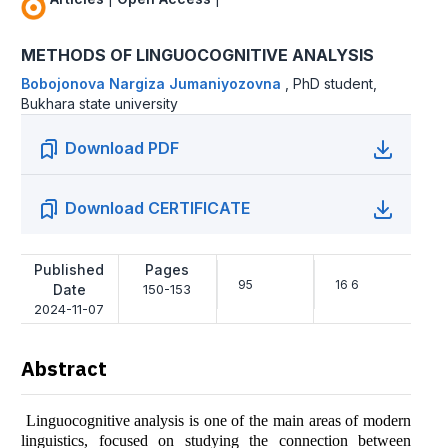
METHODS OF LINGUOCOGNITIVE ANALYSIS
Bobojonova Nargiza Jumaniyozovna
,
PhD student,
Bukhara state university
Download PDF
Download CERTIFICATE
Published
Pages
95
16 6
Date
150-153
2024-11-07
Abstract
Linguocognitive analysis is one of the main areas of modern
linguistics, focused on studying the connection between