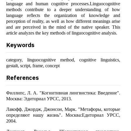
language and human cognitive processes.Linguocognitive
methods contribute to a deeper understanding of how
language reflects the organization of knowledge and
perception of reality, as well as how different meanings arise
and are perceived in the mind of the native speaker. This
article analyzes the key methods of linguocognitive analysis.
Keywords
category, linguocognitive method, cognitive linguistics,
gestalt, script, frame, concept
References
Филлипс, Л. А. "Когнитивная лингвистика: Введение".
Москва: Эдиториал УРСС, 2013.
Лакофф, Джордж, Джонсон, Марк. "Метафоры, которые
определяют нашу жизнь". Москва:Едиториал УРСС,
2004.