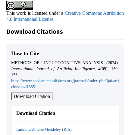
This work is licensed under a
Creative Commons Attribution
4.0 International License
.
Download Citations
How to Cite
METHODS OF LINGUOCOGNITIVE ANALYSIS. (2024).
International Journal of Artificial Intelligence
,
4
(09), 150-
153.
https://www.academicpublishers.org/journals/index.php/ijai/arti
cle/view/1585
Download Citation
Download Citation
Endnote/Zotero/Mendeley (RIS)