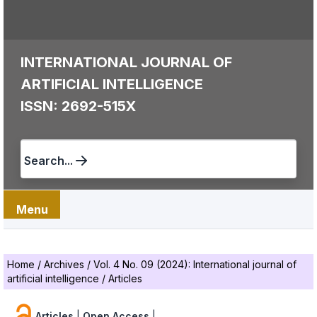
INTERNATIONAL JOURNAL OF
ARTIFICIAL INTELLIGENCE
ISSN: 2692-515X
Search...
Menu
Home
/
Archives
/
Vol. 4 No. 09 (2024): International journal of
artificial intelligence
/
Articles
Articles
|
Open Access
|