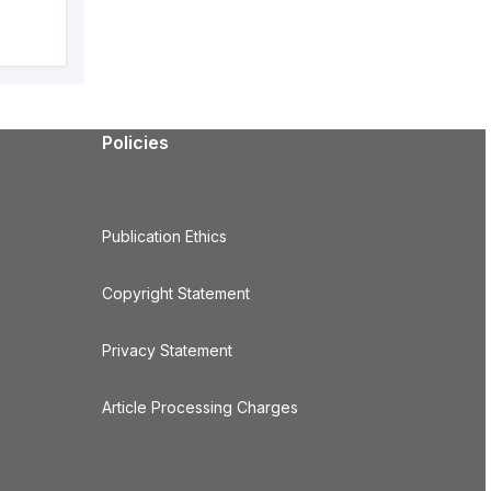
Policies
Publication Ethics
Copyright Statement
Privacy Statement
Article Processing Charges