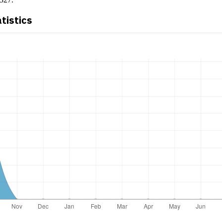
atistics