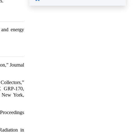
s.
l and energy
ion,” Journal
Collectors,”
AE GRP-170,
., New York,
 Proceedings
adiation in