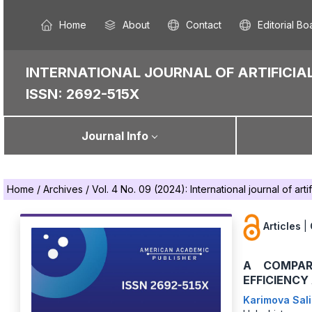
Home
About
Contact
Editorial Bo
INTERNATIONAL JOURNAL OF ARTIFICIAL
ISSN: 2692-515X
Journal Info
Home
/
Archives
/
Vol. 4 No. 09 (2024): International journal of artif
Articles
|
A COMPAR
EFFICIENCY
Karimova Sali