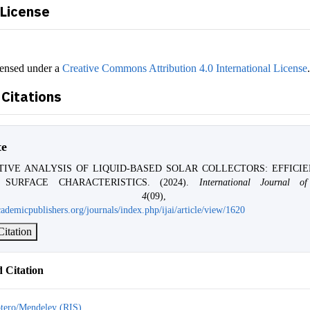
 License
censed under a
Creative Commons Attribution 4.0 International License
Citations
te
TIVE ANALYSIS OF LIQUID-BASED SOLAR COLLECTORS: EFFICI
 SURFACE CHARACTERISTICS. (2024).
International Journal of 
,
4
(09), 228-2
ademicpublishers.org/journals/index.php/ijai/article/view/1620
itation
 Citation
tero/Mendeley (RIS)