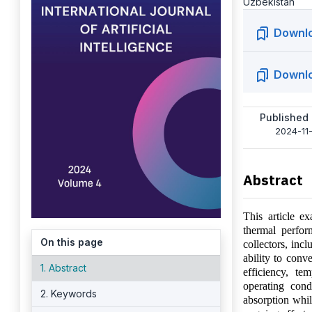
Uzbekistan
Downl
Downl
Published
2024-11-
Abstract
This article ex
thermal perfor
On this page
collectors, incl
ability to conv
1. Abstract
efficiency, te
operating cond
2. Keywords
absorption whil