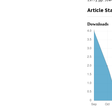
Article St
Downloads