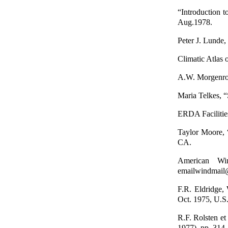
“Introduction 
Aug.1978.
Peter J. Lunde
Climatic Atlas 
A.W. Morgenrot
Maria Telkes, 
ERDA Faciliti
Taylor Moore, 
CA.
American Wi
emailwindmail
F.R. Eldridge,
Oct. 1975, U.S
R.F. Rolsten et
1977), pp. 314