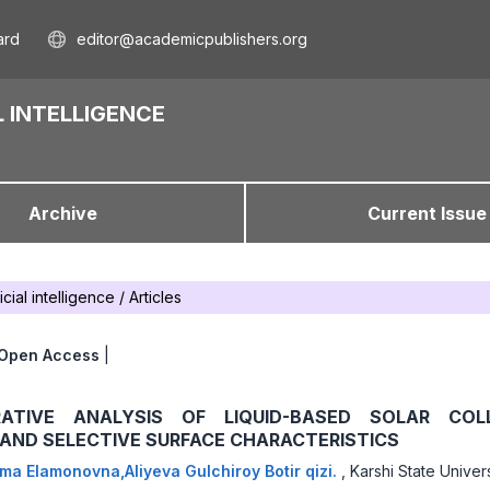
ard
editor@academicpublishers.org
 INTELLIGENCE
Archive
Current Issue
icial intelligence
/
Articles
Open Access
|
ATIVE ANALYSIS OF LIQUID-BASED SOLAR COLL
 AND SELECTIVE SURFACE CHARACTERISTICS
ma Elamonovna,Aliyeva Gulchiroy Botir qizi.
,
Karshi State Univers