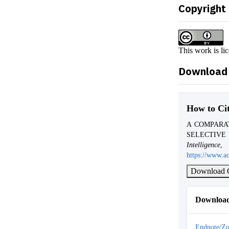
Copyright
This work is li
Download 
How to Ci
A COMPARA
SELECTIVE
Intelligence
https://www.ac
Download C
Download
Endnote/Zo