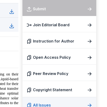
Submit
Join Editorial Board
Instruction for Author
Open Access Policy
Peer Review Policy
ing on their
Liquid-based
ted for their
heat transfer
Copyright Statement
mine optimal
nhance solar
ibutes to the
All Issues