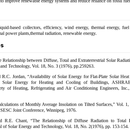
 to improve renewable energy systems and reduce reliance on fossil fuel
iquid-based collectors, efficiency, wind energy, thermal energy, fue
mal power plants,thermal radiation, renewable energy.
es
e Relationship between Diffuse, Total and Extraterrestrial Solar Radiat
 and Technology, Vol. 18, No. 3 (1976), pp.259263.
R.C. Jordan, “Availability of Solar Energy for Flat-Plate Solar Heat 
of Solar Energy for Heating and Cooling of Buildings, ASHR
ty of Heating, Refrigerating and Air Conditioning Engineers, Inc
lculations of Monthly Average Insolation on Tilted Surfaces,” Vol. 1,
 SESC Joint Conference, Winnipeg, 1976.
 R.E. Chant, “The Relationship of Diffuse Radiation to Total R
l of Solar Energy and Technology, Vol. 18, No. 2(1976), pp. 153-154.