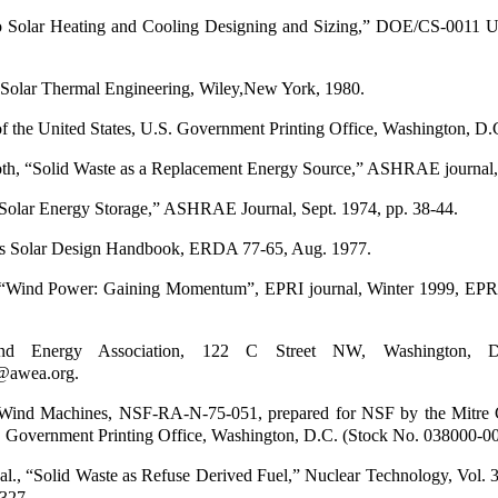
to Solar Heating and Cooling Designing and Sizing,” DOE/CS-0011 U
, Solar Thermal Engineering, Wiley,New York, 1980.
of the United States, U.S. Government Printing Office, Washington, D.
h, “Solid Waste as a Replacement Energy Source,” ASHRAE journal,
“Solar Energy Storage,” ASHRAE Journal, Sept. 1974, pp. 38-44.
es Solar Design Handbook, ERDA 77-65, Aug. 1977.
“Wind Power: Gaining Momentum”, EPRI journal, Winter 1999, EPRI
nd Energy Association, 122 C Street NW, Washington, 
@awea.org.
 Wind Machines, NSF-RA-N-75-051, prepared for NSF by the Mitre 
. Government Printing Office, Washington, D.C. (Stock No. 038000-0
 al., “Solid Waste as Refuse Derived Fuel,” Nuclear Technology, Vol. 
-327.