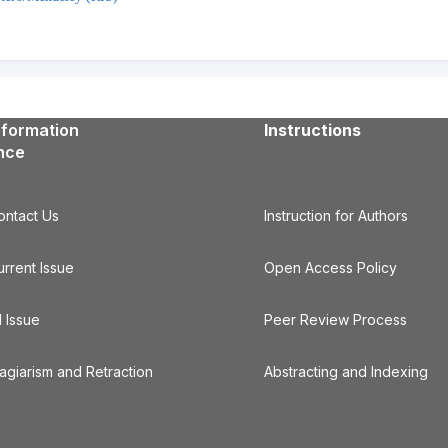
nformation
Instructions
ence
ontact Us
Instruction for Authors
urrent Issue
Open Access Policy
l Issue
Peer Review Process
lagiarism and Retraction
Abstracting and Indexing