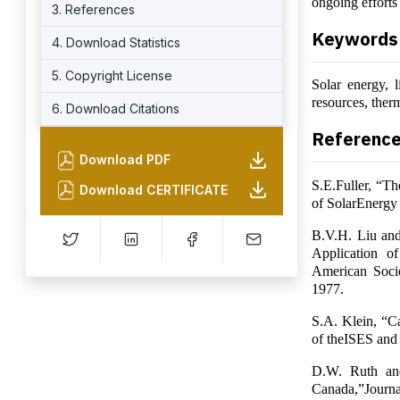
ongoing efforts
3. References
Keywords
4. Download Statistics
5. Copyright License
Solar energy, l
resources, ther
6. Download Citations
Referenc
Download PDF
S.E.Fuller, “Th
Download CERTIFICATE
of SolarEnergy
B.V.H. Liu and 
Application 
American Socie
1977.
S.A. Klein, “Ca
of theISES and
D.W. Ruth and
Canada,”Journa