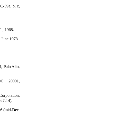
C-59a, b, c,
C., 1968.
 June 1978.
, Palo Alto,
DC, 20001,
Corporation,
0272-4).
36 (mid-Dec.