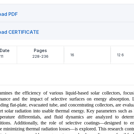
oad PDF
oad CERTIFICATE
 Date
Pages
16
12 6
11
228-236
amines the efficiency of various liquid-based solar collectors, focus
mance and the impact of selective surfaces on energy absorption. 
uding flat-plate, evacuated tube, and concentrating collectors, are evalua
ert solar radiation into usable thermal energy. Key parameters such as 
mperature differentials, and fluid dynamics are analyzed to deter
itions. Additionally, the role of selective coatings—designed to e
e minimizing thermal radiation losses—is explored. This research contr