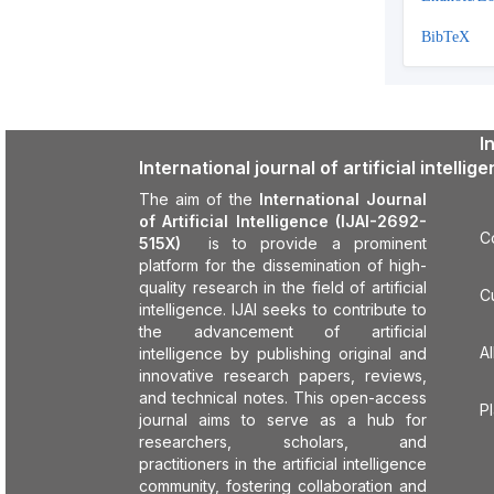
BibTeX
I
International journal of artificial intellig
The aim of the
International Journal
of Artificial Intelligence (IJAI-2692-
C
515X)
is to provide a prominent
platform for the dissemination of high-
quality research in the field of artificial
C
intelligence. IJAI seeks to contribute to
the advancement of artificial
Al
intelligence by publishing original and
innovative research papers, reviews,
and technical notes. This open-access
P
journal aims to serve as a hub for
researchers, scholars, and
practitioners in the artificial intelligence
community, fostering collaboration and