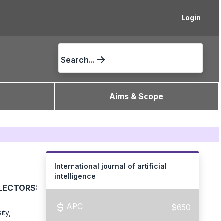
Login
Search...
Aims & Scope
International journal of artificial
intelligence
ECTORS:
APC
$650
ity,