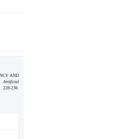
.
ENCY AND
Artificial
36.