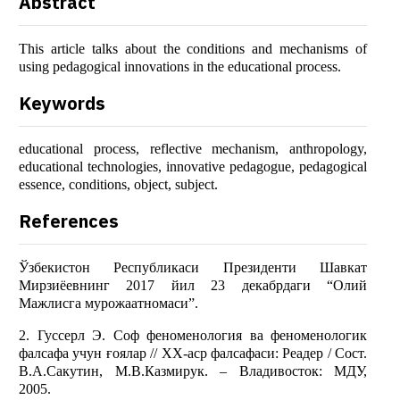
Abstract
This article talks about the conditions and mechanisms of
using pedagogical innovations in the educational process.
Keywords
educational process, reflective mechanism, anthropology,
educational technologies, innovative pedagogue, pedagogical
essence, conditions, object, subject.
References
Ўзбекистон Республикаси Президенти Шавкат
Мирзиёевнинг 2017 йил 23 декабрдаги “Олий
Мажлисга мурожаатномаси”.
2. Гуссерл Э. Соф феноменология ва феноменологик
фалсафа учун ғоялар // XX-аср фалсафаси: Реадер / Cост.
В.А.Сакутин, М.В.Казмирук. – Владивосток: МДУ,
2005.