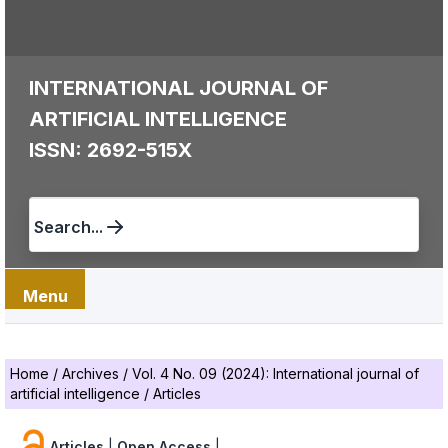
INTERNATIONAL JOURNAL OF
ARTIFICIAL INTELLIGENCE
ISSN: 2692-515X
Search...
Menu
Home
/
Archives
/
Vol. 4 No. 09 (2024): International journal of
artificial intelligence
/
Articles
Articles
|
Open Access
|