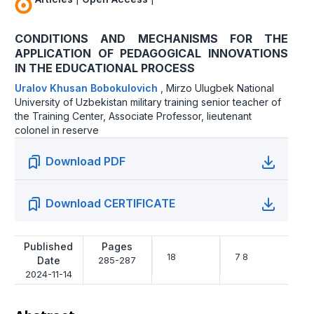
CONDITIONS AND MECHANISMS FOR THE
APPLICATION OF PEDAGOGICAL INNOVATIONS
IN THE EDUCATIONAL PROCESS
Uralov Khusan Bobokulovich
,
Mirzo Ulugbek National
University of Uzbekistan military training senior teacher of
the Training Center, Associate Professor, lieutenant
colonel in reserve
Download PDF
Download CERTIFICATE
Published
Pages
18
7 8
Date
285-287
2024-11-14