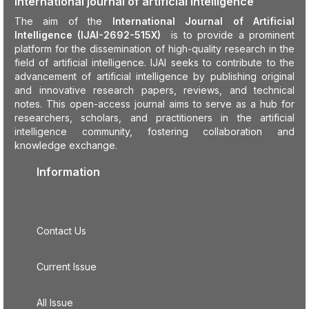
International journal of artificial intelligence
The aim of the
International Journal of Artificial
Intelligence (IJAI-2692-515X)
is to provide a prominent
platform for the dissemination of high-quality research in the
field of artificial intelligence. IJAI seeks to contribute to the
advancement of artificial intelligence by publishing original
and innovative research papers, reviews, and technical
notes. This open-access journal aims to serve as a hub for
researchers, scholars, and practitioners in the artificial
intelligence community, fostering collaboration and
knowledge exchange.
Information
Contact Us
Current Issue
All Issue