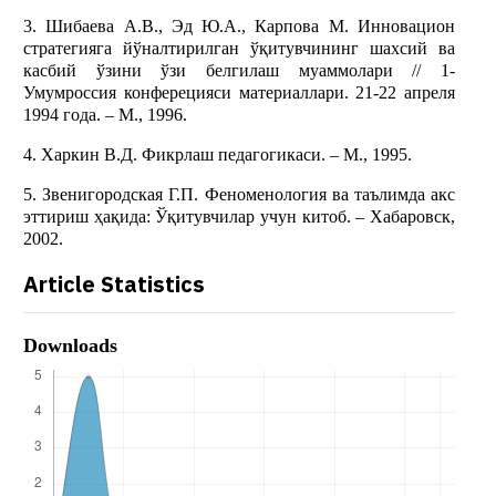
3. Шибаева А.В., Эд Ю.А., Карпова М. Инновaцион
стратегияга йўналтирилган ўқитувчининг шахсий ва
касбий ўзини ўзи белгилаш муаммолари // 1-
Умумроссия конферецияси материаллари. 21-22 апреля
1994 года. – М., 1996.
4. Харкин В.Д. Фикрлаш педагогикаси. – М., 1995.
5. Звенигородская Г.П. Феноменология ва таълимда акс
эттириш ҳақида: Ўқитувчилар учун китоб. – Хабаровск,
2002.
Article Statistics
Downloads