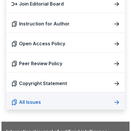
Join Editorial Board
Instruction for Author
Open Access Policy
Peer Review Policy
Copyright Statement
All Issues