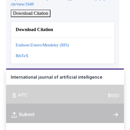
cle/view/1649
Download Citation
Download Citation
Endnote/Zotero/Mendeley (RIS)
BibTeX
International journal of artificial intelligence
APC
$650
Submit