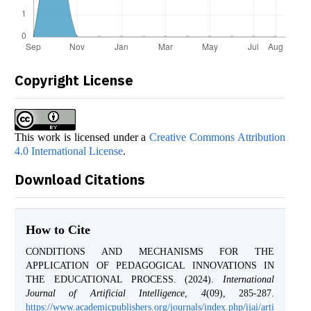
Copyright License
This work is licensed under a
Creative Commons Attribution
4.0 International License
.
Download Citations
How to Cite
CONDITIONS AND MECHANISMS FOR THE
APPLICATION OF PEDAGOGICAL INNOVATIONS IN
THE EDUCATIONAL PROCESS. (2024).
International
Journal of Artificial Intelligence
,
4
(09), 285-287.
https://www.academicpublishers.org/journals/index.php/ijai/arti