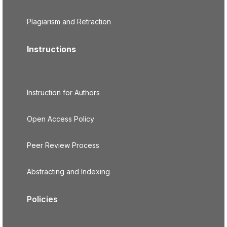
Plagiarism and Retraction
Instructions
Instruction for Authors
Open Access Policy
Peer Review Process
Abstracting and Indexing
Policies