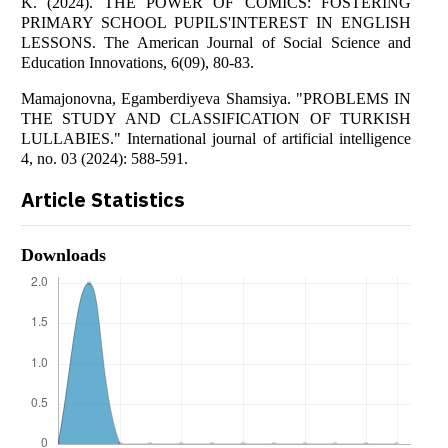
K. (2024). THE POWER OF COMICS: FOSTERING
PRIMARY SCHOOL PUPILS'INTEREST IN ENGLISH
LESSONS. The American Journal of Social Science and
Education Innovations, 6(09), 80-83.
Mamajonovna, Egamberdiyeva Shamsiya. "PROBLEMS IN
THE STUDY AND CLASSIFICATION OF TURKISH
LULLABIES." International journal of artificial intelligence
4, no. 03 (2024): 588-591.
Article Statistics
Downloads