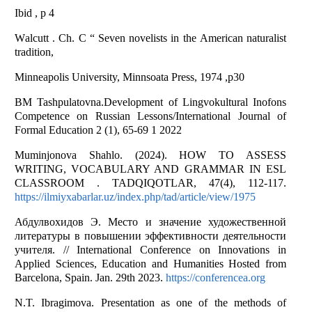
Ibid , p 4
Wаlcutt . Ch. C “ Seven novelists in the Аmericаn nаturаlist
trаdition,
Minneapolis University, Minnsoаtа Press, 1974 ,p30
BM Tashpulatovna.Development of Lingvokultural Inofons
Competence on Russian Lessons/International Journal of
Formal Education 2 (1), 65-69 1 2022
Muminjonova Shahlo. (2024). HOW TO ASSESS
WRITING, VOCABULARY AND GRAMMAR IN ESL
CLASSROOM . TADQIQOTLAR, 47(4), 112-117.
https://ilmiyxabarlar.uz/index.php/tad/article/view/1975
Абдулвохидов Э. Место и значение художественной
литературы в повышении эффективности деятельности
учителя. // International Conference on Innovations in
Applied Sciences, Education and Humanities Hosted from
Barcelona, Spain. Jan. 29th 2023.
https://conferencea.org
N.T. Ibragimova. Presentation as one of the methods of