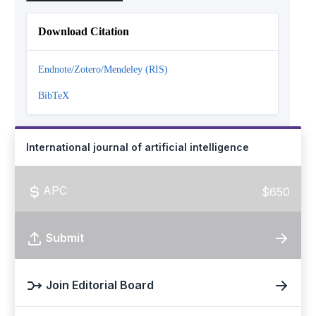
Download Citation
Endnote/Zotero/Mendeley (RIS)
BibTeX
International journal of artificial intelligence
APC
$650
Submit
Join Editorial Board