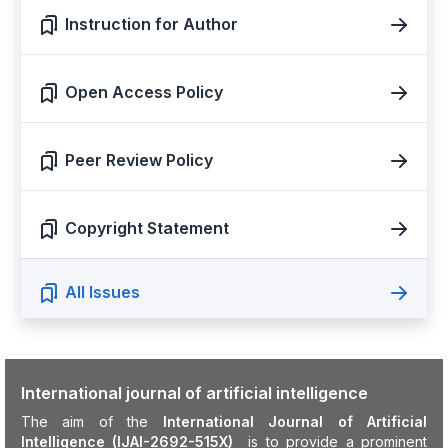
Instruction for Author
Open Access Policy
Peer Review Policy
Copyright Statement
All Issues
International journal of artificial intelligence
The aim of the
International Journal of Artificial
Intelligence (IJAI-2692-515X)
is to provide a prominent