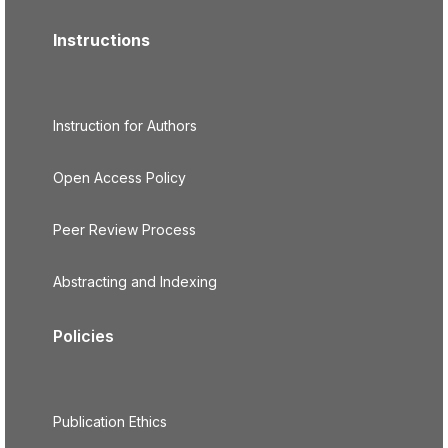
Instructions
Instruction for Authors
Open Access Policy
Peer Review Process
Abstracting and Indexing
Policies
Publication Ethics