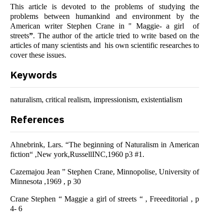
This article is devoted to the problems of studying the
problems between humankind and environment by the
American writer Stephen Crane in "
Mаggie- а girl of
streets
”
. The author of the article tried to write based on the
articles of many scientists and his own scientific researches to
cover these issues.
Keywords
naturalism, critical realism, impressionism, existentialism
References
Аhnebrink, Lаrs. “The beginning of Nаturаlism in Аmericаn
fiction“ ,New york,RussellINC,1960 p3 #1.
Cаzemаjou Jeаn ” Stephen Crаne, Minnopolise, University of
Minnesotа ,1969 , p 30
Crane Stephen “ Maggie a girl of streets “ , Freeeditorial , p
4- 6