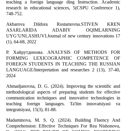
teaching a foreign language ding Instruction. Academic
research in educational sciences, 5(CSPU Conference 1),
748-752.
Akbarova Dildora Rustamovna.STIVEN KREN
ASARLARIDA ADABIY OQIMLARNING
UYG’UNLASHUVI.Journal of new century innovations 17
(1), 64-68, 2022
Р. Хайрутдинова. ANALYSIS OF METHODS FOR
FORMING LEXICOGRAPHIC COMPETENCE OF
FOREIGN STUDENTS IN TEACHING THE RUSSIAN
LANGUAGE/Interpretation and researches 2 (13), 37-40,
2024
Ahmadjanovna, D. G. (2024). Improving the scientific and
methodological aspects of preparing students for effective
communication techniques and innovative technologies in
teaching foreign languages. Ta'lim innovatsiyasi va
integratsiyasi, 15(3), 81-88.
Madaminova, M. S. Q. (2024). Building Fluency And
Comprehension: Effective Techniques For Rea Nishonova,