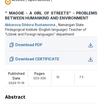
“ MAGGIE - А GIRL OF STREETS” - PROBLEMS
BETWEEN HUMANKIND AND ENVIRONMENT
Akbarova Dildora Rustamovna
,
Namangan State
Pedagogical Institute (English language) Teacher of
“Uzbek and Foreign languages” department
Download PDF
Download CERTIFICATE
Published
Pages
10
7 5
Date
323-326
2024-11-14
Abstract