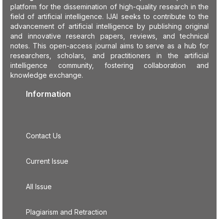
platform for the dissemination of high-quality research in the
field of artificial intelligence. IJAI seeks to contribute to the
advancement of artificial intelligence by publishing original
and innovative research papers, reviews, and technical
notes. This open-access journal aims to serve as a hub for
researchers, scholars, and practitioners in the artificial
intelligence community, fostering collaboration and
knowledge exchange.
Information
Contact Us
Current Issue
All Issue
Plagiarism and Retraction