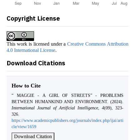
Copyright License
This work is licensed under a
Creative Commons Attribution
4.0 International License
.
Download Citations
How to Cite
“ MAGGIE - А GIRL OF STREETS” - PROBLEMS
BETWEEN HUMANKIND AND ENVIRONMENT. (2024).
International Journal of Artificial Intelligence
,
4
(09), 323-
326.
https://www.academicpublishers.org/journals/index.php/ijai/arti
cle/view/1659
Download Citation