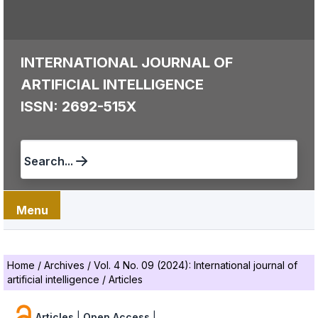
INTERNATIONAL JOURNAL OF
ARTIFICIAL INTELLIGENCE
ISSN: 2692-515X
Search...
Menu
Home
/
Archives
/
Vol. 4 No. 09 (2024): International journal of
artificial intelligence
/
Articles
Articles
|
Open Access
|